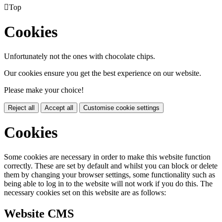

Top
Cookies
Unfortunately not the ones with chocolate chips.
Our cookies ensure you get the best experience on our website.
Please make your choice!
Reject all
Accept all
Customise cookie settings
Cookies
Some cookies are necessary in order to make this website function
correctly. These are set by default and whilst you can block or delete
them by changing your browser settings, some functionality such as
being able to log in to the website will not work if you do this. The
necessary cookies set on this website are as follows:
Website CMS