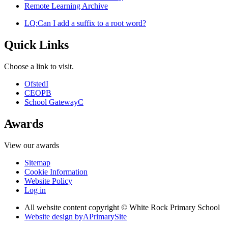
Remote Learning Archive
LQ:Can I add a suffix to a root word?
Quick Links
Choose a link to visit.
Ofsted
I
CEOP
B
School Gateway
C
Awards
View our awards
Sitemap
Cookie Information
Website Policy
Log in
All website content copyright © White Rock Primary School
Website design by
A
PrimarySite