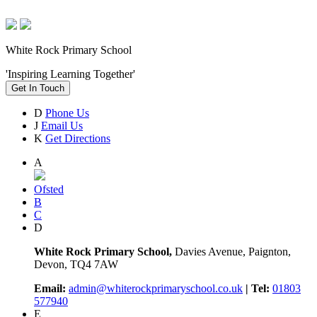
White Rock Primary School
'Inspiring Learning Together'
Get In Touch
D
Phone Us
J
Email Us
K
Get Directions
A
Ofsted
B
C
D
White Rock Primary School,
Davies Avenue, Paignton,
Devon, TQ4 7AW
Email:
admin@whiterockprimaryschool.co.uk
| Tel:
01803
577940
E