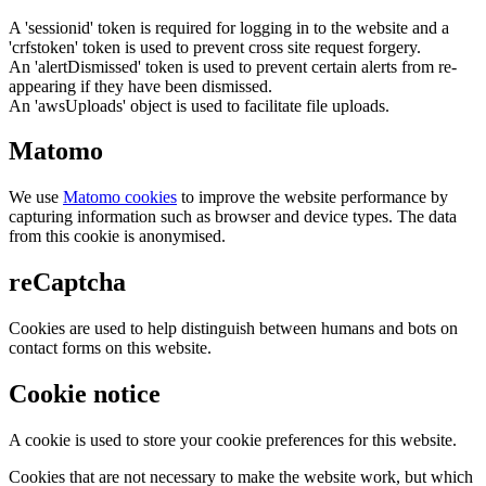
A 'sessionid' token is required for logging in to the website and a
'crfstoken' token is used to prevent cross site request forgery.
An 'alertDismissed' token is used to prevent certain alerts from re-
appearing if they have been dismissed.
An 'awsUploads' object is used to facilitate file uploads.
Matomo
We use
Matomo cookies
to improve the website performance by
capturing information such as browser and device types. The data
from this cookie is anonymised.
reCaptcha
Cookies are used to help distinguish between humans and bots on
contact forms on this website.
Cookie notice
A cookie is used to store your cookie preferences for this website.
Cookies that are not necessary to make the website work, but which