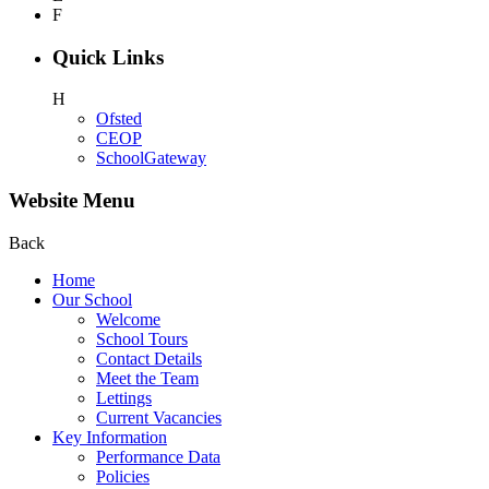
F
Quick Links
H
Ofsted
CEOP
SchoolGateway
Website Menu
Back
Home
Our School
Welcome
School Tours
Contact Details
Meet the Team
Lettings
Current Vacancies
Key Information
Performance Data
Policies