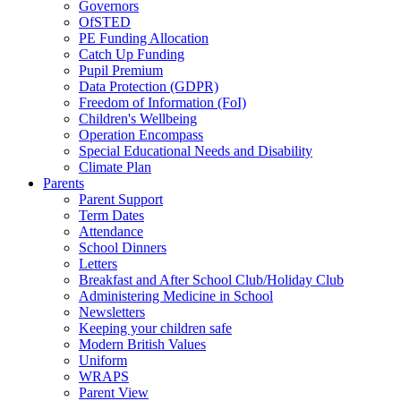
Governors
OfSTED
PE Funding Allocation
Catch Up Funding
Pupil Premium
Data Protection (GDPR)
Freedom of Information (FoI)
Children's Wellbeing
Operation Encompass
Special Educational Needs and Disability
Climate Plan
Parents
Parent Support
Term Dates
Attendance
School Dinners
Letters
Breakfast and After School Club/Holiday Club
Administering Medicine in School
Newsletters
Keeping your children safe
Modern British Values
Uniform
WRAPS
Parent View