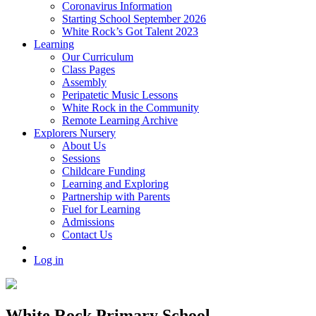
Coronavirus Information
Starting School September 2026
White Rock’s Got Talent 2023
Learning
Our Curriculum
Class Pages
Assembly
Peripatetic Music Lessons
White Rock in the Community
Remote Learning Archive
Explorers Nursery
About Us
Sessions
Childcare Funding
Learning and Exploring
Partnership with Parents
Fuel for Learning
Admissions
Contact Us
Log in
White Rock Primary School