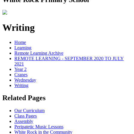
Writing
Home
Learning
Remote Learning Archive
REMOTE LEARNING - SEPTEMBER 2020 TO JULY
2021
Year 2
Cranes
Wednesday
Writing
Related Pages
Our Curriculum
Class Pages
Assembly
Peripatetic Music Lessons
White Rock in the Community