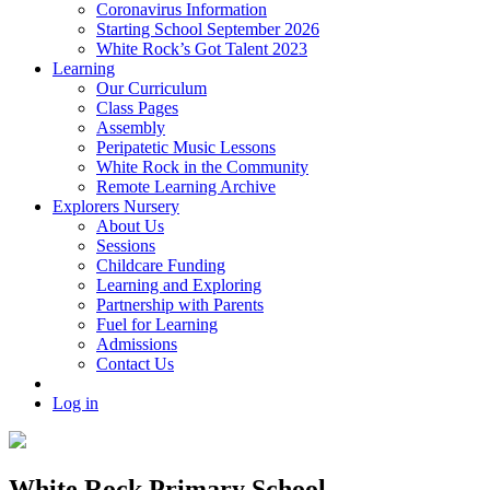
Coronavirus Information
Starting School September 2026
White Rock’s Got Talent 2023
Learning
Our Curriculum
Class Pages
Assembly
Peripatetic Music Lessons
White Rock in the Community
Remote Learning Archive
Explorers Nursery
About Us
Sessions
Childcare Funding
Learning and Exploring
Partnership with Parents
Fuel for Learning
Admissions
Contact Us
Log in
White Rock Primary School