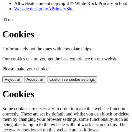
All website content copyright © White Rock Primary School
Website design by
A
PrimarySite

Top
Cookies
Unfortunately not the ones with chocolate chips.
Our cookies ensure you get the best experience on our website.
Please make your choice!
Reject all
Accept all
Customise cookie settings
Cookies
Some cookies are necessary in order to make this website function
correctly. These are set by default and whilst you can block or delete
them by changing your browser settings, some functionality such as
being able to log in to the website will not work if you do this. The
necessary cookies set on this website are as follows: