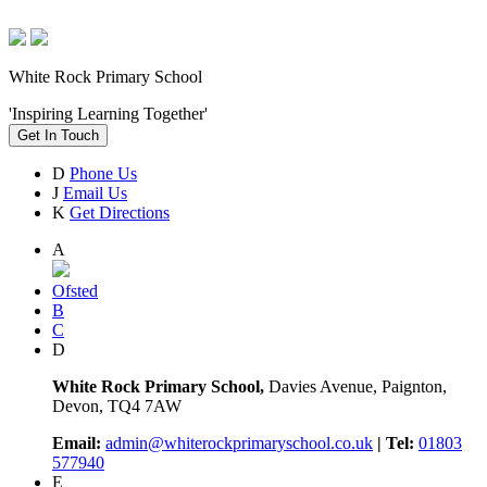
White Rock Primary School
'Inspiring Learning Together'
Get In Touch
D
Phone Us
J
Email Us
K
Get Directions
A
Ofsted
B
C
D
White Rock Primary School,
Davies Avenue, Paignton,
Devon, TQ4 7AW
Email:
admin@whiterockprimaryschool.co.uk
| Tel:
01803
577940
E