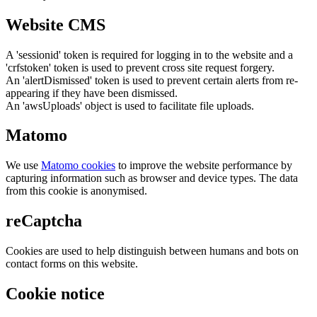
Website CMS
A 'sessionid' token is required for logging in to the website and a
'crfstoken' token is used to prevent cross site request forgery.
An 'alertDismissed' token is used to prevent certain alerts from re-
appearing if they have been dismissed.
An 'awsUploads' object is used to facilitate file uploads.
Matomo
We use
Matomo cookies
to improve the website performance by
capturing information such as browser and device types. The data
from this cookie is anonymised.
reCaptcha
Cookies are used to help distinguish between humans and bots on
contact forms on this website.
Cookie notice