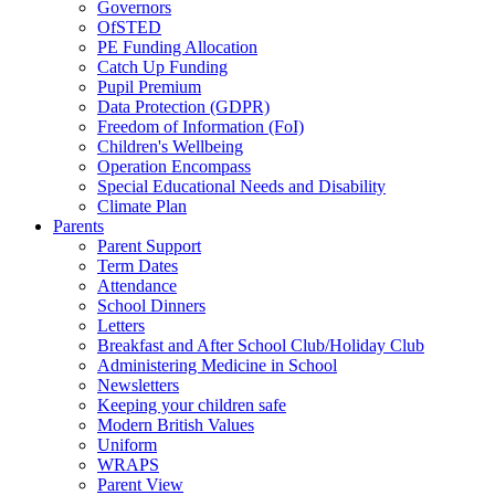
Governors
OfSTED
PE Funding Allocation
Catch Up Funding
Pupil Premium
Data Protection (GDPR)
Freedom of Information (FoI)
Children's Wellbeing
Operation Encompass
Special Educational Needs and Disability
Climate Plan
Parents
Parent Support
Term Dates
Attendance
School Dinners
Letters
Breakfast and After School Club/Holiday Club
Administering Medicine in School
Newsletters
Keeping your children safe
Modern British Values
Uniform
WRAPS
Parent View