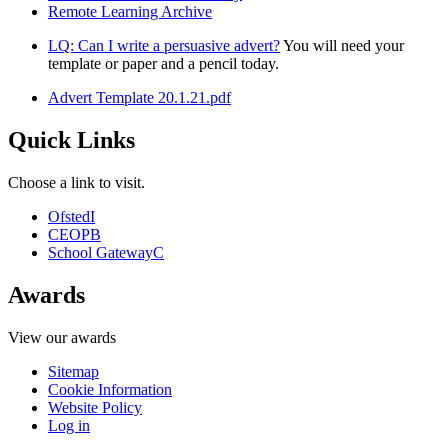
Remote Learning Archive
LQ: Can I write a persuasive advert?
You will need your
template or paper and a pencil today.
Advert Template 20.1.21.pdf
Quick Links
Choose a link to visit.
Ofsted
I
CEOP
B
School Gateway
C
Awards
View our awards
Sitemap
Cookie Information
Website Policy
Log in