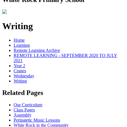
Writing
Home
Learning
Remote Learning Archive
REMOTE LEARNING - SEPTEMBER 2020 TO JULY
2021
Year 2
Cranes
Wednesday
Writing
Related Pages
Our Curriculum
Class Pages
Assembly
Peripatetic Music Lessons
White Rock in the Community