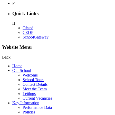
F
Quick Links
H
Ofsted
CEOP
SchoolGateway
Website Menu
Back
Home
Our School
Welcome
School Tours
Contact Details
Meet the Team
Lettings
Current Vacancies
Key Information
Performance Data
Policies