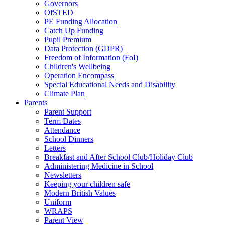
Governors
OfSTED
PE Funding Allocation
Catch Up Funding
Pupil Premium
Data Protection (GDPR)
Freedom of Information (FoI)
Children's Wellbeing
Operation Encompass
Special Educational Needs and Disability
Climate Plan
Parents
Parent Support
Term Dates
Attendance
School Dinners
Letters
Breakfast and After School Club/Holiday Club
Administering Medicine in School
Newsletters
Keeping your children safe
Modern British Values
Uniform
WRAPS
Parent View