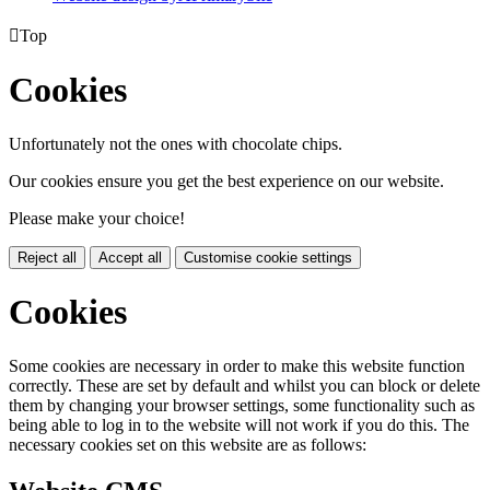

Top
Cookies
Unfortunately not the ones with chocolate chips.
Our cookies ensure you get the best experience on our website.
Please make your choice!
Reject all
Accept all
Customise cookie settings
Cookies
Some cookies are necessary in order to make this website function
correctly. These are set by default and whilst you can block or delete
them by changing your browser settings, some functionality such as
being able to log in to the website will not work if you do this. The
necessary cookies set on this website are as follows: