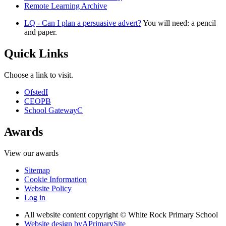
Remote Learning Archive
LQ - Can I plan a persuasive advert?
You will need: a pencil
and paper.
Quick Links
Choose a link to visit.
Ofsted
I
CEOP
B
School Gateway
C
Awards
View our awards
Sitemap
Cookie Information
Website Policy
Log in
All website content copyright © White Rock Primary School
Website design by
A
PrimarySite