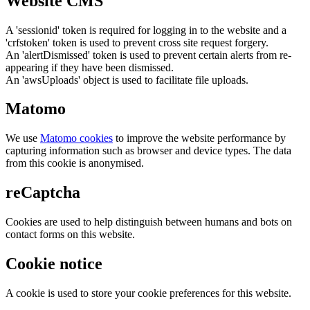
Website CMS
A 'sessionid' token is required for logging in to the website and a
'crfstoken' token is used to prevent cross site request forgery.
An 'alertDismissed' token is used to prevent certain alerts from re-
appearing if they have been dismissed.
An 'awsUploads' object is used to facilitate file uploads.
Matomo
We use
Matomo cookies
to improve the website performance by
capturing information such as browser and device types. The data
from this cookie is anonymised.
reCaptcha
Cookies are used to help distinguish between humans and bots on
contact forms on this website.
Cookie notice
A cookie is used to store your cookie preferences for this website.