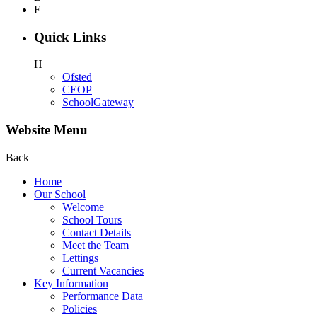
F
Quick Links
H
Ofsted
CEOP
SchoolGateway
Website Menu
Back
Home
Our School
Welcome
School Tours
Contact Details
Meet the Team
Lettings
Current Vacancies
Key Information
Performance Data
Policies