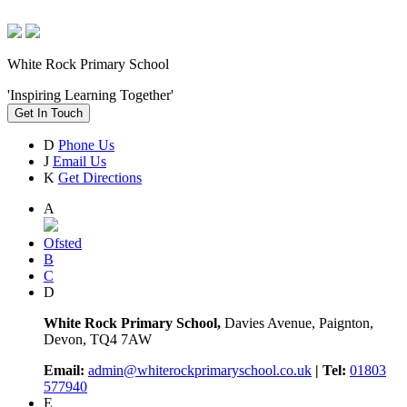
White Rock Primary School
'Inspiring Learning Together'
Get In Touch
D
Phone Us
J
Email Us
K
Get Directions
A
Ofsted
B
C
D
White Rock Primary School,
Davies Avenue, Paignton,
Devon, TQ4 7AW
Email:
admin@whiterockprimaryschool.co.uk
| Tel:
01803
577940
E