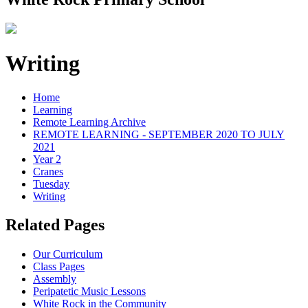
Writing
Home
Learning
Remote Learning Archive
REMOTE LEARNING - SEPTEMBER 2020 TO JULY
2021
Year 2
Cranes
Tuesday
Writing
Related Pages
Our Curriculum
Class Pages
Assembly
Peripatetic Music Lessons
White Rock in the Community