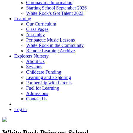
Coronavirus Information
Starting School September 2026
White Rock’s Got Talent 2023
Learning
Our Curriculum
Class Pages
Assembly
Peripatetic Music Lessons
White Rock in the Community
Remote Learning Archive
Explorers Nursery
About Us
Sessions
Childcare Funding
Learning and Exploring
Partnership with Parents
Fuel for Learning
Admissions
Contact Us
Log in
White Rock Primary School