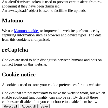
An 'alertDismissed' token is used to prevent certain alerts from re-
appearing if they have been dismissed.
An 'awsUploads' object is used to facilitate file uploads.
Matomo
We use
Matomo cookies
to improve the website performance by
capturing information such as browser and device types. The data
from this cookie is anonymised.
reCaptcha
Cookies are used to help distinguish between humans and bots on
contact forms on this website.
Cookie notice
A cookie is used to store your cookie preferences for this website.
Cookies that are not necessary to make the website work, but which
enable additional functionality, can also be set. By default these
cookies are disabled, but you can choose to enable them below:
Reject all
Accept all
Save