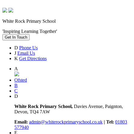
White Rock Primary School
'Inspiring Learning Together'
Get In Touch
D
Phone Us
J
Email Us
K
Get Directions
A
Ofsted
B
C
D
White Rock Primary School,
Davies Avenue, Paignton,
Devon, TQ4 7AW
Email:
admin@whiterockprimaryschool.co.uk
| Tel:
01803
577940
E