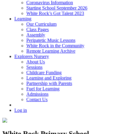
Coronavirus Information
Starting School September 2026
White Rock’s Got Talent 2023
Learning
Our Curriculum
Class Pages
Assembly
Peripatetic Music Lessons
White Rock in the Community
Remote Learning Archive
Explorers Nursery
About Us
Sessions
Childcare Funding
Learning and Exploring
Partnership with Parents
Fuel for Learning
Admissions
Contact Us
Log in
White Rock Primary School