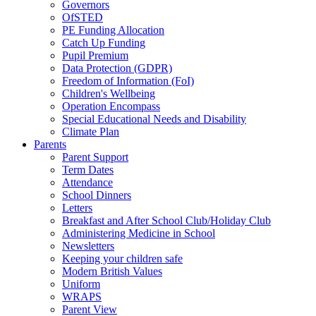
Governors
OfSTED
PE Funding Allocation
Catch Up Funding
Pupil Premium
Data Protection (GDPR)
Freedom of Information (FoI)
Children's Wellbeing
Operation Encompass
Special Educational Needs and Disability
Climate Plan
Parents
Parent Support
Term Dates
Attendance
School Dinners
Letters
Breakfast and After School Club/Holiday Club
Administering Medicine in School
Newsletters
Keeping your children safe
Modern British Values
Uniform
WRAPS
Parent View