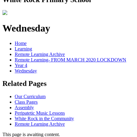
Wednesday
Home
Learning
Remote Learning Archive
Remote Learning- FROM MARCH 2020 LOCKDOWN
Year 4
Wednesday
Related Pages
Our Curriculum
Class Pages
Assembly
Peripatetic Music Lessons
White Rock in the Community
Remote Learning Archive
This page is awaiting content.