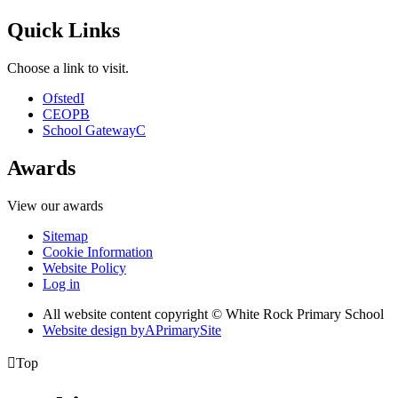
Quick Links
Choose a link to visit.
Ofsted
I
CEOP
B
School Gateway
C
Awards
View our awards
Sitemap
Cookie Information
Website Policy
Log in
All website content copyright © White Rock Primary School
Website design by
A
PrimarySite

Top