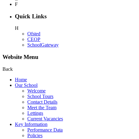
F
Quick Links
H
Ofsted
CEOP
SchoolGateway
Website Menu
Back
Home
Our School
Welcome
School Tours
Contact Details
Meet the Team
Lettings
Current Vacancies
Key Information
Performance Data
Policies