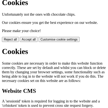
Cookies
Unfortunately not the ones with chocolate chips.
Our cookies ensure you get the best experience on our website.
Please make your choice!
Reject all
Accept all
Customise cookie settings
Cookies
Some cookies are necessary in order to make this website function
correctly. These are set by default and whilst you can block or delete
them by changing your browser settings, some functionality such as
being able to log in to the website will not work if you do this. The
necessary cookies set on this website are as follows:
Website CMS
A 'sessionid' token is required for logging in to the website and a
'crfstoken' token is used to prevent cross site request forgery.