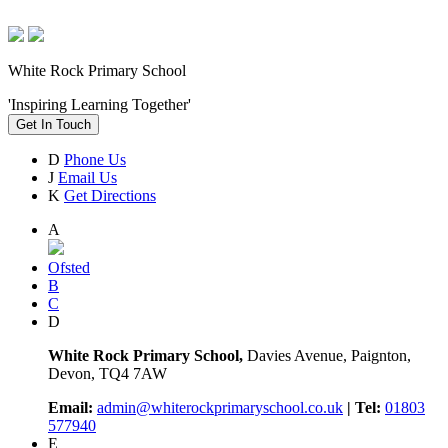
White Rock Primary School
'Inspiring Learning Together'
Get In Touch
D
Phone Us
J
Email Us
K
Get Directions
A
Ofsted
B
C
D
White Rock Primary School,
Davies Avenue, Paignton,
Devon, TQ4 7AW
Email:
admin@whiterockprimaryschool.co.uk
| Tel:
01803
577940
E