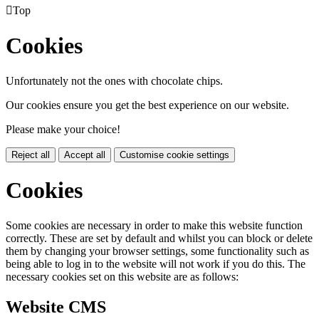

Top
Cookies
Unfortunately not the ones with chocolate chips.
Our cookies ensure you get the best experience on our website.
Please make your choice!
Reject all
Accept all
Customise cookie settings
Cookies
Some cookies are necessary in order to make this website function
correctly. These are set by default and whilst you can block or delete
them by changing your browser settings, some functionality such as
being able to log in to the website will not work if you do this. The
necessary cookies set on this website are as follows:
Website CMS