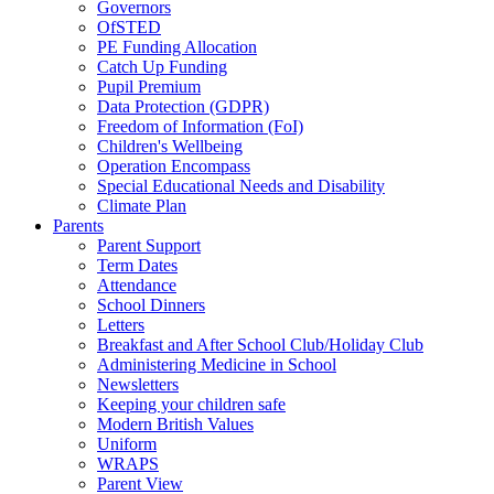
Governors
OfSTED
PE Funding Allocation
Catch Up Funding
Pupil Premium
Data Protection (GDPR)
Freedom of Information (FoI)
Children's Wellbeing
Operation Encompass
Special Educational Needs and Disability
Climate Plan
Parents
Parent Support
Term Dates
Attendance
School Dinners
Letters
Breakfast and After School Club/Holiday Club
Administering Medicine in School
Newsletters
Keeping your children safe
Modern British Values
Uniform
WRAPS
Parent View