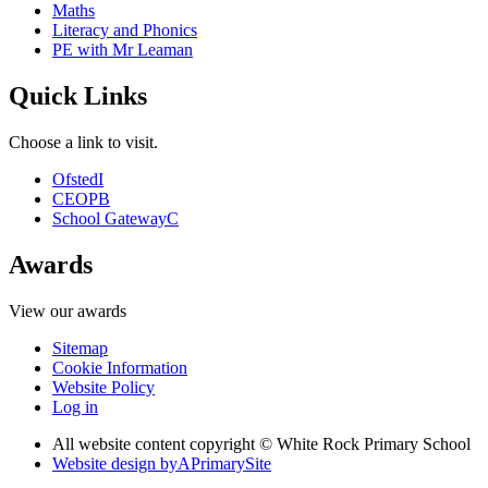
Maths
Literacy and Phonics
PE with Mr Leaman
Quick Links
Choose a link to visit.
Ofsted
I
CEOP
B
School Gateway
C
Awards
View our awards
Sitemap
Cookie Information
Website Policy
Log in
All website content copyright © White Rock Primary School
Website design by
A
PrimarySite