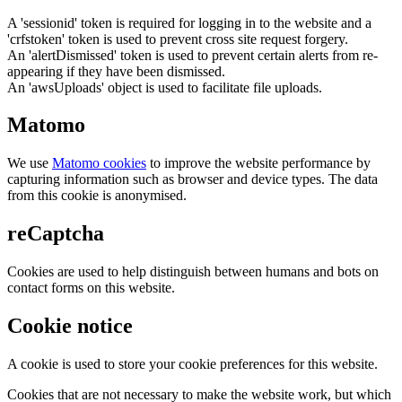
A 'sessionid' token is required for logging in to the website and a
'crfstoken' token is used to prevent cross site request forgery.
An 'alertDismissed' token is used to prevent certain alerts from re-
appearing if they have been dismissed.
An 'awsUploads' object is used to facilitate file uploads.
Matomo
We use
Matomo cookies
to improve the website performance by
capturing information such as browser and device types. The data
from this cookie is anonymised.
reCaptcha
Cookies are used to help distinguish between humans and bots on
contact forms on this website.
Cookie notice
A cookie is used to store your cookie preferences for this website.
Cookies that are not necessary to make the website work, but which