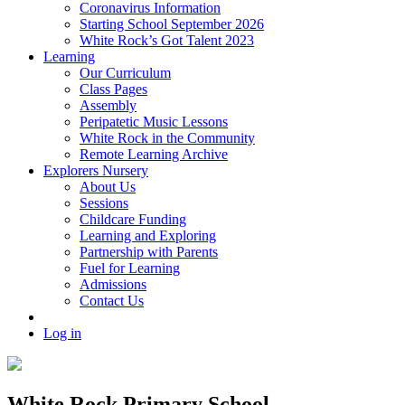
Coronavirus Information
Starting School September 2026
White Rock’s Got Talent 2023
Learning
Our Curriculum
Class Pages
Assembly
Peripatetic Music Lessons
White Rock in the Community
Remote Learning Archive
Explorers Nursery
About Us
Sessions
Childcare Funding
Learning and Exploring
Partnership with Parents
Fuel for Learning
Admissions
Contact Us
Log in
White Rock Primary School