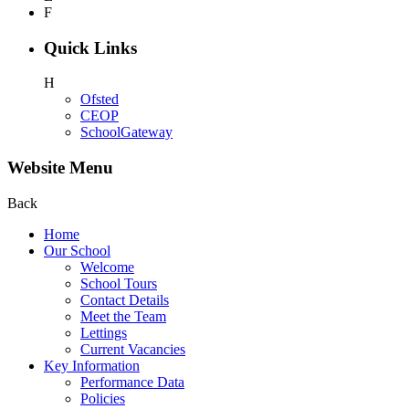
F
Quick Links
H
Ofsted
CEOP
SchoolGateway
Website Menu
Back
Home
Our School
Welcome
School Tours
Contact Details
Meet the Team
Lettings
Current Vacancies
Key Information
Performance Data
Policies