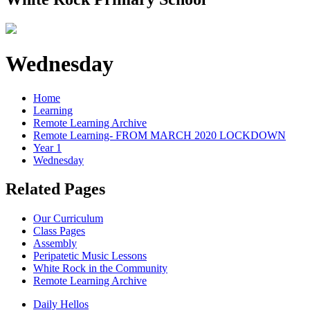
Wednesday
Home
Learning
Remote Learning Archive
Remote Learning- FROM MARCH 2020 LOCKDOWN
Year 1
Wednesday
Related Pages
Our Curriculum
Class Pages
Assembly
Peripatetic Music Lessons
White Rock in the Community
Remote Learning Archive
Daily Hellos