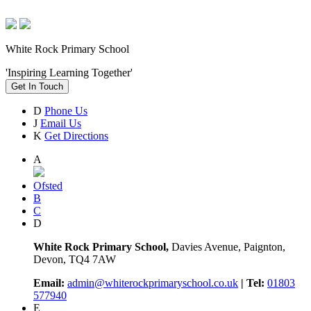
White Rock Primary School
'Inspiring Learning Together'
Get In Touch
D
Phone Us
J
Email Us
K
Get Directions
A
Ofsted
B
C
D
White Rock Primary School,
Davies Avenue, Paignton,
Devon, TQ4 7AW
Email:
admin@whiterockprimaryschool.co.uk
| Tel:
01803
577940
E