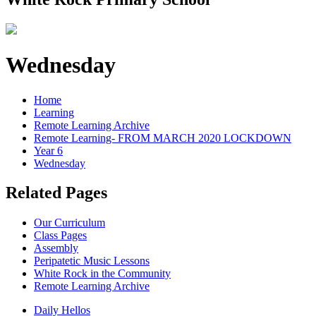
Wednesday
Home
Learning
Remote Learning Archive
Remote Learning- FROM MARCH 2020 LOCKDOWN
Year 6
Wednesday
Related Pages
Our Curriculum
Class Pages
Assembly
Peripatetic Music Lessons
White Rock in the Community
Remote Learning Archive
Daily Hellos