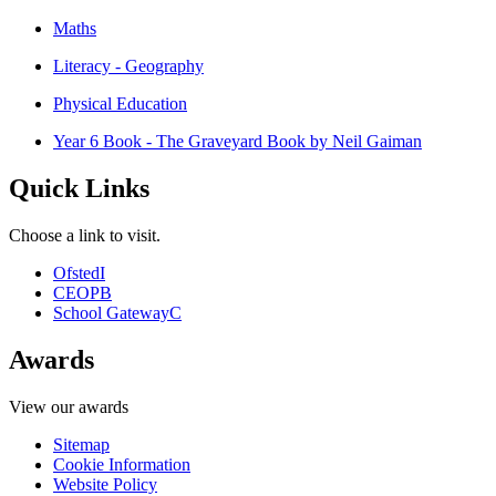
Maths
Literacy - Geography
Physical Education
Year 6 Book - The Graveyard Book by Neil Gaiman
Quick Links
Choose a link to visit.
Ofsted
I
CEOP
B
School Gateway
C
Awards
View our awards
Sitemap
Cookie Information
Website Policy