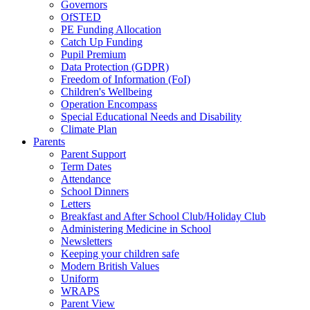
Governors
OfSTED
PE Funding Allocation
Catch Up Funding
Pupil Premium
Data Protection (GDPR)
Freedom of Information (FoI)
Children's Wellbeing
Operation Encompass
Special Educational Needs and Disability
Climate Plan
Parents
Parent Support
Term Dates
Attendance
School Dinners
Letters
Breakfast and After School Club/Holiday Club
Administering Medicine in School
Newsletters
Keeping your children safe
Modern British Values
Uniform
WRAPS
Parent View