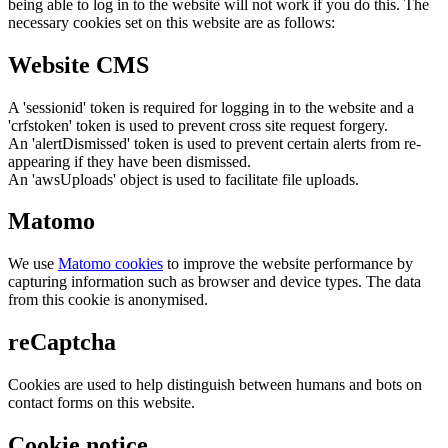
being able to log in to the website will not work if you do this. The
necessary cookies set on this website are as follows:
Website CMS
A 'sessionid' token is required for logging in to the website and a
'crfstoken' token is used to prevent cross site request forgery.
An 'alertDismissed' token is used to prevent certain alerts from re-
appearing if they have been dismissed.
An 'awsUploads' object is used to facilitate file uploads.
Matomo
We use
Matomo cookies
to improve the website performance by
capturing information such as browser and device types. The data
from this cookie is anonymised.
reCaptcha
Cookies are used to help distinguish between humans and bots on
contact forms on this website.
Cookie notice