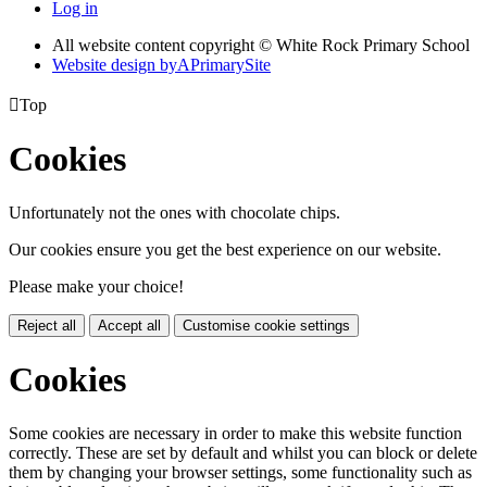
Log in
All website content copyright © White Rock Primary School
Website design by
A
PrimarySite

Top
Cookies
Unfortunately not the ones with chocolate chips.
Our cookies ensure you get the best experience on our website.
Please make your choice!
Reject all
Accept all
Customise cookie settings
Cookies
Some cookies are necessary in order to make this website function
correctly. These are set by default and whilst you can block or delete
them by changing your browser settings, some functionality such as