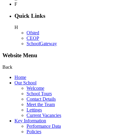
F
Quick Links
H
Ofsted
CEOP
SchoolGateway
Website Menu
Back
Home
Our School
Welcome
School Tours
Contact Details
Meet the Team
Lettings
Current Vacancies
Key Information
Performance Data
Policies