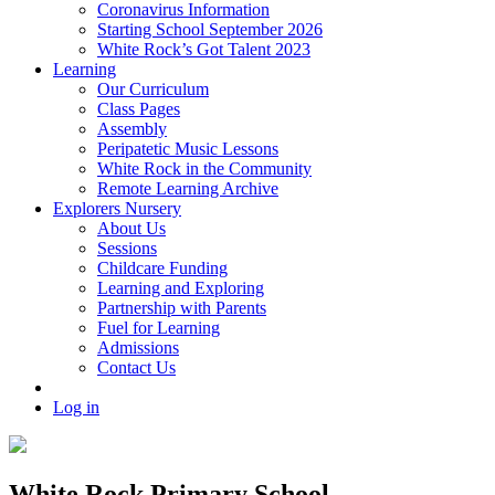
Coronavirus Information
Starting School September 2026
White Rock’s Got Talent 2023
Learning
Our Curriculum
Class Pages
Assembly
Peripatetic Music Lessons
White Rock in the Community
Remote Learning Archive
Explorers Nursery
About Us
Sessions
Childcare Funding
Learning and Exploring
Partnership with Parents
Fuel for Learning
Admissions
Contact Us
Log in
White Rock Primary School