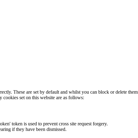
rectly. These are set by default and whilst you can block or delete the
y cookies set on this website are as follows:
token' token is used to prevent cross site request forgery.
earing if they have been dismissed.