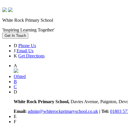
White Rock Primary School
'Inspiring Learning Together'
Get In Touch
D
Phone Us
J
Email Us
K
Get Directions
A
Ofsted
B
C
D
White Rock Primary School,
Davies Avenue, Paignton, De
Email:
admin@whiterockprimaryschool.co.uk
| Tel:
01803 57
E
F