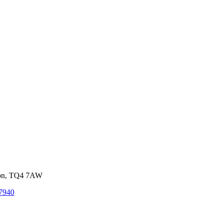
von, TQ4 7AW
7940