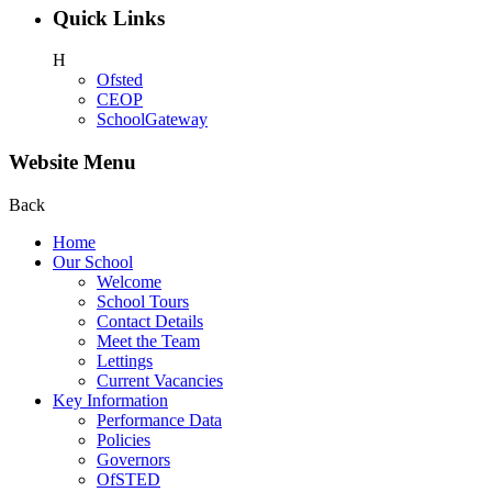
Quick Links
H
Ofsted
CEOP
SchoolGateway
Website Menu
Back
Home
Our School
Welcome
School Tours
Contact Details
Meet the Team
Lettings
Current Vacancies
Key Information
Performance Data
Policies
Governors
OfSTED