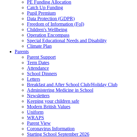
PE Funding Allocation
Catch Up Funding
Pupil Premium
Data Protection (GDPR)
Freedom of Information (FoI)
Children's Wellbeing
Operation Encompass
Special Educational Needs and Disability
Climate Plan
Parents
Parent Support
Term Dates
Attendance
School Dinners
Letters
Breakfast and After School Club/Holiday Club
Administering Medicine in School
Newsletters
Keeping your children safe
Modern British Values
Uniform
WRAPS
Parent View
Coronavirus Information
Starting School September 2026