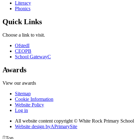
Literacy
Phonics
Quick Links
Choose a link to visit.
Ofsted
I
CEOP
B
School Gateway
C
Awards
View our awards
Sitemap
Cookie Information
Website Policy
Log in
All website content copyright © White Rock Primary School
Website design by
A
PrimarySite

Top