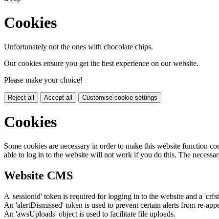
Cookies
Unfortunately not the ones with chocolate chips.
Our cookies ensure you get the best experience on our website.
Please make your choice!
Reject all
Accept all
Customise cookie settings
Cookies
Some cookies are necessary in order to make this website function cor
able to log in to the website will not work if you do this. The necessar
Website CMS
A 'sessionid' token is required for logging in to the website and a 'crfs
An 'alertDismissed' token is used to prevent certain alerts from re-app
An 'awsUploads' object is used to facilitate file uploads.