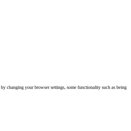
m by changing your browser settings, some functionality such as being