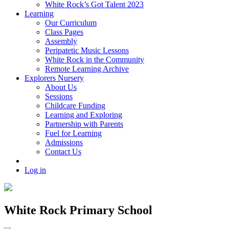
White Rock’s Got Talent 2023
Learning
Our Curriculum
Class Pages
Assembly
Peripatetic Music Lessons
White Rock in the Community
Remote Learning Archive
Explorers Nursery
About Us
Sessions
Childcare Funding
Learning and Exploring
Partnership with Parents
Fuel for Learning
Admissions
Contact Us
Log in
White Rock Primary School