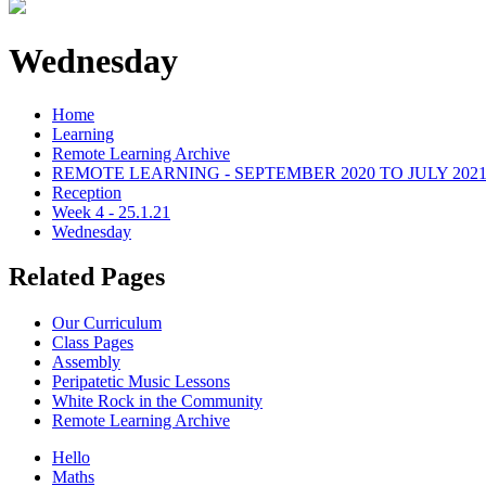
Wednesday
Home
Learning
Remote Learning Archive
REMOTE LEARNING - SEPTEMBER 2020 TO JULY 202
Reception
Week 4 - 25.1.21
Wednesday
Related Pages
Our Curriculum
Class Pages
Assembly
Peripatetic Music Lessons
White Rock in the Community
Remote Learning Archive
Hello
Maths