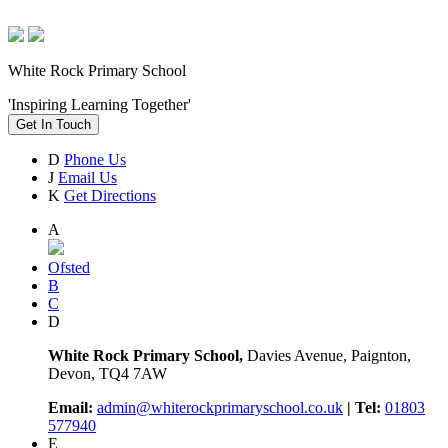
White Rock Primary School
'Inspiring Learning Together'
Get In Touch
D
Phone Us
J
Email Us
K
Get Directions
A
Ofsted
B
C
D
White Rock Primary School,
Davies Avenue, Paignton,
Devon, TQ4 7AW
Email:
admin@whiterockprimaryschool.co.uk
| Tel:
01803
577940
E