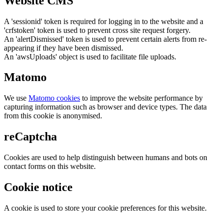
Website CMS
A 'sessionid' token is required for logging in to the website and a
'crfstoken' token is used to prevent cross site request forgery.
An 'alertDismissed' token is used to prevent certain alerts from re-
appearing if they have been dismissed.
An 'awsUploads' object is used to facilitate file uploads.
Matomo
We use
Matomo cookies
to improve the website performance by
capturing information such as browser and device types. The data
from this cookie is anonymised.
reCaptcha
Cookies are used to help distinguish between humans and bots on
contact forms on this website.
Cookie notice
A cookie is used to store your cookie preferences for this website.