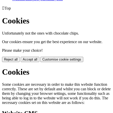

Top
Cookies
Unfortunately not the ones with chocolate chips.
Our cookies ensure you get the best experience on our website.
Please make your choice!
Reject all
Accept all
Customise cookie settings
Cookies
Some cookies are necessary in order to make this website function
correctly. These are set by default and whilst you can block or delete
them by changing your browser settings, some functionality such as
being able to log in to the website will not work if you do this. The
necessary cookies set on this website are as follows: