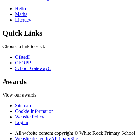
Hello
Maths
Literacy
Quick Links
Choose a link to visit.
Ofsted
I
CEOP
B
School Gateway
C
Awards
View our awards
Sitemap
Cookie Information
Website Policy
Log in
All website content copyright © White Rock Primary School
Website design by
A
PrimarySite