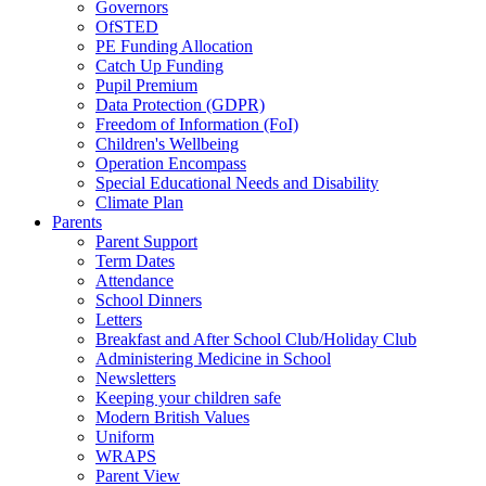
Governors
OfSTED
PE Funding Allocation
Catch Up Funding
Pupil Premium
Data Protection (GDPR)
Freedom of Information (FoI)
Children's Wellbeing
Operation Encompass
Special Educational Needs and Disability
Climate Plan
Parents
Parent Support
Term Dates
Attendance
School Dinners
Letters
Breakfast and After School Club/Holiday Club
Administering Medicine in School
Newsletters
Keeping your children safe
Modern British Values
Uniform
WRAPS
Parent View