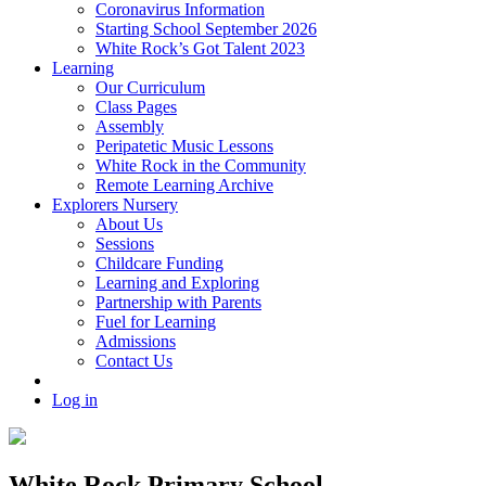
Coronavirus Information
Starting School September 2026
White Rock’s Got Talent 2023
Learning
Our Curriculum
Class Pages
Assembly
Peripatetic Music Lessons
White Rock in the Community
Remote Learning Archive
Explorers Nursery
About Us
Sessions
Childcare Funding
Learning and Exploring
Partnership with Parents
Fuel for Learning
Admissions
Contact Us
Log in
White Rock Primary School