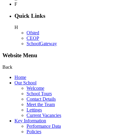
F
Quick Links
H
Ofsted
CEOP
SchoolGateway
Website Menu
Back
Home
Our School
Welcome
School Tours
Contact Details
Meet the Team
Lettings
Current Vacancies
Key Information
Performance Data
Policies