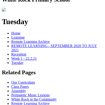
Tuesday
Home
Learning
Remote Learning Archive
REMOTE LEARNING - SEPTEMBER 2020 TO JULY
2021
Reception
Week 1 - 22.2.21
Tuesday
Related Pages
Our Curriculum
Class Pages
Assembly
Peripatetic Music Lessons
White Rock in the Community
Remote Learning Archive