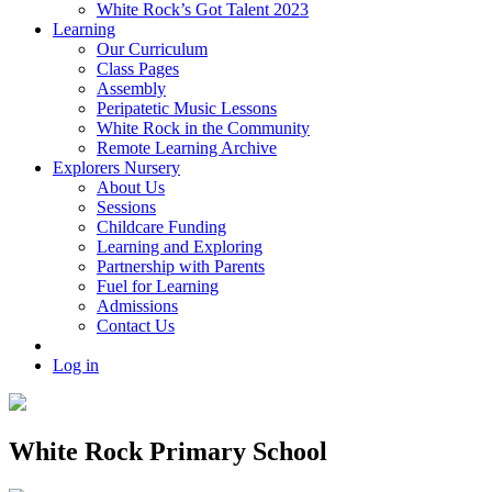
White Rock’s Got Talent 2023
Learning
Our Curriculum
Class Pages
Assembly
Peripatetic Music Lessons
White Rock in the Community
Remote Learning Archive
Explorers Nursery
About Us
Sessions
Childcare Funding
Learning and Exploring
Partnership with Parents
Fuel for Learning
Admissions
Contact Us
Log in
White Rock Primary School