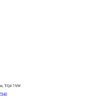
von, TQ4 7AW
7940