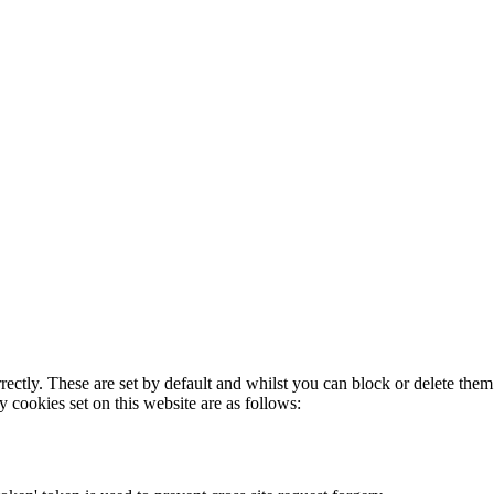
rectly. These are set by default and whilst you can block or delete the
y cookies set on this website are as follows: