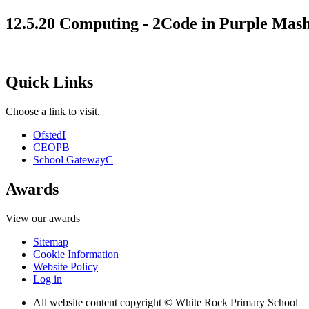
12.5.20 Computing - 2Code in Purple Mas
Quick Links
Choose a link to visit.
Ofsted
I
CEOP
B
School Gateway
C
Awards
View our awards
Sitemap
Cookie Information
Website Policy
Log in
All website content copyright © White Rock Primary School