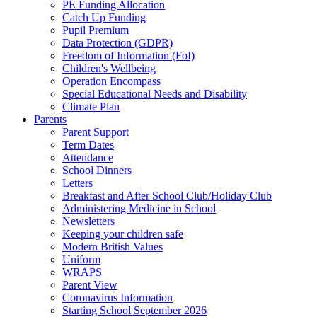
PE Funding Allocation
Catch Up Funding
Pupil Premium
Data Protection (GDPR)
Freedom of Information (FoI)
Children's Wellbeing
Operation Encompass
Special Educational Needs and Disability
Climate Plan
Parents
Parent Support
Term Dates
Attendance
School Dinners
Letters
Breakfast and After School Club/Holiday Club
Administering Medicine in School
Newsletters
Keeping your children safe
Modern British Values
Uniform
WRAPS
Parent View
Coronavirus Information
Starting School September 2026