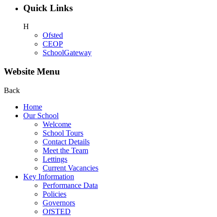
Quick Links
H
Ofsted
CEOP
SchoolGateway
Website Menu
Back
Home
Our School
Welcome
School Tours
Contact Details
Meet the Team
Lettings
Current Vacancies
Key Information
Performance Data
Policies
Governors
OfSTED