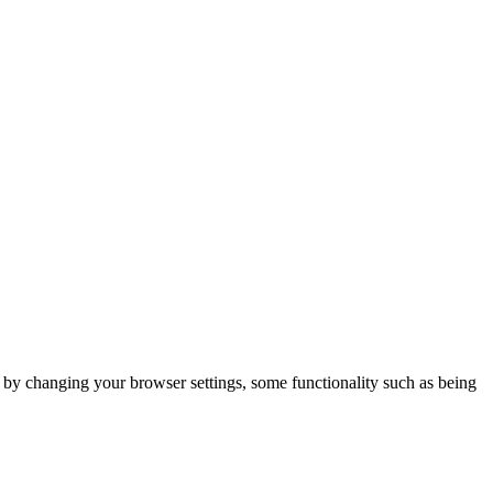
m by changing your browser settings, some functionality such as being