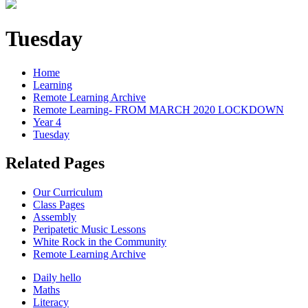
Tuesday
Home
Learning
Remote Learning Archive
Remote Learning- FROM MARCH 2020 LOCKDOWN
Year 4
Tuesday
Related Pages
Our Curriculum
Class Pages
Assembly
Peripatetic Music Lessons
White Rock in the Community
Remote Learning Archive
Daily hello
Maths
Literacy