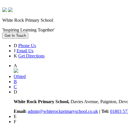
White Rock Primary School
'Inspiring Learning Together'
Get In Touch
D
Phone Us
J
Email Us
K
Get Directions
A
Ofsted
B
C
D
White Rock Primary School,
Davies Avenue, Paignton, De
Email:
admin@whiterockprimaryschool.co.uk
| Tel:
01803 57
E
F