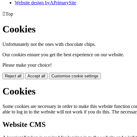
Website design by
A
PrimarySite

Top
Cookies
Unfortunately not the ones with chocolate chips.
Our cookies ensure you get the best experience on our website.
Please make your choice!
Reject all
Accept all
Customise cookie settings
Cookies
Some cookies are necessary in order to make this website function cor
able to log in to the website will not work if you do this. The necessar
Website CMS