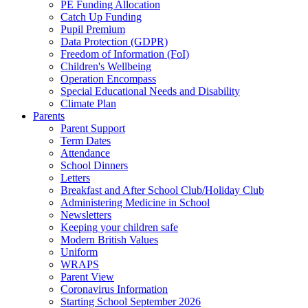
PE Funding Allocation
Catch Up Funding
Pupil Premium
Data Protection (GDPR)
Freedom of Information (FoI)
Children's Wellbeing
Operation Encompass
Special Educational Needs and Disability
Climate Plan
Parents
Parent Support
Term Dates
Attendance
School Dinners
Letters
Breakfast and After School Club/Holiday Club
Administering Medicine in School
Newsletters
Keeping your children safe
Modern British Values
Uniform
WRAPS
Parent View
Coronavirus Information
Starting School September 2026