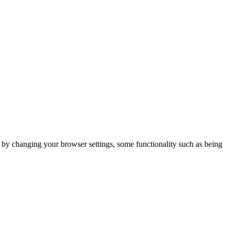
m by changing your browser settings, some functionality such as being