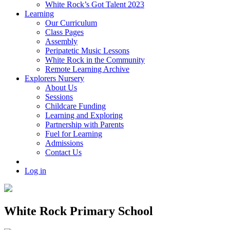
White Rock’s Got Talent 2023
Learning
Our Curriculum
Class Pages
Assembly
Peripatetic Music Lessons
White Rock in the Community
Remote Learning Archive
Explorers Nursery
About Us
Sessions
Childcare Funding
Learning and Exploring
Partnership with Parents
Fuel for Learning
Admissions
Contact Us
Log in
White Rock Primary School