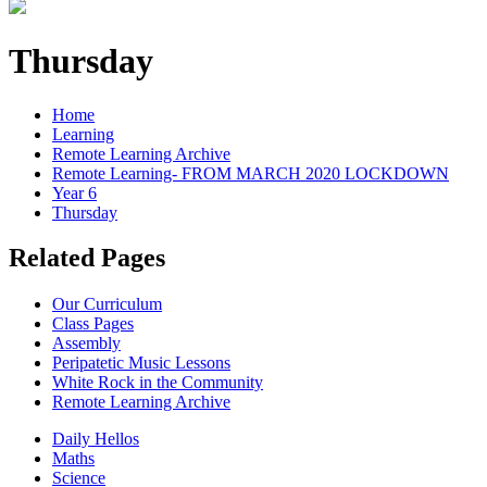
Thursday
Home
Learning
Remote Learning Archive
Remote Learning- FROM MARCH 2020 LOCKDOWN
Year 6
Thursday
Related Pages
Our Curriculum
Class Pages
Assembly
Peripatetic Music Lessons
White Rock in the Community
Remote Learning Archive
Daily Hellos
Maths
Science