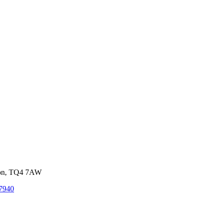
von, TQ4 7AW
7940