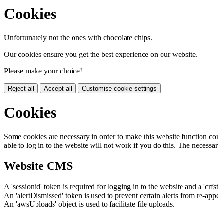
Cookies
Unfortunately not the ones with chocolate chips.
Our cookies ensure you get the best experience on our website.
Please make your choice!
Reject all
Accept all
Customise cookie settings
Cookies
Some cookies are necessary in order to make this website function cor
able to log in to the website will not work if you do this. The necessar
Website CMS
A 'sessionid' token is required for logging in to the website and a 'crfs
An 'alertDismissed' token is used to prevent certain alerts from re-app
An 'awsUploads' object is used to facilitate file uploads.