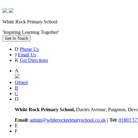
White Rock Primary School
'Inspiring Learning Together'
Get In Touch
D
Phone Us
J
Email Us
K
Get Directions
A
Ofsted
B
C
D
White Rock Primary School,
Davies Avenue, Paignton, De
Email:
admin@whiterockprimaryschool.co.uk
| Tel:
01803 57
E
F