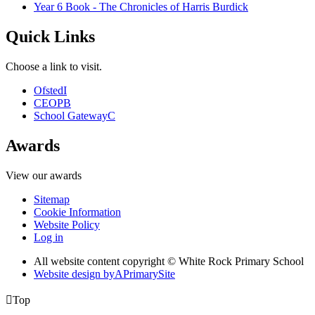
Year 6 Book - The Chronicles of Harris Burdick
Quick Links
Choose a link to visit.
Ofsted
I
CEOP
B
School Gateway
C
Awards
View our awards
Sitemap
Cookie Information
Website Policy
Log in
All website content copyright © White Rock Primary School
Website design by
A
PrimarySite

Top