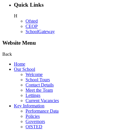
Quick Links
H
Ofsted
CEOP
SchoolGateway
Website Menu
Back
Home
Our School
Welcome
School Tours
Contact Details
Meet the Team
Lettings
Current Vacancies
Key Information
Performance Data
Policies
Governors
OfSTED