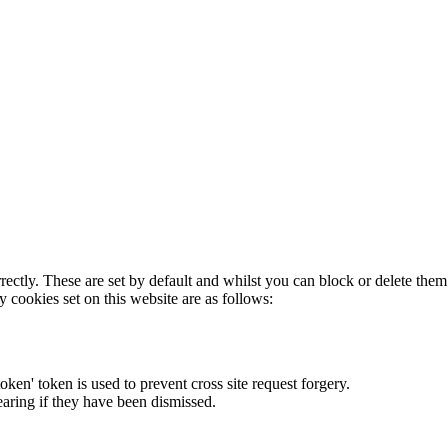
rectly. These are set by default and whilst you can block or delete the
y cookies set on this website are as follows:
token' token is used to prevent cross site request forgery.
earing if they have been dismissed.