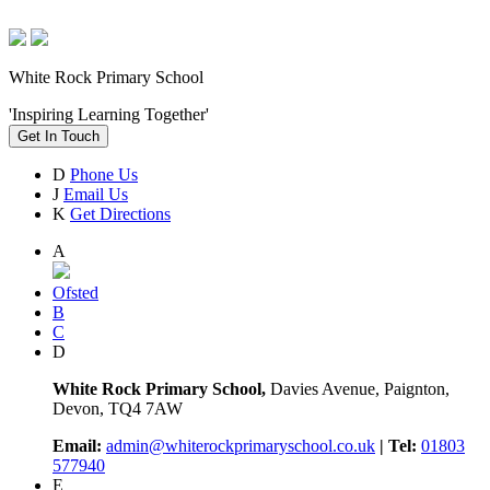
White Rock Primary School
'Inspiring Learning Together'
Get In Touch
D
Phone Us
J
Email Us
K
Get Directions
A
Ofsted
B
C
D
White Rock Primary School,
Davies Avenue, Paignton,
Devon, TQ4 7AW
Email:
admin@whiterockprimaryschool.co.uk
| Tel:
01803
577940
E