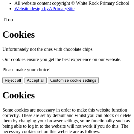
All website content copyright © White Rock Primary School
Website design by
A
PrimarySite

Top
Cookies
Unfortunately not the ones with chocolate chips.
Our cookies ensure you get the best experience on our website.
Please make your choice!
Reject all
Accept all
Customise cookie settings
Cookies
Some cookies are necessary in order to make this website function
correctly. These are set by default and whilst you can block or delete
them by changing your browser settings, some functionality such as
being able to log in to the website will not work if you do this. The
necessary cookies set on this website are as follows: