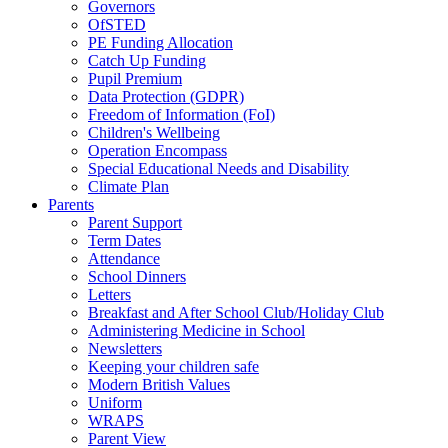
Governors
OfSTED
PE Funding Allocation
Catch Up Funding
Pupil Premium
Data Protection (GDPR)
Freedom of Information (FoI)
Children's Wellbeing
Operation Encompass
Special Educational Needs and Disability
Climate Plan
Parents
Parent Support
Term Dates
Attendance
School Dinners
Letters
Breakfast and After School Club/Holiday Club
Administering Medicine in School
Newsletters
Keeping your children safe
Modern British Values
Uniform
WRAPS
Parent View