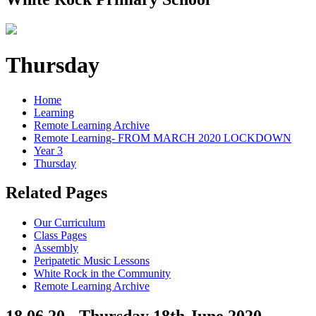
Thursday
Home
Learning
Remote Learning Archive
Remote Learning- FROM MARCH 2020 LOCKDOWN
Year 3
Thursday
Related Pages
Our Curriculum
Class Pages
Assembly
Peripatetic Music Lessons
White Rock in the Community
Remote Learning Archive