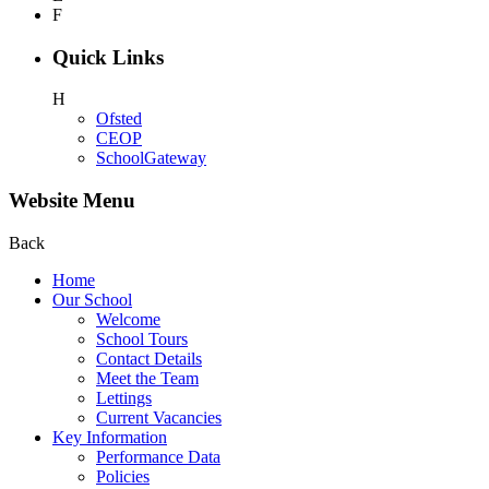
F
Quick Links
H
Ofsted
CEOP
SchoolGateway
Website Menu
Back
Home
Our School
Welcome
School Tours
Contact Details
Meet the Team
Lettings
Current Vacancies
Key Information
Performance Data
Policies