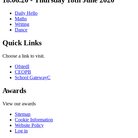
18.06.20 - Thursday 18th June 2020
Daily Hello
Maths
Writing
Dance
Quick Links
Choose a link to visit.
Ofsted
I
CEOP
B
School Gateway
C
Awards
View our awards
Sitemap
Cookie Information
Website Policy
Log in