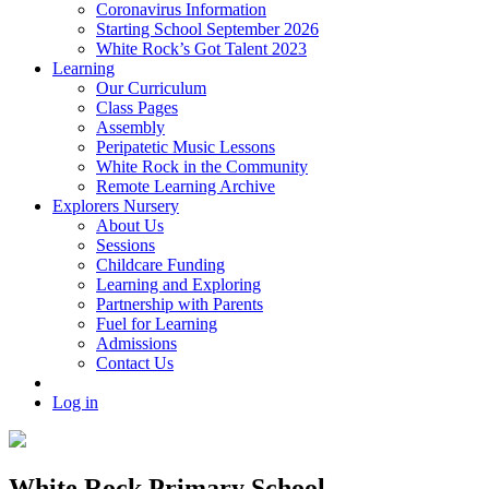
Coronavirus Information
Starting School September 2026
White Rock’s Got Talent 2023
Learning
Our Curriculum
Class Pages
Assembly
Peripatetic Music Lessons
White Rock in the Community
Remote Learning Archive
Explorers Nursery
About Us
Sessions
Childcare Funding
Learning and Exploring
Partnership with Parents
Fuel for Learning
Admissions
Contact Us
Log in
White Rock Primary School