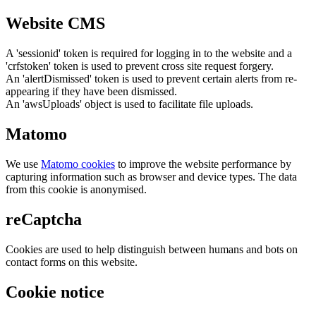
Website CMS
A 'sessionid' token is required for logging in to the website and a
'crfstoken' token is used to prevent cross site request forgery.
An 'alertDismissed' token is used to prevent certain alerts from re-
appearing if they have been dismissed.
An 'awsUploads' object is used to facilitate file uploads.
Matomo
We use
Matomo cookies
to improve the website performance by
capturing information such as browser and device types. The data
from this cookie is anonymised.
reCaptcha
Cookies are used to help distinguish between humans and bots on
contact forms on this website.
Cookie notice