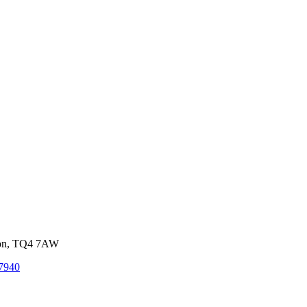
von, TQ4 7AW
7940