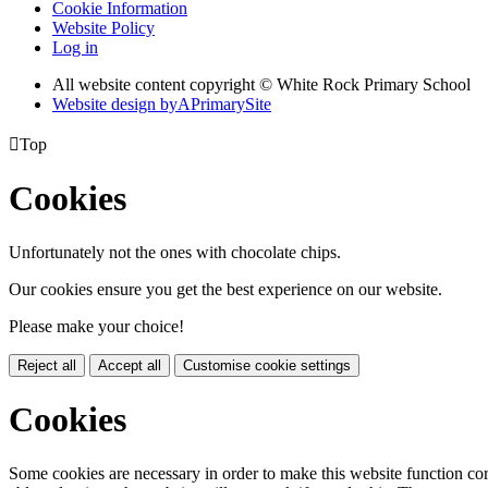
Cookie Information
Website Policy
Log in
All website content copyright © White Rock Primary School
Website design by
A
PrimarySite

Top
Cookies
Unfortunately not the ones with chocolate chips.
Our cookies ensure you get the best experience on our website.
Please make your choice!
Reject all
Accept all
Customise cookie settings
Cookies
Some cookies are necessary in order to make this website function cor