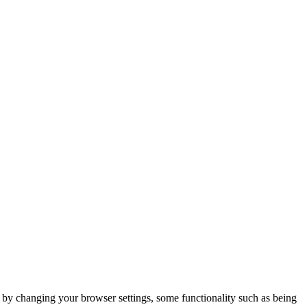
m by changing your browser settings, some functionality such as being