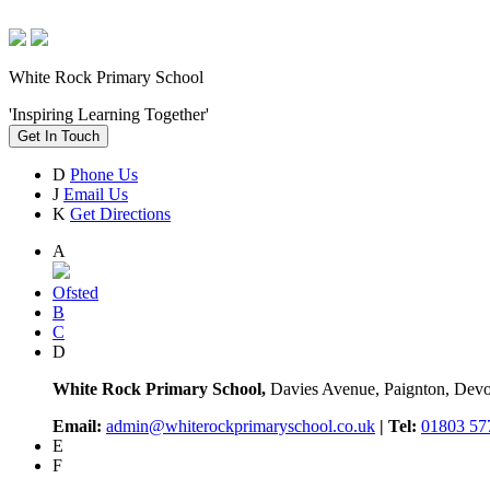
White Rock Primary School
'Inspiring Learning Together'
Get In Touch
D
Phone Us
J
Email Us
K
Get Directions
A
Ofsted
B
C
D
White Rock Primary School,
Davies Avenue, Paignton, De
Email:
admin@whiterockprimaryschool.co.uk
| Tel:
01803 57
E
F