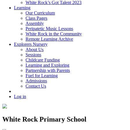
White Rock’s Got Talent 2023
Learning
Our Curriculum
Class Pages
Assembly
Peripatetic Music Lessons
White Rock in the Community
Remote Learning Archive
Explorers Nursery
About Us
Sessions
Childcare Funding
Learning and Exploring
Partnership with Parents
Fuel for Learning
Admissions
Contact Us
Log in
White Rock Primary School