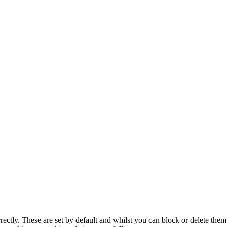
rectly. These are set by default and whilst you can block or delete the