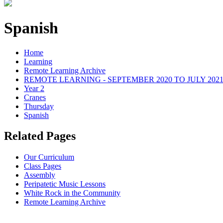
Spanish
Home
Learning
Remote Learning Archive
REMOTE LEARNING - SEPTEMBER 2020 TO JULY 202
Year 2
Cranes
Thursday
Spanish
Related Pages
Our Curriculum
Class Pages
Assembly
Peripatetic Music Lessons
White Rock in the Community
Remote Learning Archive