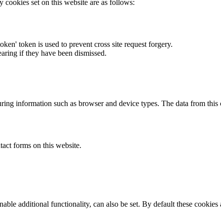
y cookies set on this website are as follows:
token' token is used to prevent cross site request forgery.
earing if they have been dismissed.
ring information such as browser and device types. The data from this
act forms on this website.
able additional functionality, can also be set. By default these cookies