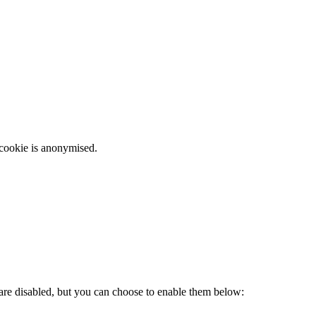
 cookie is anonymised.
 are disabled, but you can choose to enable them below: