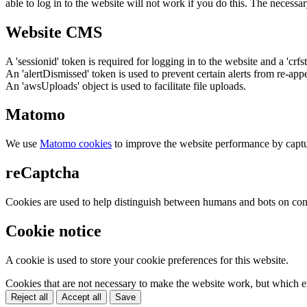
able to log in to the website will not work if you do this. The necessar
Website CMS
A 'sessionid' token is required for logging in to the website and a 'crfs
An 'alertDismissed' token is used to prevent certain alerts from re-app
An 'awsUploads' object is used to facilitate file uploads.
Matomo
We use
Matomo cookies
to improve the website performance by captu
reCaptcha
Cookies are used to help distinguish between humans and bots on cont
Cookie notice
A cookie is used to store your cookie preferences for this website.
Cookies that are not necessary to make the website work, but which en
Reject all
Accept all
Save