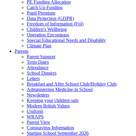
PE Funding Allocation
Catch Up Funding
Pupil Premium
Data Protection (GDPR)
Freedom of Information (FoI)
Children's Wellbeing
Operation Encompass
Special Educational Needs and Disability
Climate Plan
Parents
Parent Support
Term Dates
Attendance
School Dinners
Letters
Breakfast and After School Club/Holiday Club
Administering Medicine in School
Newsletters
Keeping your children safe
Modern British Values
Uniform
WRAPS
Parent View
Coronavirus Information
Starting School September 2026