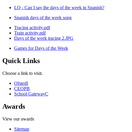
LQ - Can I say the days of the week in Spanish?
Spanish days of the week song
Tracing activity.pdf
Train activity.pdf
Days of the week tracing 2.JPG
Games for Days of the Week
Quick Links
Choose a link to visit.
Ofsted
I
CEOP
B
School Gateway
C
Awards
View our awards
Sitemap