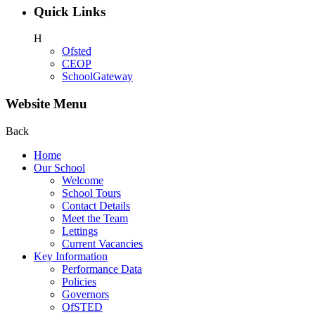
Quick Links
H
Ofsted
CEOP
SchoolGateway
Website Menu
Back
Home
Our School
Welcome
School Tours
Contact Details
Meet the Team
Lettings
Current Vacancies
Key Information
Performance Data
Policies
Governors
OfSTED