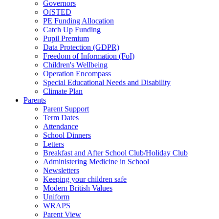
Governors
OfSTED
PE Funding Allocation
Catch Up Funding
Pupil Premium
Data Protection (GDPR)
Freedom of Information (FoI)
Children's Wellbeing
Operation Encompass
Special Educational Needs and Disability
Climate Plan
Parents
Parent Support
Term Dates
Attendance
School Dinners
Letters
Breakfast and After School Club/Holiday Club
Administering Medicine in School
Newsletters
Keeping your children safe
Modern British Values
Uniform
WRAPS
Parent View