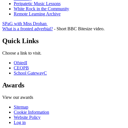
Peripatetic Music Lessons
White Rock in the Community
Remote Learning Archive
SPaG with Miss Drohan
What is a fronted adverbial?
- Short BBC Bitesize video.
Quick Links
Choose a link to visit.
Ofsted
I
CEOP
B
School Gateway
C
Awards
View our awards
Sitemap
Cookie Information
Website Policy
Log in