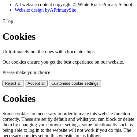
All website content copyright © White Rock Primary School
Website design by
A
PrimarySite

Top
Cookies
Unfortunately not the ones with chocolate chips.
Our cookies ensure you get the best experience on our website.
Please make your choice!
Reject all
Accept all
Customise cookie settings
Cookies
Some cookies are necessary in order to make this website function
correctly. These are set by default and whilst you can block or delete
them by changing your browser settings, some functionality such as
being able to log in to the website will not work if you do this. The
necessary cookies set on this website are as follows: