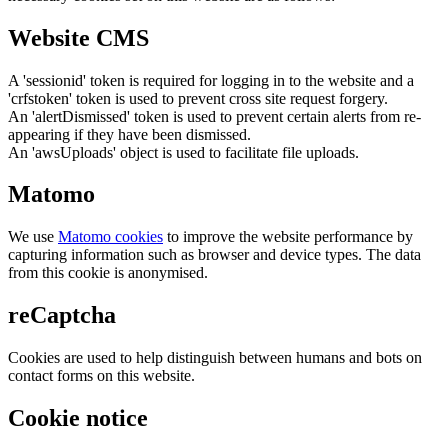
Website CMS
A 'sessionid' token is required for logging in to the website and a
'crfstoken' token is used to prevent cross site request forgery.
An 'alertDismissed' token is used to prevent certain alerts from re-
appearing if they have been dismissed.
An 'awsUploads' object is used to facilitate file uploads.
Matomo
We use
Matomo cookies
to improve the website performance by
capturing information such as browser and device types. The data
from this cookie is anonymised.
reCaptcha
Cookies are used to help distinguish between humans and bots on
contact forms on this website.
Cookie notice