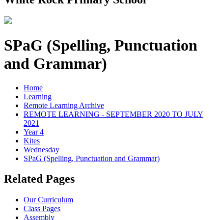
SPaG (Spelling, Punctuation
and Grammar)
Home
Learning
Remote Learning Archive
REMOTE LEARNING - SEPTEMBER 2020 TO JULY
2021
Year 4
Kites
Wednesday
SPaG (Spelling, Punctuation and Grammar)
Related Pages
Our Curriculum
Class Pages
Assembly