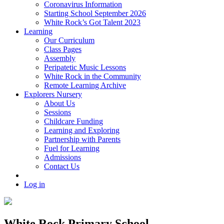
Coronavirus Information
Starting School September 2026
White Rock’s Got Talent 2023
Learning
Our Curriculum
Class Pages
Assembly
Peripatetic Music Lessons
White Rock in the Community
Remote Learning Archive
Explorers Nursery
About Us
Sessions
Childcare Funding
Learning and Exploring
Partnership with Parents
Fuel for Learning
Admissions
Contact Us
Log in
White Rock Primary School