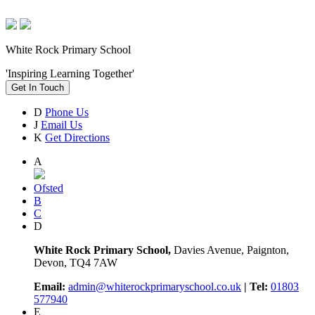
White Rock Primary School
'Inspiring Learning Together'
Get In Touch
D
Phone Us
J
Email Us
K
Get Directions
A
Ofsted
B
C
D
White Rock Primary School,
Davies Avenue, Paignton,
Devon, TQ4 7AW
Email:
admin@whiterockprimaryschool.co.uk
| Tel:
01803
577940
E