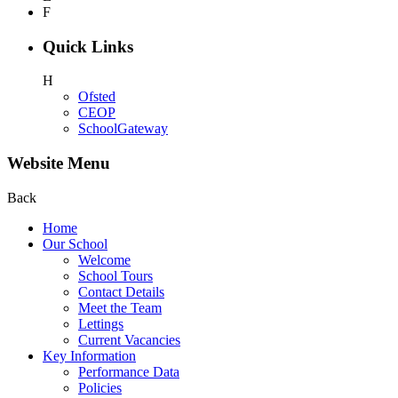
F
Quick Links
H
Ofsted
CEOP
SchoolGateway
Website Menu
Back
Home
Our School
Welcome
School Tours
Contact Details
Meet the Team
Lettings
Current Vacancies
Key Information
Performance Data
Policies