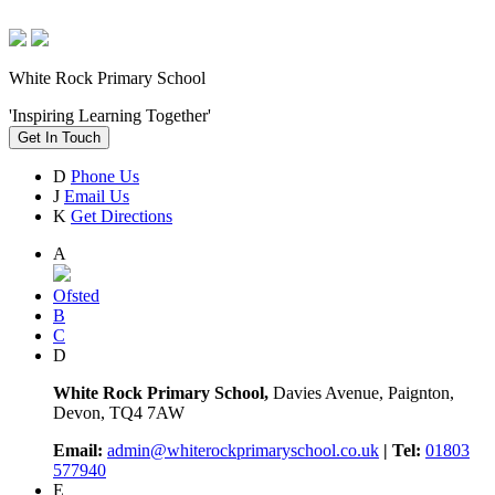
White Rock Primary School
'Inspiring Learning Together'
Get In Touch
D
Phone Us
J
Email Us
K
Get Directions
A
Ofsted
B
C
D
White Rock Primary School,
Davies Avenue, Paignton,
Devon, TQ4 7AW
Email:
admin@whiterockprimaryschool.co.uk
| Tel:
01803
577940
E