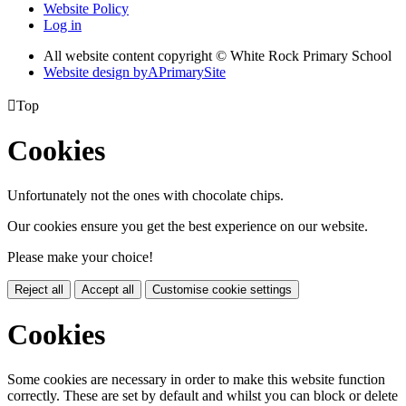
Website Policy
Log in
All website content copyright © White Rock Primary School
Website design by
A
PrimarySite

Top
Cookies
Unfortunately not the ones with chocolate chips.
Our cookies ensure you get the best experience on our website.
Please make your choice!
Reject all
Accept all
Customise cookie settings
Cookies
Some cookies are necessary in order to make this website function
correctly. These are set by default and whilst you can block or delete