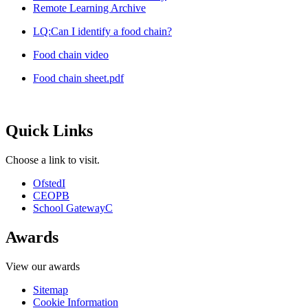
Remote Learning Archive
LQ:Can I identify a food chain?
Food chain video
Food chain sheet.pdf
Quick Links
Choose a link to visit.
Ofsted
I
CEOP
B
School Gateway
C
Awards
View our awards
Sitemap
Cookie Information