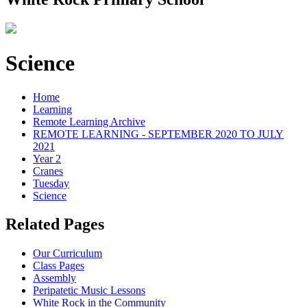
Science
Home
Learning
Remote Learning Archive
REMOTE LEARNING - SEPTEMBER 2020 TO JULY
2021
Year 2
Cranes
Tuesday
Science
Related Pages
Our Curriculum
Class Pages
Assembly
Peripatetic Music Lessons
White Rock in the Community