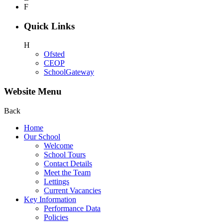
F
Quick Links
H
Ofsted
CEOP
SchoolGateway
Website Menu
Back
Home
Our School
Welcome
School Tours
Contact Details
Meet the Team
Lettings
Current Vacancies
Key Information
Performance Data
Policies