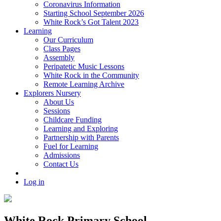
Coronavirus Information
Starting School September 2026
White Rock’s Got Talent 2023
Learning
Our Curriculum
Class Pages
Assembly
Peripatetic Music Lessons
White Rock in the Community
Remote Learning Archive
Explorers Nursery
About Us
Sessions
Childcare Funding
Learning and Exploring
Partnership with Parents
Fuel for Learning
Admissions
Contact Us
Log in
White Rock Primary School