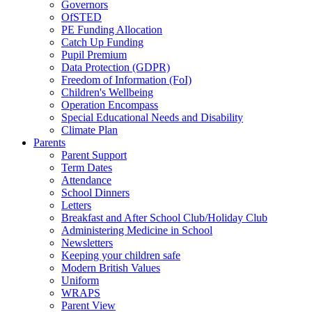
Governors
OfSTED
PE Funding Allocation
Catch Up Funding
Pupil Premium
Data Protection (GDPR)
Freedom of Information (FoI)
Children's Wellbeing
Operation Encompass
Special Educational Needs and Disability
Climate Plan
Parents
Parent Support
Term Dates
Attendance
School Dinners
Letters
Breakfast and After School Club/Holiday Club
Administering Medicine in School
Newsletters
Keeping your children safe
Modern British Values
Uniform
WRAPS
Parent View