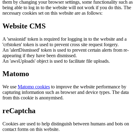
them by changing your browser settings, some functionality such as
being able to log in to the website will not work if you do this. The
necessary cookies set on this website are as follows:
Website CMS
A 'sessionid' token is required for logging in to the website and a
'crfstoken' token is used to prevent cross site request forgery.
An 'alertDismissed' token is used to prevent certain alerts from re-
appearing if they have been dismissed.
An 'awsUploads' object is used to facilitate file uploads.
Matomo
We use
Matomo cookies
to improve the website performance by
capturing information such as browser and device types. The data
from this cookie is anonymised.
reCaptcha
Cookies are used to help distinguish between humans and bots on
contact forms on this website.