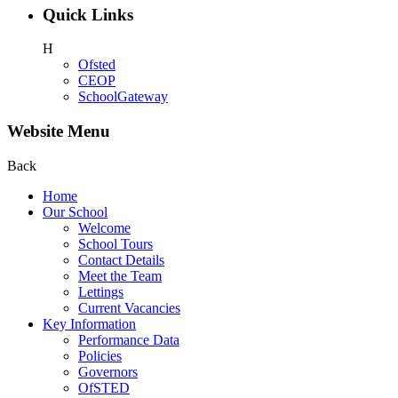
Quick Links
H
Ofsted
CEOP
SchoolGateway
Website Menu
Back
Home
Our School
Welcome
School Tours
Contact Details
Meet the Team
Lettings
Current Vacancies
Key Information
Performance Data
Policies
Governors
OfSTED