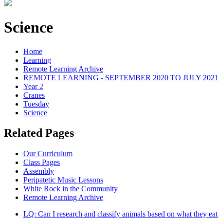
Science
Home
Learning
Remote Learning Archive
REMOTE LEARNING - SEPTEMBER 2020 TO JULY 202
Year 2
Cranes
Tuesday
Science
Related Pages
Our Curriculum
Class Pages
Assembly
Peripatetic Music Lessons
White Rock in the Community
Remote Learning Archive
LQ: Can I research and classify animals based on what they eat