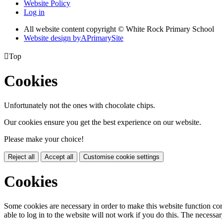
Website Policy
Log in
All website content copyright © White Rock Primary School
Website design by
A
PrimarySite

Top
Cookies
Unfortunately not the ones with chocolate chips.
Our cookies ensure you get the best experience on our website.
Please make your choice!
Reject all
Accept all
Customise cookie settings
Cookies
Some cookies are necessary in order to make this website function cor
able to log in to the website will not work if you do this. The necessar