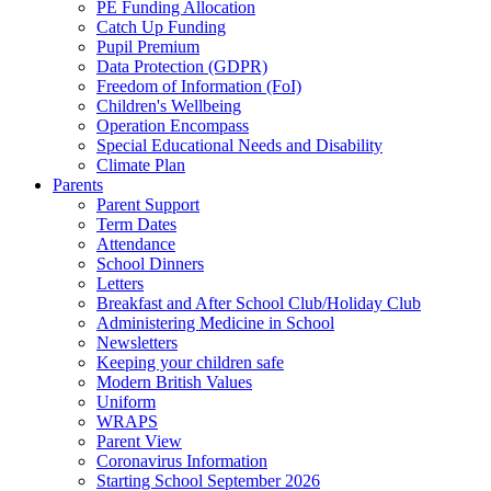
PE Funding Allocation
Catch Up Funding
Pupil Premium
Data Protection (GDPR)
Freedom of Information (FoI)
Children's Wellbeing
Operation Encompass
Special Educational Needs and Disability
Climate Plan
Parents
Parent Support
Term Dates
Attendance
School Dinners
Letters
Breakfast and After School Club/Holiday Club
Administering Medicine in School
Newsletters
Keeping your children safe
Modern British Values
Uniform
WRAPS
Parent View
Coronavirus Information
Starting School September 2026