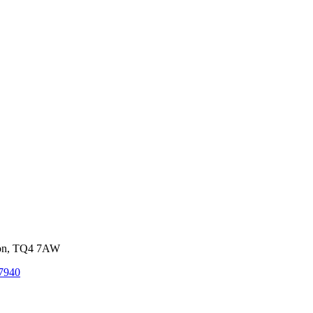
von, TQ4 7AW
7940