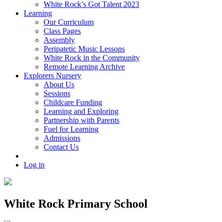
White Rock’s Got Talent 2023
Learning
Our Curriculum
Class Pages
Assembly
Peripatetic Music Lessons
White Rock in the Community
Remote Learning Archive
Explorers Nursery
About Us
Sessions
Childcare Funding
Learning and Exploring
Partnership with Parents
Fuel for Learning
Admissions
Contact Us
Log in
White Rock Primary School