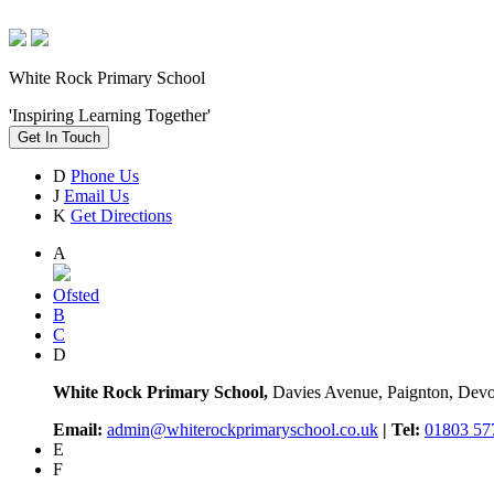
White Rock Primary School
'Inspiring Learning Together'
Get In Touch
D
Phone Us
J
Email Us
K
Get Directions
A
Ofsted
B
C
D
White Rock Primary School,
Davies Avenue, Paignton, De
Email:
admin@whiterockprimaryschool.co.uk
| Tel:
01803 57
E
F