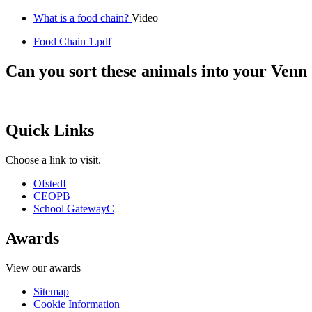
What is a food chain?
Video
Food Chain 1.pdf
Can you sort these animals into your Ven
Quick Links
Choose a link to visit.
Ofsted
I
CEOP
B
School Gateway
C
Awards
View our awards
Sitemap
Cookie Information