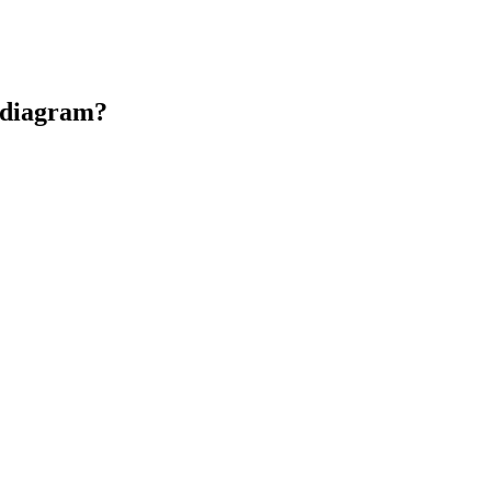
n diagram?