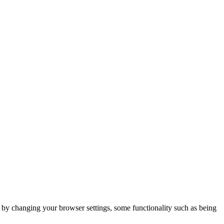
m by changing your browser settings, some functionality such as being