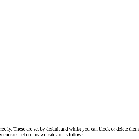
rectly. These are set by default and whilst you can block or delete the
y cookies set on this website are as follows: