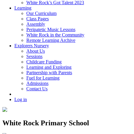
White Rock’s Got Talent 2023
Learning
Our Curriculum
Class Pages
Assembly
Peripatetic Music Lessons
White Rock in the Community
Remote Learning Archive
Explorers Nursery
About Us
Sessions
Childcare Funding
Learning and Exploring
Partnership with Parents
Fuel for Learning
Admissions
Contact Us
Log in
White Rock Primary School