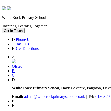
White Rock Primary School
'Inspiring Learning Together'
Get In Touch
D
Phone Us
J
Email Us
K
Get Directions
A
Ofsted
B
C
D
White Rock Primary School,
Davies Avenue, Paignton, De
Email:
admin@whiterockprimaryschool.co.uk
| Tel:
01803 57
E
F