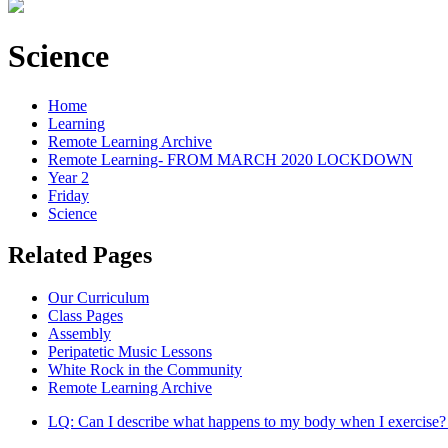
Science
Home
Learning
Remote Learning Archive
Remote Learning- FROM MARCH 2020 LOCKDOWN
Year 2
Friday
Science
Related Pages
Our Curriculum
Class Pages
Assembly
Peripatetic Music Lessons
White Rock in the Community
Remote Learning Archive
LQ: Can I describe what happens to my body when I exercise