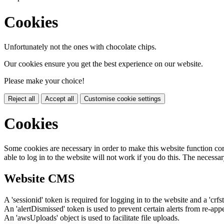
Cookies
Unfortunately not the ones with chocolate chips.
Our cookies ensure you get the best experience on our website.
Please make your choice!
Reject all
Accept all
Customise cookie settings
Cookies
Some cookies are necessary in order to make this website function cor
able to log in to the website will not work if you do this. The necessar
Website CMS
A 'sessionid' token is required for logging in to the website and a 'crfs
An 'alertDismissed' token is used to prevent certain alerts from re-app
An 'awsUploads' object is used to facilitate file uploads.