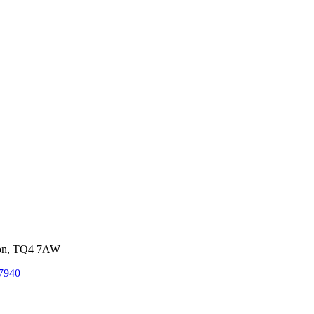
von, TQ4 7AW
7940