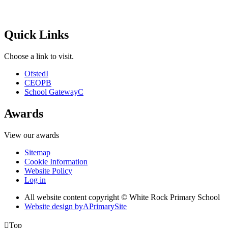
Quick Links
Choose a link to visit.
Ofsted
I
CEOP
B
School Gateway
C
Awards
View our awards
Sitemap
Cookie Information
Website Policy
Log in
All website content copyright © White Rock Primary School
Website design by
A
PrimarySite

Top