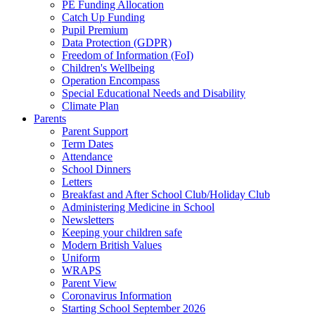
PE Funding Allocation
Catch Up Funding
Pupil Premium
Data Protection (GDPR)
Freedom of Information (FoI)
Children's Wellbeing
Operation Encompass
Special Educational Needs and Disability
Climate Plan
Parents
Parent Support
Term Dates
Attendance
School Dinners
Letters
Breakfast and After School Club/Holiday Club
Administering Medicine in School
Newsletters
Keeping your children safe
Modern British Values
Uniform
WRAPS
Parent View
Coronavirus Information
Starting School September 2026