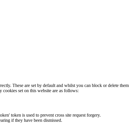
rectly. These are set by default and whilst you can block or delete the
y cookies set on this website are as follows:
token' token is used to prevent cross site request forgery.
earing if they have been dismissed.