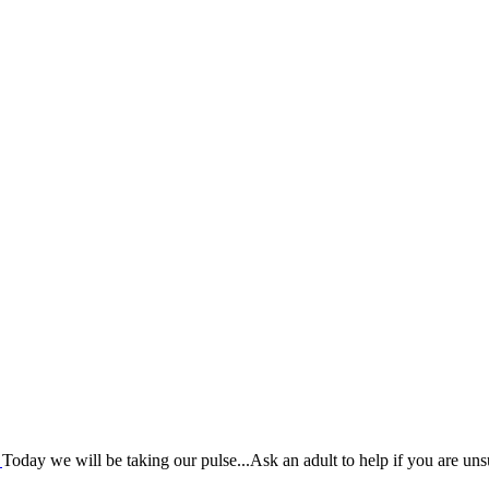
?
Today we will be taking our pulse...Ask an adult to help if you are uns