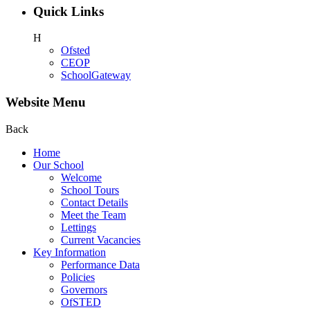
Quick Links
H
Ofsted
CEOP
SchoolGateway
Website Menu
Back
Home
Our School
Welcome
School Tours
Contact Details
Meet the Team
Lettings
Current Vacancies
Key Information
Performance Data
Policies
Governors
OfSTED