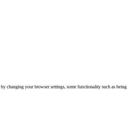
m by changing your browser settings, some functionality such as being