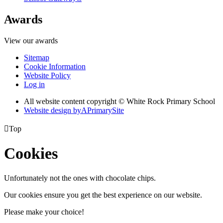
Awards
View our awards
Sitemap
Cookie Information
Website Policy
Log in
All website content copyright © White Rock Primary School
Website design by
A
PrimarySite

Top
Cookies
Unfortunately not the ones with chocolate chips.
Our cookies ensure you get the best experience on our website.
Please make your choice!