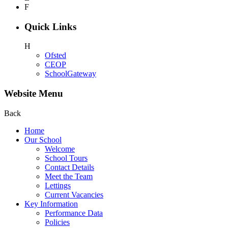
F
Quick Links
H
Ofsted
CEOP
SchoolGateway
Website Menu
Back
Home
Our School
Welcome
School Tours
Contact Details
Meet the Team
Lettings
Current Vacancies
Key Information
Performance Data
Policies