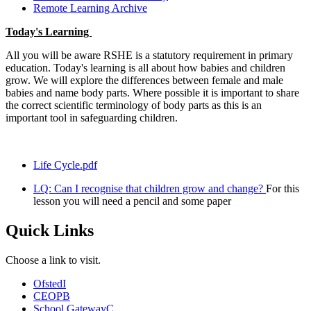
Remote Learning Archive
Today's Learning
All you will be aware RSHE is a statutory requirement in primary
education. Today's learning is all about how babies and children
grow. We will explore the differences between female and male
babies and name body parts. Where possible it is important to share
the correct scientific terminology of body parts as this is an
important tool in safeguarding children.
Life Cycle.pdf
LQ: Can I recognise that children grow and change?
For this
lesson you will need a pencil and some paper
Quick Links
Choose a link to visit.
Ofsted
I
CEOP
B
School Gateway
C