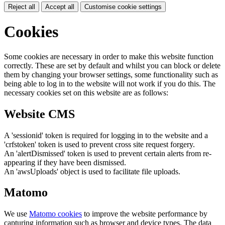
Reject all
Accept all
Customise cookie settings
Cookies
Some cookies are necessary in order to make this website function
correctly. These are set by default and whilst you can block or delete
them by changing your browser settings, some functionality such as
being able to log in to the website will not work if you do this. The
necessary cookies set on this website are as follows:
Website CMS
A 'sessionid' token is required for logging in to the website and a
'crfstoken' token is used to prevent cross site request forgery.
An 'alertDismissed' token is used to prevent certain alerts from re-
appearing if they have been dismissed.
An 'awsUploads' object is used to facilitate file uploads.
Matomo
We use
Matomo cookies
to improve the website performance by
capturing information such as browser and device types. The data