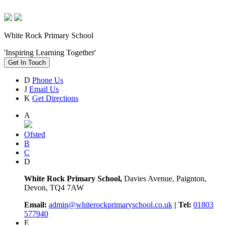
White Rock Primary School
'Inspiring Learning Together'
Get In Touch
D
Phone Us
J
Email Us
K
Get Directions
A
Ofsted
B
C
D
White Rock Primary School,
Davies Avenue, Paignton,
Devon, TQ4 7AW
Email:
admin@whiterockprimaryschool.co.uk
| Tel:
01803
577940
E