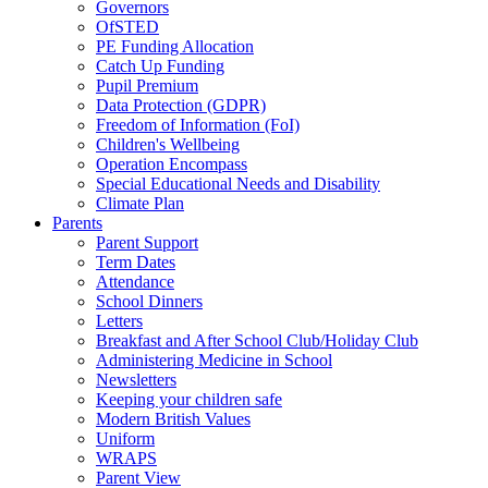
Governors
OfSTED
PE Funding Allocation
Catch Up Funding
Pupil Premium
Data Protection (GDPR)
Freedom of Information (FoI)
Children's Wellbeing
Operation Encompass
Special Educational Needs and Disability
Climate Plan
Parents
Parent Support
Term Dates
Attendance
School Dinners
Letters
Breakfast and After School Club/Holiday Club
Administering Medicine in School
Newsletters
Keeping your children safe
Modern British Values
Uniform
WRAPS
Parent View