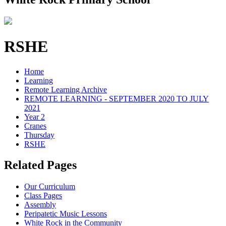
RSHE
Home
Learning
Remote Learning Archive
REMOTE LEARNING - SEPTEMBER 2020 TO JULY
2021
Year 2
Cranes
Thursday
RSHE
Related Pages
Our Curriculum
Class Pages
Assembly
Peripatetic Music Lessons
White Rock in the Community