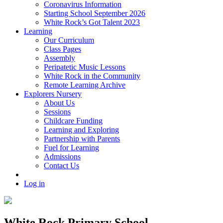
Coronavirus Information
Starting School September 2026
White Rock’s Got Talent 2023
Learning
Our Curriculum
Class Pages
Assembly
Peripatetic Music Lessons
White Rock in the Community
Remote Learning Archive
Explorers Nursery
About Us
Sessions
Childcare Funding
Learning and Exploring
Partnership with Parents
Fuel for Learning
Admissions
Contact Us
Log in
White Rock Primary School