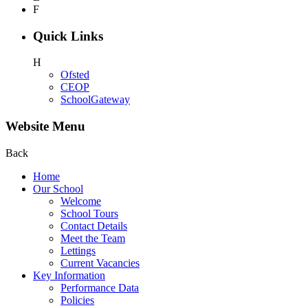
F
Quick Links
H
Ofsted
CEOP
SchoolGateway
Website Menu
Back
Home
Our School
Welcome
School Tours
Contact Details
Meet the Team
Lettings
Current Vacancies
Key Information
Performance Data
Policies