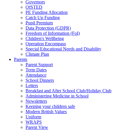
Governors
OfSTED
PE Funding Allocation
Catch Up Funding
Pupil Premium
Data Protection (GDPR)
Freedom of Information (FoI)
Children's Wellbeing
Operation Encompass
Special Educational Needs and Disability
Climate Plan
Parents
Parent Support
Term Dates
Attendance
School Dinners
Letters
Breakfast and After School Club/Holiday Club
Administering Medicine in School
Newsletters
Keeping your children safe
Modern British Values
Uniform
WRAPS
Parent View