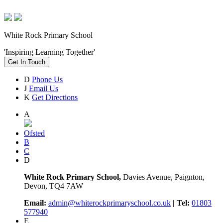
White Rock Primary School
'Inspiring Learning Together'
Get In Touch
D
Phone Us
J
Email Us
K
Get Directions
A
Ofsted
B
C
D
White Rock Primary School,
Davies Avenue, Paignton,
Devon, TQ4 7AW
Email:
admin@whiterockprimaryschool.co.uk
| Tel:
01803
577940
E