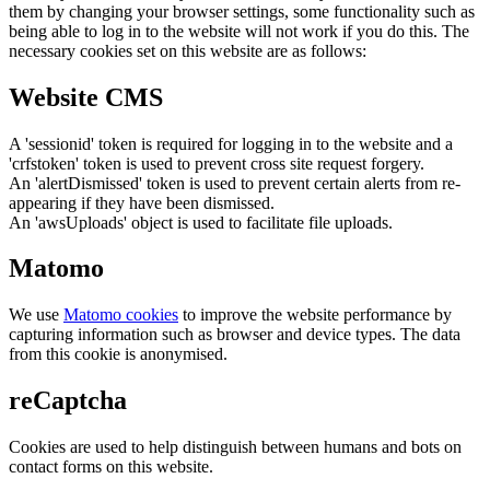
them by changing your browser settings, some functionality such as
being able to log in to the website will not work if you do this. The
necessary cookies set on this website are as follows:
Website CMS
A 'sessionid' token is required for logging in to the website and a
'crfstoken' token is used to prevent cross site request forgery.
An 'alertDismissed' token is used to prevent certain alerts from re-
appearing if they have been dismissed.
An 'awsUploads' object is used to facilitate file uploads.
Matomo
We use
Matomo cookies
to improve the website performance by
capturing information such as browser and device types. The data
from this cookie is anonymised.
reCaptcha
Cookies are used to help distinguish between humans and bots on
contact forms on this website.