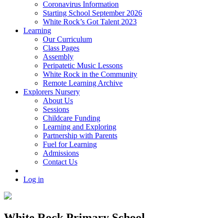
Coronavirus Information
Starting School September 2026
White Rock’s Got Talent 2023
Learning
Our Curriculum
Class Pages
Assembly
Peripatetic Music Lessons
White Rock in the Community
Remote Learning Archive
Explorers Nursery
About Us
Sessions
Childcare Funding
Learning and Exploring
Partnership with Parents
Fuel for Learning
Admissions
Contact Us
Log in
White Rock Primary School