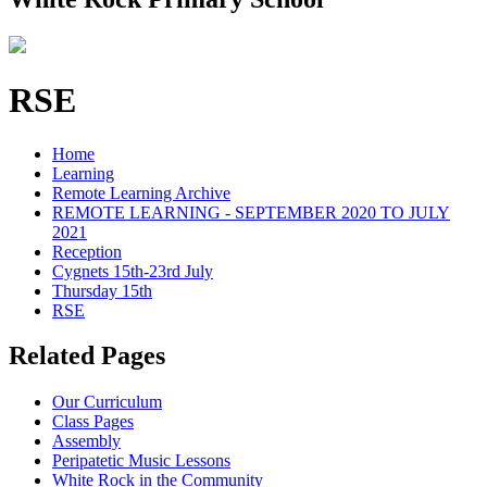
RSE
Home
Learning
Remote Learning Archive
REMOTE LEARNING - SEPTEMBER 2020 TO JULY
2021
Reception
Cygnets 15th-23rd July
Thursday 15th
RSE
Related Pages
Our Curriculum
Class Pages
Assembly
Peripatetic Music Lessons
White Rock in the Community