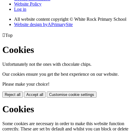
Website Policy
Log in
All website content copyright © White Rock Primary School
Website design by
A
PrimarySite

Top
Cookies
Unfortunately not the ones with chocolate chips.
Our cookies ensure you get the best experience on our website.
Please make your choice!
Reject all
Accept all
Customise cookie settings
Cookies
Some cookies are necessary in order to make this website function
correctly. These are set by default and whilst you can block or delete