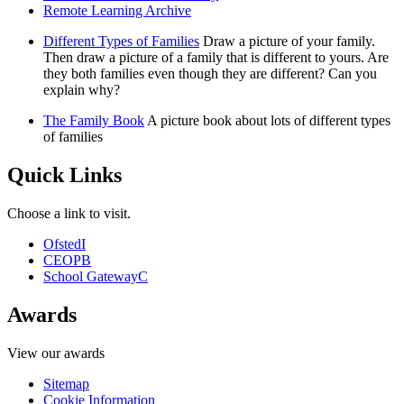
Remote Learning Archive
Different Types of Families
Draw a picture of your family.
Then draw a picture of a family that is different to yours. Are
they both families even though they are different? Can you
explain why?
The Family Book
A picture book about lots of different types
of families
Quick Links
Choose a link to visit.
Ofsted
I
CEOP
B
School Gateway
C
Awards
View our awards
Sitemap
Cookie Information