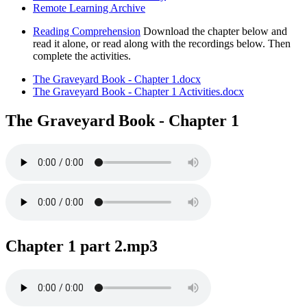
Remote Learning Archive
Reading Comprehension
Download the chapter below and
read it alone, or read along with the recordings below. Then
complete the activities.
The Graveyard Book - Chapter 1.docx
The Graveyard Book - Chapter 1 Activities.docx
The Graveyard Book - Chapter 1
Chapter 1 part 2.mp3