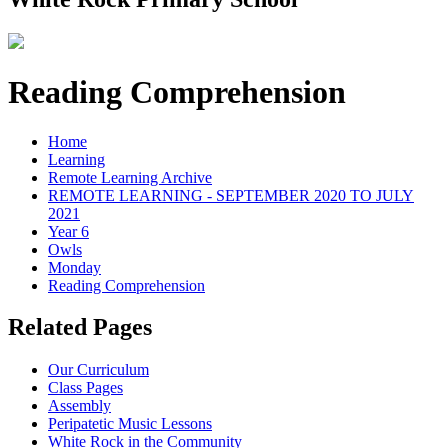
Reading Comprehension
Home
Learning
Remote Learning Archive
REMOTE LEARNING - SEPTEMBER 2020 TO JULY
2021
Year 6
Owls
Monday
Reading Comprehension
Related Pages
Our Curriculum
Class Pages
Assembly
Peripatetic Music Lessons
White Rock in the Community