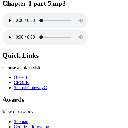
Chapter 1 part 5.mp3
Quick Links
Choose a link to visit.
Ofsted
I
CEOP
B
School Gateway
C
Awards
View our awards
Sitemap
Cookie Information