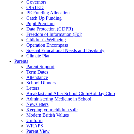
Governors
OfSTED
PE Funding Allocation
Catch Up Funding
Pupil Premium
Data Protection (GDPR)
Freedom of Information (FoI)
Children's Wellbeing
Operation Encompass
Special Educational Needs and Disability
Climate Plan
Parents
Parent Support
Term Dates
Attendance
School Dinners
Letters
Breakfast and After School Club/Holiday Club
Administering Medicine in School
Newsletters
Keeping your children safe
Modern British Values
Uniform
WRAPS
Parent View