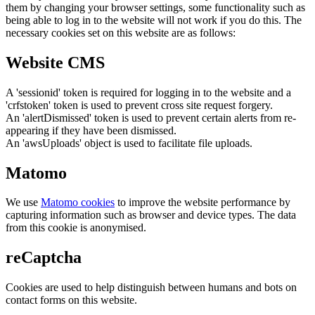
them by changing your browser settings, some functionality such as
being able to log in to the website will not work if you do this. The
necessary cookies set on this website are as follows:
Website CMS
A 'sessionid' token is required for logging in to the website and a
'crfstoken' token is used to prevent cross site request forgery.
An 'alertDismissed' token is used to prevent certain alerts from re-
appearing if they have been dismissed.
An 'awsUploads' object is used to facilitate file uploads.
Matomo
We use
Matomo cookies
to improve the website performance by
capturing information such as browser and device types. The data
from this cookie is anonymised.
reCaptcha
Cookies are used to help distinguish between humans and bots on
contact forms on this website.