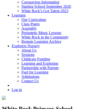
Coronavirus Information
Starting School September 2026
White Rock’s Got Talent 2023
Learning
Our Curriculum
Class Pages
Assembly
Peripatetic Music Lessons
White Rock in the Community
Remote Learning Archive
Explorers Nursery
About Us
Sessions
Childcare Funding
Learning and Exploring
Partnership with Parents
Fuel for Learning
Admissions
Contact Us
Log in
White Rock Primary School