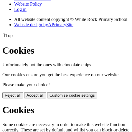
Website Policy
Log in
All website content copyright © White Rock Primary School
Website design by
A
PrimarySite

Top
Cookies
Unfortunately not the ones with chocolate chips.
Our cookies ensure you get the best experience on our website.
Please make your choice!
Reject all
Accept all
Customise cookie settings
Cookies
Some cookies are necessary in order to make this website function
correctly. These are set by default and whilst you can block or delete