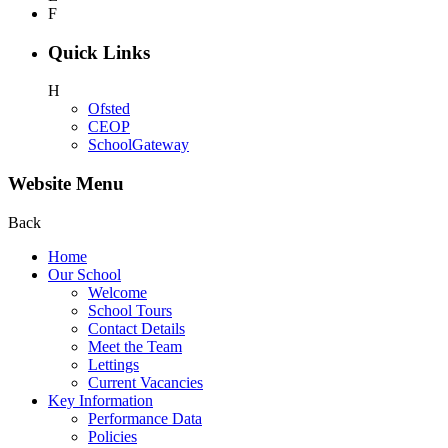
F
Quick Links
H
Ofsted
CEOP
SchoolGateway
Website Menu
Back
Home
Our School
Welcome
School Tours
Contact Details
Meet the Team
Lettings
Current Vacancies
Key Information
Performance Data
Policies