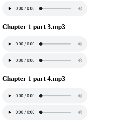
Chapter 1 part 3.mp3
Chapter 1 part 4.mp3