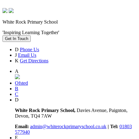
White Rock Primary School
'Inspiring Learning Together'
Get In Touch
D
Phone Us
J
Email Us
K
Get Directions
A
Ofsted
B
C
D
White Rock Primary School,
Davies Avenue, Paignton,
Devon, TQ4 7AW
Email:
admin@whiterockprimaryschool.co.uk
| Tel:
01803
577940
E