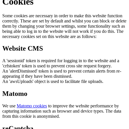
Cookies
Some cookies are necessary in order to make this website function
correctly. These are set by default and whilst you can block or delete
them by changing your browser settings, some functionality such as
being able to log in to the website will not work if you do this. The
necessary cookies set on this website are as follows:
Website CMS
A 'sessionid' token is required for logging in to the website and a
'crfstoken' token is used to prevent cross site request forgery.
An 'alertDismissed' token is used to prevent certain alerts from re-
appearing if they have been dismissed.
An 'awsUploads' object is used to facilitate file uploads.
Matomo
We use
Matomo cookies
to improve the website performance by
capturing information such as browser and device types. The data
from this cookie is anonymised.
reCaptcha