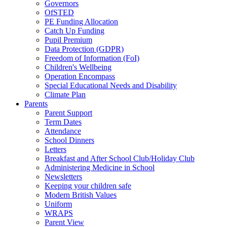
Governors
OfSTED
PE Funding Allocation
Catch Up Funding
Pupil Premium
Data Protection (GDPR)
Freedom of Information (FoI)
Children's Wellbeing
Operation Encompass
Special Educational Needs and Disability
Climate Plan
Parents
Parent Support
Term Dates
Attendance
School Dinners
Letters
Breakfast and After School Club/Holiday Club
Administering Medicine in School
Newsletters
Keeping your children safe
Modern British Values
Uniform
WRAPS
Parent View