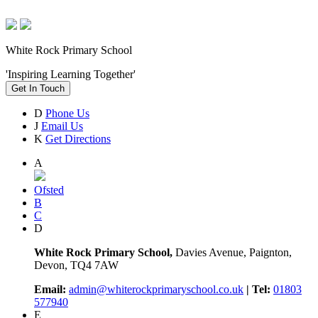
White Rock Primary School
'Inspiring Learning Together'
Get In Touch
D
Phone Us
J
Email Us
K
Get Directions
A
Ofsted
B
C
D
White Rock Primary School,
Davies Avenue, Paignton,
Devon, TQ4 7AW
Email:
admin@whiterockprimaryschool.co.uk
| Tel:
01803
577940
E