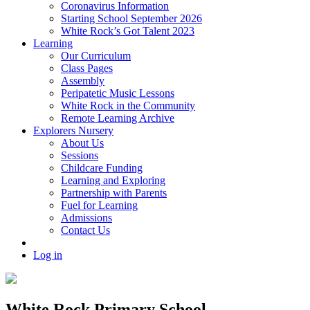
Coronavirus Information
Starting School September 2026
White Rock’s Got Talent 2023
Learning
Our Curriculum
Class Pages
Assembly
Peripatetic Music Lessons
White Rock in the Community
Remote Learning Archive
Explorers Nursery
About Us
Sessions
Childcare Funding
Learning and Exploring
Partnership with Parents
Fuel for Learning
Admissions
Contact Us
Log in
White Rock Primary School