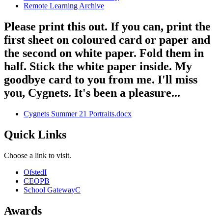
Remote Learning Archive
Please print this out. If you can, print the
first sheet on coloured card or paper and
the second on white paper. Fold them in
half. Stick the white paper inside. My
goodbye card to you from me. I'll miss
you, Cygnets. It's been a pleasure...
Cygnets Summer 21 Portraits.docx
Quick Links
Choose a link to visit.
Ofsted
I
CEOP
B
School Gateway
C
Awards