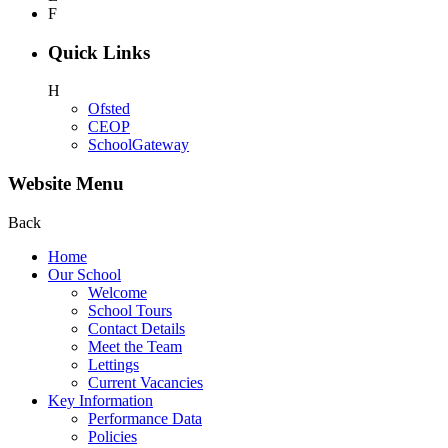
F
Quick Links
H
Ofsted
CEOP
SchoolGateway
Website Menu
Back
Home
Our School
Welcome
School Tours
Contact Details
Meet the Team
Lettings
Current Vacancies
Key Information
Performance Data
Policies