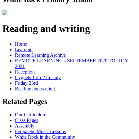
Reading and writing
Home
Learning
Remote Learning Archive
REMOTE LEARNING - SEPTEMBER 2020 TO JULY
2021
Reception
Cygnets 15th-23rd July
Friday 23rd
Reading and writing
Related Pages
Our Curriculum
Class Pages
Assembly
Peripatetic Music Lessons
White Rock in the Community