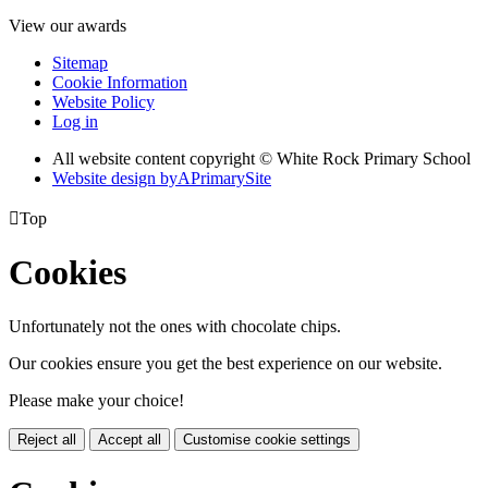
View our awards
Sitemap
Cookie Information
Website Policy
Log in
All website content copyright © White Rock Primary School
Website design by
A
PrimarySite

Top
Cookies
Unfortunately not the ones with chocolate chips.
Our cookies ensure you get the best experience on our website.
Please make your choice!
Reject all
Accept all
Customise cookie settings