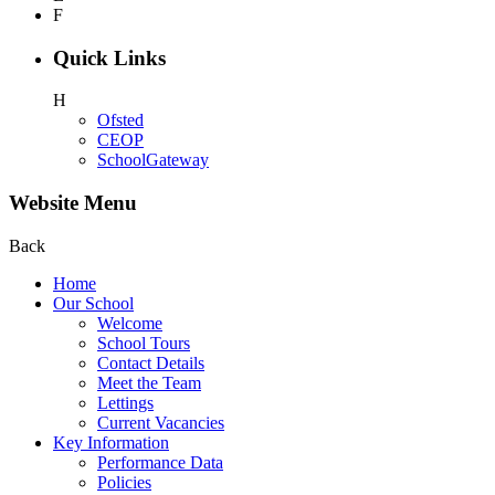
F
Quick Links
H
Ofsted
CEOP
SchoolGateway
Website Menu
Back
Home
Our School
Welcome
School Tours
Contact Details
Meet the Team
Lettings
Current Vacancies
Key Information
Performance Data
Policies