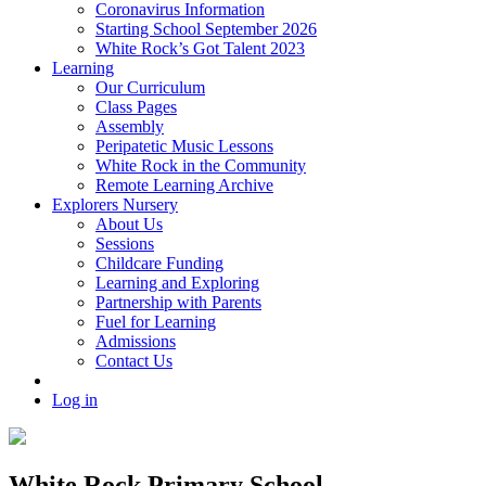
Coronavirus Information
Starting School September 2026
White Rock’s Got Talent 2023
Learning
Our Curriculum
Class Pages
Assembly
Peripatetic Music Lessons
White Rock in the Community
Remote Learning Archive
Explorers Nursery
About Us
Sessions
Childcare Funding
Learning and Exploring
Partnership with Parents
Fuel for Learning
Admissions
Contact Us
Log in
White Rock Primary School