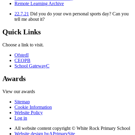
Remote Learning Archive
22.7.21
Did you do your own personal sports day? Can you
tell me about it?
Quick Links
Choose a link to visit.
Ofsted
I
CEOP
B
School Gateway
C
Awards
View our awards
Sitemap
Cookie Information
Website Policy
Log in
All website content copyright © White Rock Primary School
Website design by
A
PrimarySite