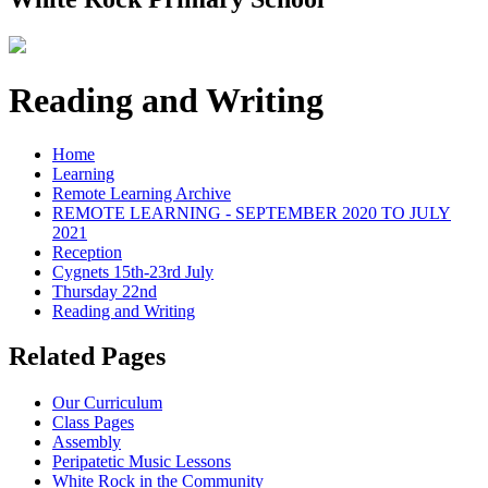
Reading and Writing
Home
Learning
Remote Learning Archive
REMOTE LEARNING - SEPTEMBER 2020 TO JULY
2021
Reception
Cygnets 15th-23rd July
Thursday 22nd
Reading and Writing
Related Pages
Our Curriculum
Class Pages
Assembly
Peripatetic Music Lessons
White Rock in the Community