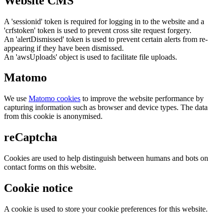
Website CMS
A 'sessionid' token is required for logging in to the website and a
'crfstoken' token is used to prevent cross site request forgery.
An 'alertDismissed' token is used to prevent certain alerts from re-
appearing if they have been dismissed.
An 'awsUploads' object is used to facilitate file uploads.
Matomo
We use
Matomo cookies
to improve the website performance by
capturing information such as browser and device types. The data
from this cookie is anonymised.
reCaptcha
Cookies are used to help distinguish between humans and bots on
contact forms on this website.
Cookie notice
A cookie is used to store your cookie preferences for this website.