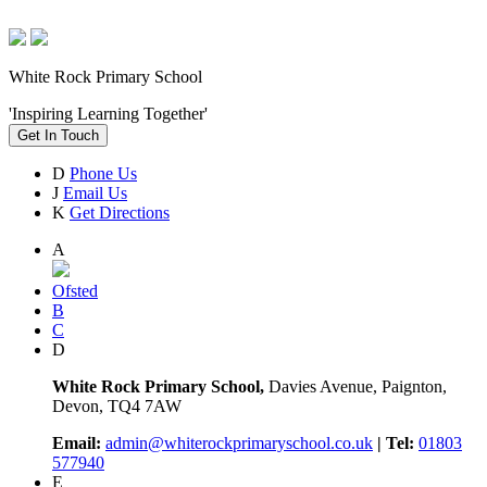
White Rock Primary School
'Inspiring Learning Together'
Get In Touch
D
Phone Us
J
Email Us
K
Get Directions
A
Ofsted
B
C
D
White Rock Primary School,
Davies Avenue, Paignton,
Devon, TQ4 7AW
Email:
admin@whiterockprimaryschool.co.uk
| Tel:
01803
577940
E