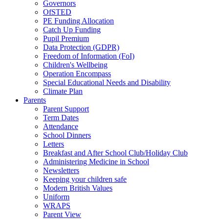
Governors
OfSTED
PE Funding Allocation
Catch Up Funding
Pupil Premium
Data Protection (GDPR)
Freedom of Information (FoI)
Children's Wellbeing
Operation Encompass
Special Educational Needs and Disability
Climate Plan
Parents
Parent Support
Term Dates
Attendance
School Dinners
Letters
Breakfast and After School Club/Holiday Club
Administering Medicine in School
Newsletters
Keeping your children safe
Modern British Values
Uniform
WRAPS
Parent View