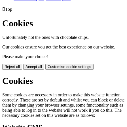

Top
Cookies
Unfortunately not the ones with chocolate chips.
Our cookies ensure you get the best experience on our website.
Please make your choice!
Reject all
Accept all
Customise cookie settings
Cookies
Some cookies are necessary in order to make this website function
correctly. These are set by default and whilst you can block or delete
them by changing your browser settings, some functionality such as
being able to log in to the website will not work if you do this. The
necessary cookies set on this website are as follows: