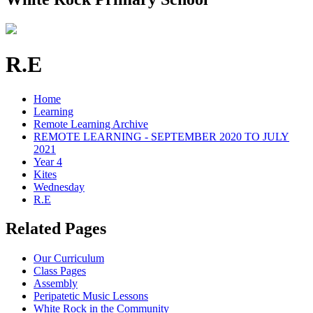
R.E
Home
Learning
Remote Learning Archive
REMOTE LEARNING - SEPTEMBER 2020 TO JULY
2021
Year 4
Kites
Wednesday
R.E
Related Pages
Our Curriculum
Class Pages
Assembly
Peripatetic Music Lessons
White Rock in the Community