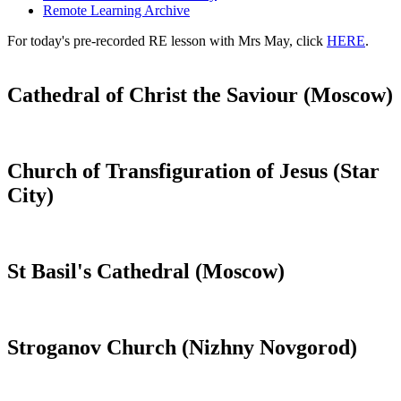
Remote Learning Archive
For today's pre-recorded RE lesson with Mrs May, click
HERE
.
Cathedral of Christ the Saviour (Moscow)
Church of Transfiguration of Jesus (Star
City)
St Basil's Cathedral (Moscow)
Stroganov Church (Nizhny Novgorod)