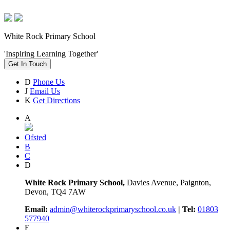
White Rock Primary School
'Inspiring Learning Together'
Get In Touch
D
Phone Us
J
Email Us
K
Get Directions
A
Ofsted
B
C
D
White Rock Primary School,
Davies Avenue, Paignton,
Devon, TQ4 7AW
Email:
admin@whiterockprimaryschool.co.uk
| Tel:
01803
577940
E