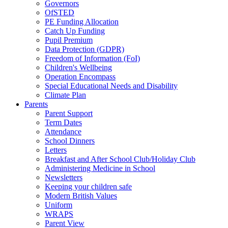
Governors
OfSTED
PE Funding Allocation
Catch Up Funding
Pupil Premium
Data Protection (GDPR)
Freedom of Information (FoI)
Children's Wellbeing
Operation Encompass
Special Educational Needs and Disability
Climate Plan
Parents
Parent Support
Term Dates
Attendance
School Dinners
Letters
Breakfast and After School Club/Holiday Club
Administering Medicine in School
Newsletters
Keeping your children safe
Modern British Values
Uniform
WRAPS
Parent View