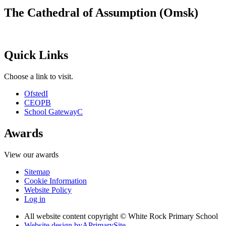
The Cathedral of Assumption (Omsk)
Quick Links
Choose a link to visit.
Ofsted
I
CEOP
B
School Gateway
C
Awards
View our awards
Sitemap
Cookie Information
Website Policy
Log in
All website content copyright © White Rock Primary School
Website design by
A
PrimarySite