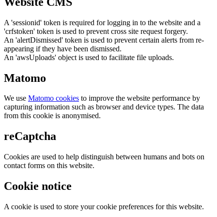
Website CMS
A 'sessionid' token is required for logging in to the website and a
'crfstoken' token is used to prevent cross site request forgery.
An 'alertDismissed' token is used to prevent certain alerts from re-
appearing if they have been dismissed.
An 'awsUploads' object is used to facilitate file uploads.
Matomo
We use
Matomo cookies
to improve the website performance by
capturing information such as browser and device types. The data
from this cookie is anonymised.
reCaptcha
Cookies are used to help distinguish between humans and bots on
contact forms on this website.
Cookie notice
A cookie is used to store your cookie preferences for this website.