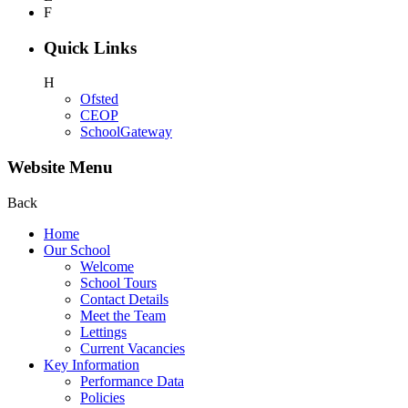
F
Quick Links
H
Ofsted
CEOP
SchoolGateway
Website Menu
Back
Home
Our School
Welcome
School Tours
Contact Details
Meet the Team
Lettings
Current Vacancies
Key Information
Performance Data
Policies