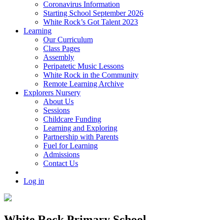
Coronavirus Information
Starting School September 2026
White Rock’s Got Talent 2023
Learning
Our Curriculum
Class Pages
Assembly
Peripatetic Music Lessons
White Rock in the Community
Remote Learning Archive
Explorers Nursery
About Us
Sessions
Childcare Funding
Learning and Exploring
Partnership with Parents
Fuel for Learning
Admissions
Contact Us
Log in
White Rock Primary School