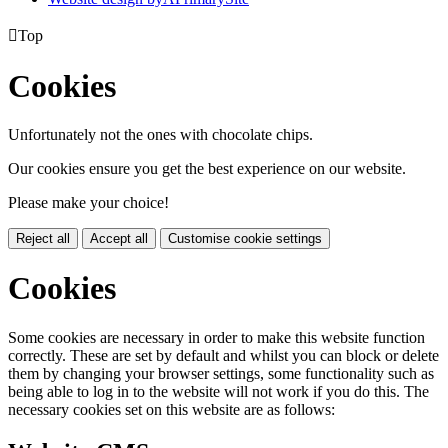

Top
Cookies
Unfortunately not the ones with chocolate chips.
Our cookies ensure you get the best experience on our website.
Please make your choice!
Reject all
Accept all
Customise cookie settings
Cookies
Some cookies are necessary in order to make this website function
correctly. These are set by default and whilst you can block or delete
them by changing your browser settings, some functionality such as
being able to log in to the website will not work if you do this. The
necessary cookies set on this website are as follows: