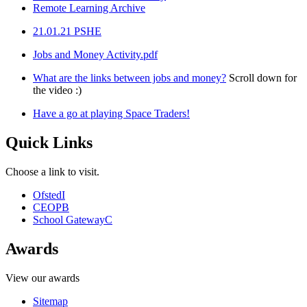
Remote Learning Archive
21.01.21 PSHE
Jobs and Money Activity.pdf
What are the links between jobs and money?
Scroll down for
the video :)
Have a go at playing Space Traders!
Quick Links
Choose a link to visit.
Ofsted
I
CEOP
B
School Gateway
C
Awards
View our awards
Sitemap