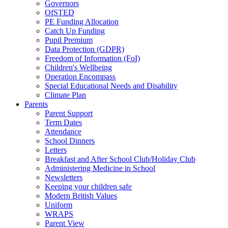
Governors
OfSTED
PE Funding Allocation
Catch Up Funding
Pupil Premium
Data Protection (GDPR)
Freedom of Information (FoI)
Children's Wellbeing
Operation Encompass
Special Educational Needs and Disability
Climate Plan
Parents
Parent Support
Term Dates
Attendance
School Dinners
Letters
Breakfast and After School Club/Holiday Club
Administering Medicine in School
Newsletters
Keeping your children safe
Modern British Values
Uniform
WRAPS
Parent View