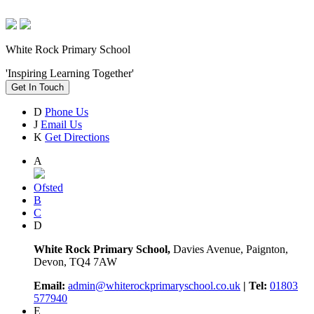
White Rock Primary School
'Inspiring Learning Together'
Get In Touch
D
Phone Us
J
Email Us
K
Get Directions
A
Ofsted
B
C
D
White Rock Primary School,
Davies Avenue, Paignton,
Devon, TQ4 7AW
Email:
admin@whiterockprimaryschool.co.uk
| Tel:
01803
577940
E