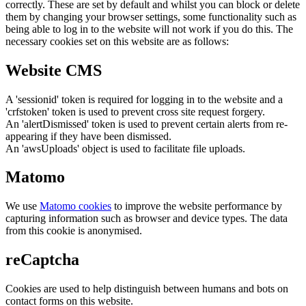
correctly. These are set by default and whilst you can block or delete
them by changing your browser settings, some functionality such as
being able to log in to the website will not work if you do this. The
necessary cookies set on this website are as follows:
Website CMS
A 'sessionid' token is required for logging in to the website and a
'crfstoken' token is used to prevent cross site request forgery.
An 'alertDismissed' token is used to prevent certain alerts from re-
appearing if they have been dismissed.
An 'awsUploads' object is used to facilitate file uploads.
Matomo
We use
Matomo cookies
to improve the website performance by
capturing information such as browser and device types. The data
from this cookie is anonymised.
reCaptcha
Cookies are used to help distinguish between humans and bots on
contact forms on this website.