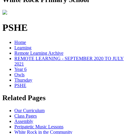
PSHE
Home
Learning
Remote Learning Archive
REMOTE LEARNING - SEPTEMBER 2020 TO JULY
2021
Year 6
Owls
Thursday
PSHE
Related Pages
Our Curriculum
Class Pages
Assembly
Peripatetic Music Lessons
White Rock in the Community