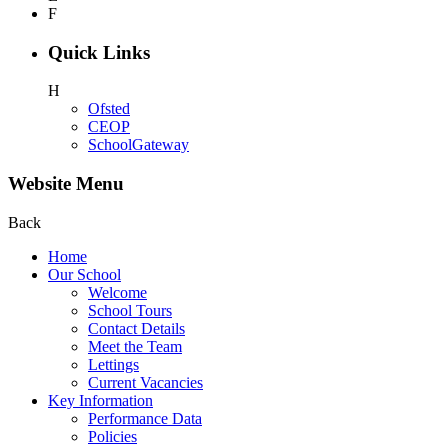
F
Quick Links
H
Ofsted
CEOP
SchoolGateway
Website Menu
Back
Home
Our School
Welcome
School Tours
Contact Details
Meet the Team
Lettings
Current Vacancies
Key Information
Performance Data
Policies