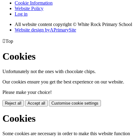
Cookie Information
Website Policy
Log in
All website content copyright © White Rock Primary School
Website design by
A
PrimarySite

Top
Cookies
Unfortunately not the ones with chocolate chips.
Our cookies ensure you get the best experience on our website.
Please make your choice!
Reject all
Accept all
Customise cookie settings
Cookies
Some cookies are necessary in order to make this website function