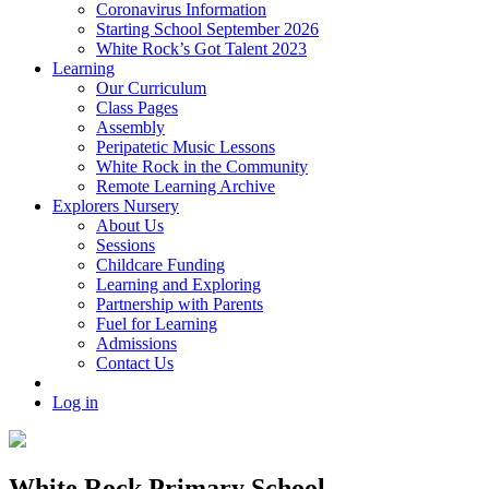
Coronavirus Information
Starting School September 2026
White Rock’s Got Talent 2023
Learning
Our Curriculum
Class Pages
Assembly
Peripatetic Music Lessons
White Rock in the Community
Remote Learning Archive
Explorers Nursery
About Us
Sessions
Childcare Funding
Learning and Exploring
Partnership with Parents
Fuel for Learning
Admissions
Contact Us
Log in
White Rock Primary School