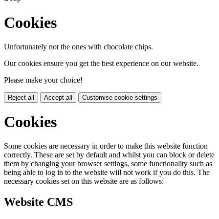
Cookies
Unfortunately not the ones with chocolate chips.
Our cookies ensure you get the best experience on our website.
Please make your choice!
Reject all
Accept all
Customise cookie settings
Cookies
Some cookies are necessary in order to make this website function
correctly. These are set by default and whilst you can block or delete
them by changing your browser settings, some functionality such as
being able to log in to the website will not work if you do this. The
necessary cookies set on this website are as follows:
Website CMS