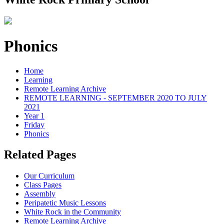
Phonics
Home
Learning
Remote Learning Archive
REMOTE LEARNING - SEPTEMBER 2020 TO JULY
2021
Year 1
Friday
Phonics
Related Pages
Our Curriculum
Class Pages
Assembly
Peripatetic Music Lessons
White Rock in the Community
Remote Learning Archive