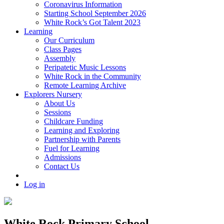
Coronavirus Information
Starting School September 2026
White Rock’s Got Talent 2023
Learning
Our Curriculum
Class Pages
Assembly
Peripatetic Music Lessons
White Rock in the Community
Remote Learning Archive
Explorers Nursery
About Us
Sessions
Childcare Funding
Learning and Exploring
Partnership with Parents
Fuel for Learning
Admissions
Contact Us
Log in
White Rock Primary School