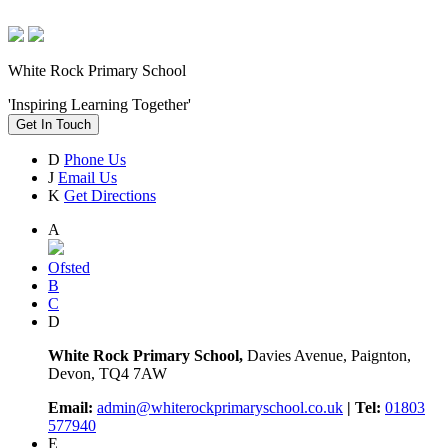
White Rock Primary School
'Inspiring Learning Together'
Get In Touch
D
Phone Us
J
Email Us
K
Get Directions
A
Ofsted
B
C
D
White Rock Primary School,
Davies Avenue, Paignton,
Devon, TQ4 7AW
Email:
admin@whiterockprimaryschool.co.uk
| Tel:
01803
577940
E