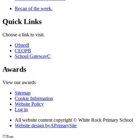
Recap of the week.
Quick Links
Choose a link to visit.
Ofsted
I
CEOP
B
School Gateway
C
Awards
View our awards
Sitemap
Cookie Information
Website Policy
Log in
All website content copyright © White Rock Primary School
Website design by
A
PrimarySite

Top