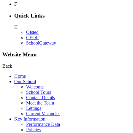
F
Quick Links
H
Ofsted
CEOP
SchoolGateway
Website Menu
Back
Home
Our School
Welcome
School Tours
Contact Details
Meet the Team
Lettings
Current Vacancies
Key Information
Performance Data
Policies