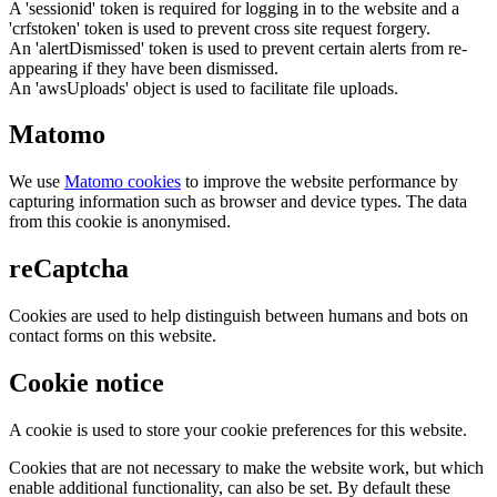
A 'sessionid' token is required for logging in to the website and a
'crfstoken' token is used to prevent cross site request forgery.
An 'alertDismissed' token is used to prevent certain alerts from re-
appearing if they have been dismissed.
An 'awsUploads' object is used to facilitate file uploads.
Matomo
We use
Matomo cookies
to improve the website performance by
capturing information such as browser and device types. The data
from this cookie is anonymised.
reCaptcha
Cookies are used to help distinguish between humans and bots on
contact forms on this website.
Cookie notice
A cookie is used to store your cookie preferences for this website.
Cookies that are not necessary to make the website work, but which
enable additional functionality, can also be set. By default these