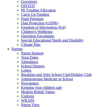
Governors
OfSTED
PE Funding Allocation
Catch Up Funding
Pupil Premium
Data Protection (GDPR)
Freedom of Information (FoI)
Children's Wellbeing
Operation Encompass
Special Educational Needs and Disability
Climate Plan
Parents
Parent Support
Term Dates
Attendance
School Dinners
Letters
Breakfast and After School Club/Holiday Club
Administering Medicine in School
Newsletters
Keeping your children safe
Modern British Values
Uniform
WRAPS
Parent View