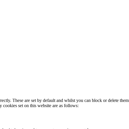
rectly. These are set by default and whilst you can block or delete the
y cookies set on this website are as follows: