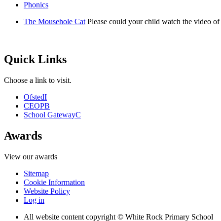
Phonics
The Mousehole Cat
Please could your child watch the video o
Quick Links
Choose a link to visit.
Ofsted
I
CEOP
B
School Gateway
C
Awards
View our awards
Sitemap
Cookie Information
Website Policy
Log in
All website content copyright © White Rock Primary School