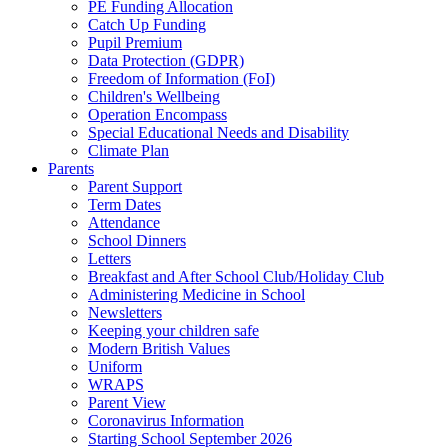
PE Funding Allocation
Catch Up Funding
Pupil Premium
Data Protection (GDPR)
Freedom of Information (FoI)
Children's Wellbeing
Operation Encompass
Special Educational Needs and Disability
Climate Plan
Parents
Parent Support
Term Dates
Attendance
School Dinners
Letters
Breakfast and After School Club/Holiday Club
Administering Medicine in School
Newsletters
Keeping your children safe
Modern British Values
Uniform
WRAPS
Parent View
Coronavirus Information
Starting School September 2026