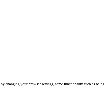
m by changing your browser settings, some functionality such as being