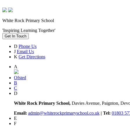
White Rock Primary School
'Inspiring Learning Together'
Get In Touch
D
Phone Us
J
Email Us
K
Get Directions
A
Ofsted
B
C
D
White Rock Primary School,
Davies Avenue, Paignton, De
Email:
admin@whiterockprimaryschool.co.uk
| Tel:
01803 57
E
F