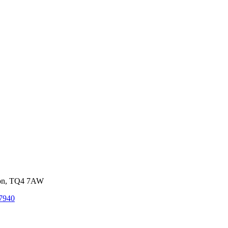
von, TQ4 7AW
7940