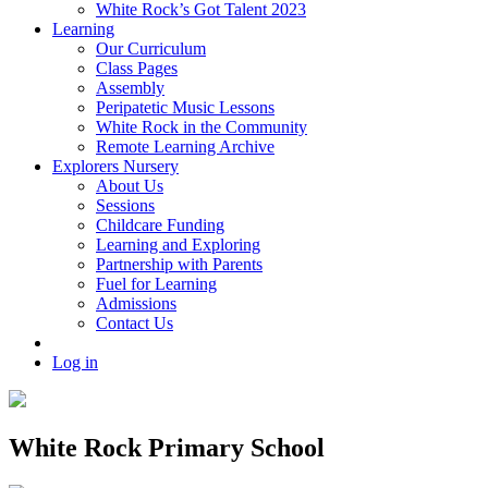
White Rock’s Got Talent 2023
Learning
Our Curriculum
Class Pages
Assembly
Peripatetic Music Lessons
White Rock in the Community
Remote Learning Archive
Explorers Nursery
About Us
Sessions
Childcare Funding
Learning and Exploring
Partnership with Parents
Fuel for Learning
Admissions
Contact Us
Log in
White Rock Primary School