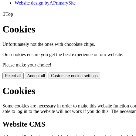
Website design by
A
PrimarySite

Top
Cookies
Unfortunately not the ones with chocolate chips.
Our cookies ensure you get the best experience on our website.
Please make your choice!
Reject all
Accept all
Customise cookie settings
Cookies
Some cookies are necessary in order to make this website function cor
able to log in to the website will not work if you do this. The necessar
Website CMS