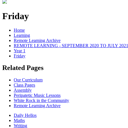
Friday
Home
Learning
Remote Learning Archive
REMOTE LEARNING - SEPTEMBER 2020 TO JULY 202
Year 1
Friday
Related Pages
Our Curriculum
Class Pages
Assembly
Peripatetic Music Lessons
White Rock in the Community
Remote Learning Archive
Daily Hellos
Maths
Writing