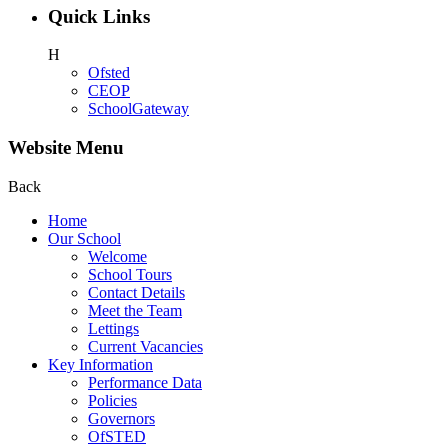
Quick Links
H
Ofsted
CEOP
SchoolGateway
Website Menu
Back
Home
Our School
Welcome
School Tours
Contact Details
Meet the Team
Lettings
Current Vacancies
Key Information
Performance Data
Policies
Governors
OfSTED