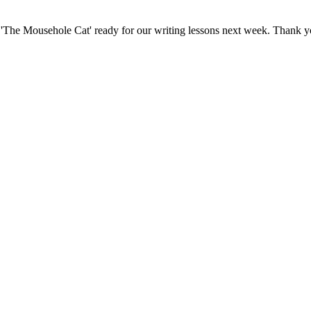
f 'The Mousehole Cat' ready for our writing lessons next week. Thank y