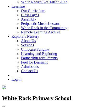
White Rock’s Got Talent 2023
Learning
Our Curriculum
Class Pages
Assembly
Peripatetic Music Lessons
White Rock in the Community
Remote Learning Archive
Explorers Nursery
About Us
Sessions
Childcare Funding
Learning and Exploring
Partnership with Parents
Fuel for Learning
Admissions
Contact Us
Log in
White Rock Primary School