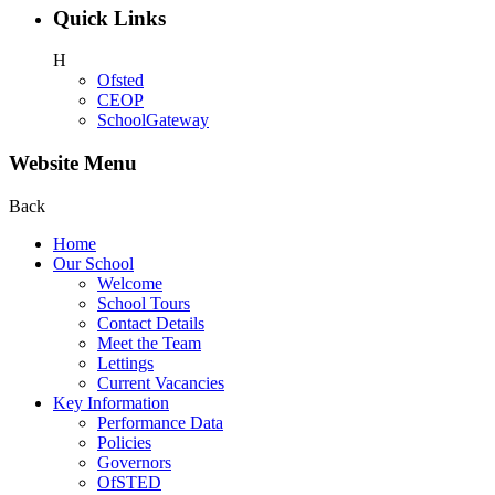
Quick Links
H
Ofsted
CEOP
SchoolGateway
Website Menu
Back
Home
Our School
Welcome
School Tours
Contact Details
Meet the Team
Lettings
Current Vacancies
Key Information
Performance Data
Policies
Governors
OfSTED