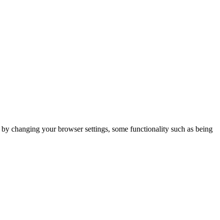
m by changing your browser settings, some functionality such as being