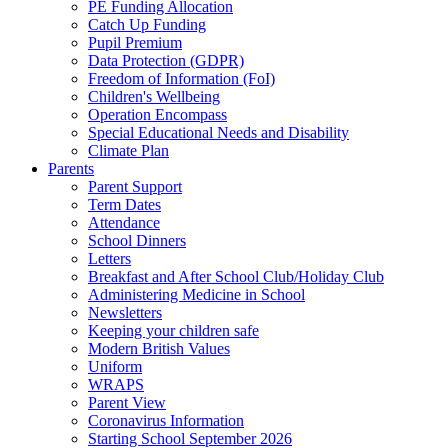
PE Funding Allocation
Catch Up Funding
Pupil Premium
Data Protection (GDPR)
Freedom of Information (FoI)
Children's Wellbeing
Operation Encompass
Special Educational Needs and Disability
Climate Plan
Parents
Parent Support
Term Dates
Attendance
School Dinners
Letters
Breakfast and After School Club/Holiday Club
Administering Medicine in School
Newsletters
Keeping your children safe
Modern British Values
Uniform
WRAPS
Parent View
Coronavirus Information
Starting School September 2026