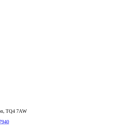
von, TQ4 7AW
7940