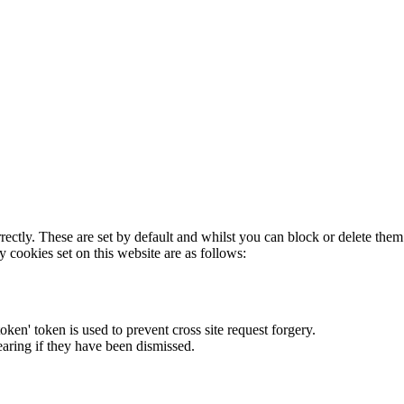
rectly. These are set by default and whilst you can block or delete the
y cookies set on this website are as follows:
token' token is used to prevent cross site request forgery.
earing if they have been dismissed.