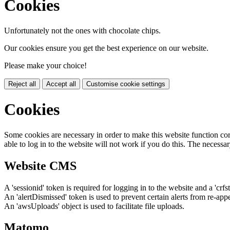
Cookies
Unfortunately not the ones with chocolate chips.
Our cookies ensure you get the best experience on our website.
Please make your choice!
Reject all
Accept all
Customise cookie settings
Cookies
Some cookies are necessary in order to make this website function cor
able to log in to the website will not work if you do this. The necessar
Website CMS
A 'sessionid' token is required for logging in to the website and a 'crfs
An 'alertDismissed' token is used to prevent certain alerts from re-app
An 'awsUploads' object is used to facilitate file uploads.
Matomo