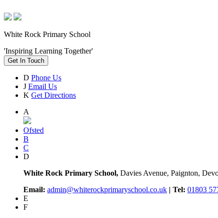
White Rock Primary School
'Inspiring Learning Together'
Get In Touch
D
Phone Us
J
Email Us
K
Get Directions
A
Ofsted
B
C
D
White Rock Primary School,
Davies Avenue, Paignton, De
Email:
admin@whiterockprimaryschool.co.uk
| Tel:
01803 57
E
F