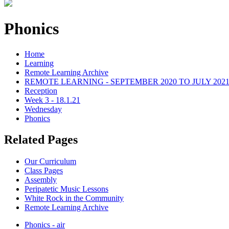
Phonics
Home
Learning
Remote Learning Archive
REMOTE LEARNING - SEPTEMBER 2020 TO JULY 202
Reception
Week 3 - 18.1.21
Wednesday
Phonics
Related Pages
Our Curriculum
Class Pages
Assembly
Peripatetic Music Lessons
White Rock in the Community
Remote Learning Archive
Phonics - air