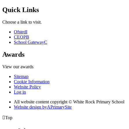
Quick Links
Choose a link to visit.
Ofsted
I
CEOP
B
School Gateway
C
Awards
View our awards
Sitemap
Cookie Information
Website Policy
Log in
All website content copyright © White Rock Primary School
Website design by
A
PrimarySite

Top