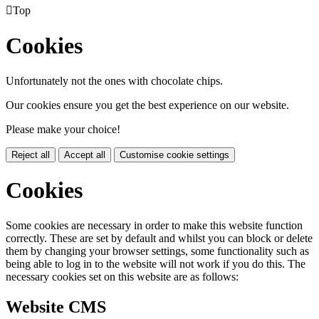

Top
Cookies
Unfortunately not the ones with chocolate chips.
Our cookies ensure you get the best experience on our website.
Please make your choice!
Reject all
Accept all
Customise cookie settings
Cookies
Some cookies are necessary in order to make this website function
correctly. These are set by default and whilst you can block or delete
them by changing your browser settings, some functionality such as
being able to log in to the website will not work if you do this. The
necessary cookies set on this website are as follows:
Website CMS