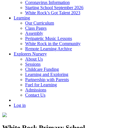
Coronavirus Information
Starting School September 2026
White Rock’s Got Talent 2023
Learning
Our Curriculum
Class Pages
Assembly
Peripatetic Music Lessons
White Rock in the Community
Remote Learning Archive
Explorers Nursery
About Us
Sessions
Childcare Funding
Learning and Exploring
Partnership with Parents
Fuel for Learning
Admissions
Contact Us
Log in
White Rock Primary School