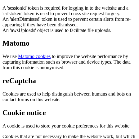
A 'sessionid' token is required for logging in to the website and a
'crfstoken' token is used to prevent cross site request forgery.
An 'alertDismissed' token is used to prevent certain alerts from re-
appearing if they have been dismissed.
An 'awsUploads' object is used to facilitate file uploads.
Matomo
We use
Matomo cookies
to improve the website performance by
capturing information such as browser and device types. The data
from this cookie is anonymised.
reCaptcha
Cookies are used to help distinguish between humans and bots on
contact forms on this website.
Cookie notice
A cookie is used to store your cookie preferences for this website.
Cookies that are not necessary to make the website work, but which