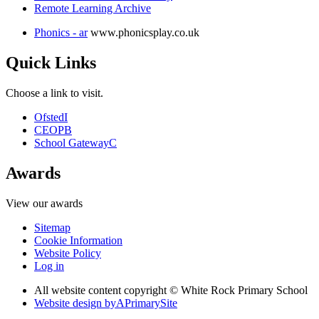
Remote Learning Archive
Phonics - ar
www.phonicsplay.co.uk
Quick Links
Choose a link to visit.
Ofsted
I
CEOP
B
School Gateway
C
Awards
View our awards
Sitemap
Cookie Information
Website Policy
Log in
All website content copyright © White Rock Primary School
Website design by
A
PrimarySite