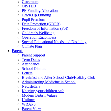
Governors
OfSTED
PE Funding Allocation
Catch Up Funding
Pupil Premium
Data Protection (GDPR)
Freedom of Information (FoI)
Children's Wellbeing
Operation Encompass
Special Educational Needs and Disability
Climate Plan
Parents
Parent Support
Term Dates
Attendance
School Dinners
Letters
Breakfast and After School Club/Holiday Club
Administering Medicine in School
Newsletters
Keeping your children safe
Modern British Values
Uniform
WRAPS
Parent View