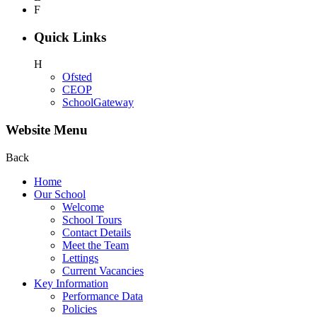
F
Quick Links
H
Ofsted
CEOP
SchoolGateway
Website Menu
Back
Home
Our School
Welcome
School Tours
Contact Details
Meet the Team
Lettings
Current Vacancies
Key Information
Performance Data
Policies