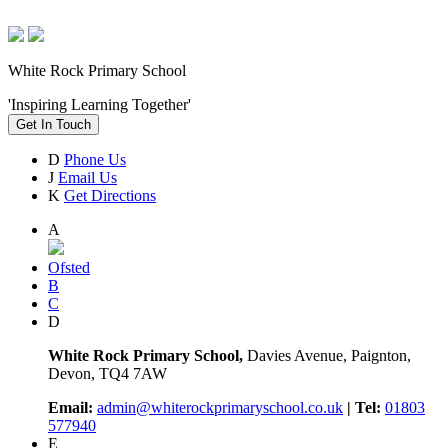
White Rock Primary School
'Inspiring Learning Together'
Get In Touch
D
Phone Us
J
Email Us
K
Get Directions
A
Ofsted
B
C
D
White Rock Primary School,
Davies Avenue, Paignton,
Devon, TQ4 7AW
Email:
admin@whiterockprimaryschool.co.uk
| Tel:
01803
577940
E