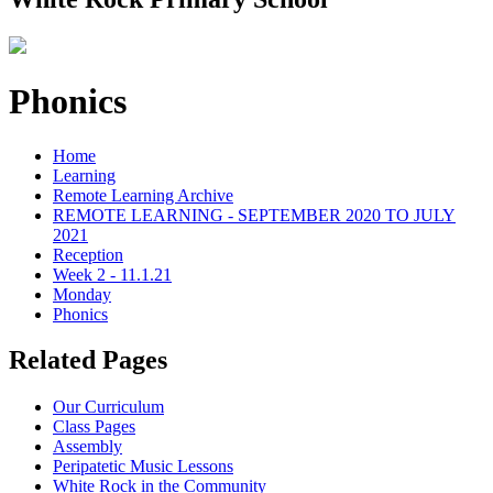
Phonics
Home
Learning
Remote Learning Archive
REMOTE LEARNING - SEPTEMBER 2020 TO JULY
2021
Reception
Week 2 - 11.1.21
Monday
Phonics
Related Pages
Our Curriculum
Class Pages
Assembly
Peripatetic Music Lessons
White Rock in the Community