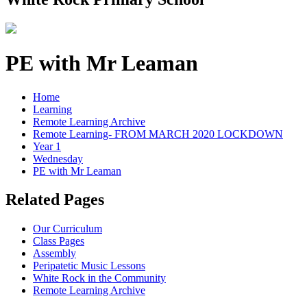
PE with Mr Leaman
Home
Learning
Remote Learning Archive
Remote Learning- FROM MARCH 2020 LOCKDOWN
Year 1
Wednesday
PE with Mr Leaman
Related Pages
Our Curriculum
Class Pages
Assembly
Peripatetic Music Lessons
White Rock in the Community
Remote Learning Archive