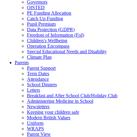
Governors
OfSTED
PE Funding Allocation
Catch Up Funding
Pupil Premium
Data Protection (GDPR)
Freedom of Information (FoI)
Children's Wellbeing
Operation Encompass
Special Educational Needs and Disability
Climate Plan
Parents
Parent Support
Term Dates
Attendance
School Dinners
Letters
Breakfast and After School Club/Holiday Club
Administering Medicine in School
Newsletters
Keeping your children safe
Modern British Values
Uniform
WRAPS
Parent View