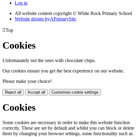
Log in
All website content copyright © White Rock Primary School
Website design by
A
PrimarySite

Top
Cookies
Unfortunately not the ones with chocolate chips.
Our cookies ensure you get the best experience on our website.
Please make your choice!
Reject all
Accept all
Customise cookie settings
Cookies
Some cookies are necessary in order to make this website function
correctly. These are set by default and whilst you can block or delete
them by changing your browser settings, some functionality such as