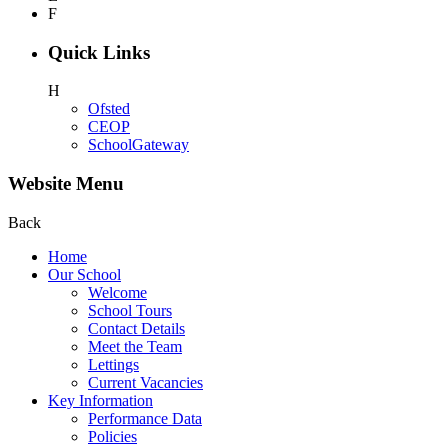
F
Quick Links
H
Ofsted
CEOP
SchoolGateway
Website Menu
Back
Home
Our School
Welcome
School Tours
Contact Details
Meet the Team
Lettings
Current Vacancies
Key Information
Performance Data
Policies