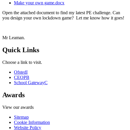
Make your own game.docx
Open the attached document to find my latest PE challenge. Can
you design your own lockdown game? Let me know how it goes!
Mr Leaman.
Quick Links
Choose a link to visit.
Ofsted
I
CEOP
B
School Gateway
C
Awards
View our awards
Sitemap
Cookie Information
Website Policy