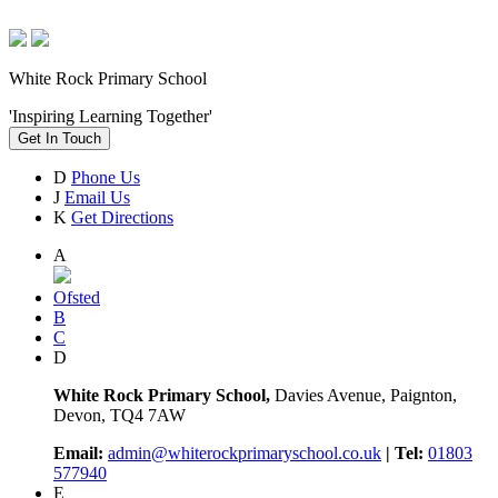
White Rock Primary School
'Inspiring Learning Together'
Get In Touch
D
Phone Us
J
Email Us
K
Get Directions
A
Ofsted
B
C
D
White Rock Primary School,
Davies Avenue, Paignton,
Devon, TQ4 7AW
Email:
admin@whiterockprimaryschool.co.uk
| Tel:
01803
577940
E