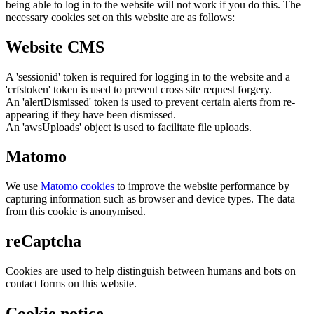
being able to log in to the website will not work if you do this. The
necessary cookies set on this website are as follows:
Website CMS
A 'sessionid' token is required for logging in to the website and a
'crfstoken' token is used to prevent cross site request forgery.
An 'alertDismissed' token is used to prevent certain alerts from re-
appearing if they have been dismissed.
An 'awsUploads' object is used to facilitate file uploads.
Matomo
We use
Matomo cookies
to improve the website performance by
capturing information such as browser and device types. The data
from this cookie is anonymised.
reCaptcha
Cookies are used to help distinguish between humans and bots on
contact forms on this website.
Cookie notice