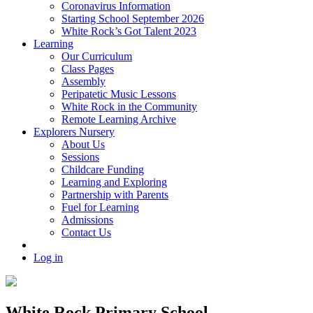
Coronavirus Information
Starting School September 2026
White Rock’s Got Talent 2023
Learning
Our Curriculum
Class Pages
Assembly
Peripatetic Music Lessons
White Rock in the Community
Remote Learning Archive
Explorers Nursery
About Us
Sessions
Childcare Funding
Learning and Exploring
Partnership with Parents
Fuel for Learning
Admissions
Contact Us
Log in
White Rock Primary School