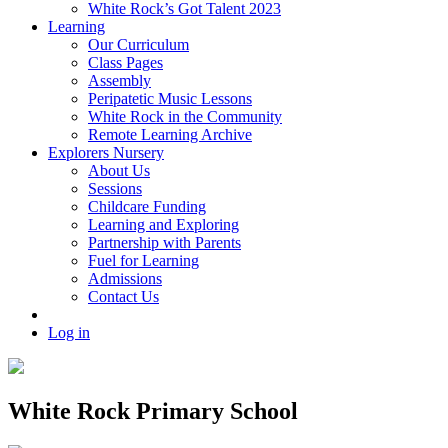
White Rock’s Got Talent 2023
Learning
Our Curriculum
Class Pages
Assembly
Peripatetic Music Lessons
White Rock in the Community
Remote Learning Archive
Explorers Nursery
About Us
Sessions
Childcare Funding
Learning and Exploring
Partnership with Parents
Fuel for Learning
Admissions
Contact Us
Log in
White Rock Primary School