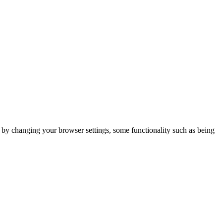
m by changing your browser settings, some functionality such as being