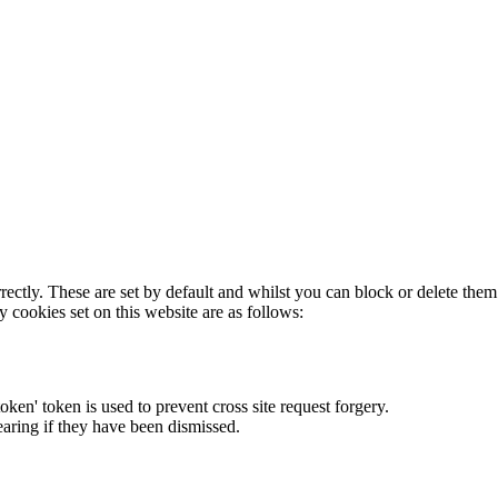
rectly. These are set by default and whilst you can block or delete the
y cookies set on this website are as follows:
token' token is used to prevent cross site request forgery.
earing if they have been dismissed.