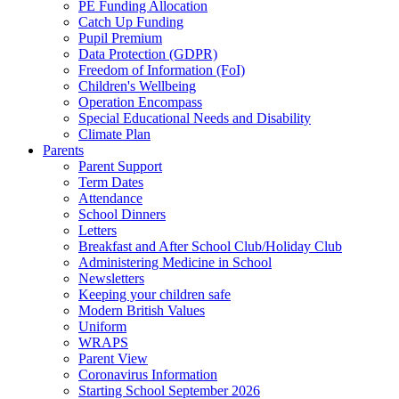
PE Funding Allocation
Catch Up Funding
Pupil Premium
Data Protection (GDPR)
Freedom of Information (FoI)
Children's Wellbeing
Operation Encompass
Special Educational Needs and Disability
Climate Plan
Parents
Parent Support
Term Dates
Attendance
School Dinners
Letters
Breakfast and After School Club/Holiday Club
Administering Medicine in School
Newsletters
Keeping your children safe
Modern British Values
Uniform
WRAPS
Parent View
Coronavirus Information
Starting School September 2026