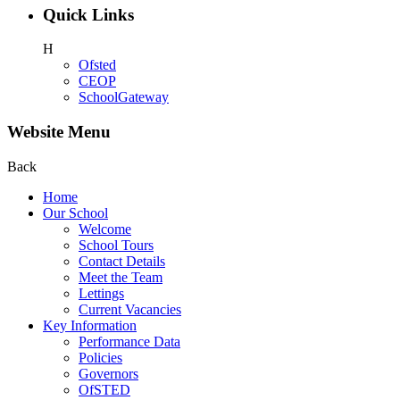
Quick Links
H
Ofsted
CEOP
SchoolGateway
Website Menu
Back
Home
Our School
Welcome
School Tours
Contact Details
Meet the Team
Lettings
Current Vacancies
Key Information
Performance Data
Policies
Governors
OfSTED