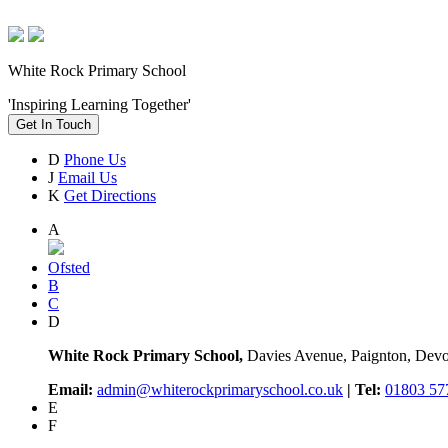
White Rock Primary School
'Inspiring Learning Together'
Get In Touch
D
Phone Us
J
Email Us
K
Get Directions
A
Ofsted
B
C
D
White Rock Primary School,
Davies Avenue, Paignton, De
Email:
admin@whiterockprimaryschool.co.uk
| Tel:
01803 57
E
F