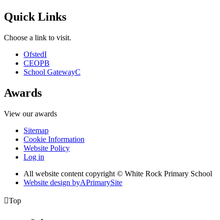
Quick Links
Choose a link to visit.
Ofsted
I
CEOP
B
School Gateway
C
Awards
View our awards
Sitemap
Cookie Information
Website Policy
Log in
All website content copyright © White Rock Primary School
Website design by
A
PrimarySite

Top