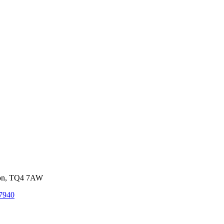
von, TQ4 7AW
7940