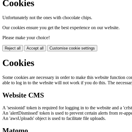
Cookies
Unfortunately not the ones with chocolate chips.
Our cookies ensure you get the best experience on our website.
Please make your choice!
Reject all
Accept all
Customise cookie settings
Cookies
Some cookies are necessary in order to make this website function cor
able to log in to the website will not work if you do this. The necessar
Website CMS
A 'sessionid' token is required for logging in to the website and a 'crfs
An 'alertDismissed' token is used to prevent certain alerts from re-app
An 'awsUploads' object is used to facilitate file uploads.
Matomo