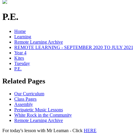
P.E.
Home
Learning
Remote Learning Archive
REMOTE LEARNING - SEPTEMBER 2020 TO JULY 202
Year 4
Kites
Tuesday
P.E.
Related Pages
Our Curriculum
Class Pages
Assembly
Peripatetic Music Lessons
White Rock in the Community
Remote Learning Archive
For today's lesson with Mr Leaman - Click
HERE