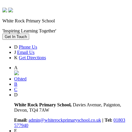
White Rock Primary School
'Inspiring Learning Together'
Get In Touch
D
Phone Us
J
Email Us
K
Get Directions
A
Ofsted
B
C
D
White Rock Primary School,
Davies Avenue, Paignton,
Devon, TQ4 7AW
Email:
admin@whiterockprimaryschool.co.uk
| Tel:
01803
577940
E