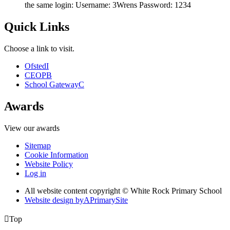
the same login: Username: 3Wrens Password: 1234
Quick Links
Choose a link to visit.
Ofsted
I
CEOP
B
School Gateway
C
Awards
View our awards
Sitemap
Cookie Information
Website Policy
Log in
All website content copyright © White Rock Primary School
Website design by
A
PrimarySite

Top