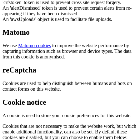
'crfstoken' token is used to prevent cross site request forgery.
An 'alertDismissed' token is used to prevent certain alerts from re-
appearing if they have been dismissed.
An 'awsUploads' object is used to facilitate file uploads.
Matomo
We use
Matomo cookies
to improve the website performance by
capturing information such as browser and device types. The data
from this cookie is anonymised.
reCaptcha
Cookies are used to help distinguish between humans and bots on
contact forms on this website.
Cookie notice
A cookie is used to store your cookie preferences for this website.
Cookies that are not necessary to make the website work, but which
enable additional functionality, can also be set. By default these
cookies are disabled, but you can choose to enable them below: