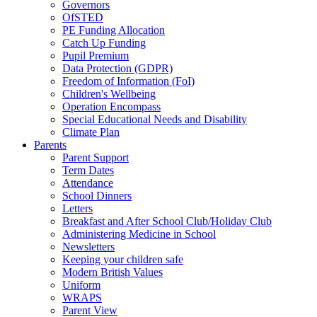
Governors
OfSTED
PE Funding Allocation
Catch Up Funding
Pupil Premium
Data Protection (GDPR)
Freedom of Information (FoI)
Children's Wellbeing
Operation Encompass
Special Educational Needs and Disability
Climate Plan
Parents
Parent Support
Term Dates
Attendance
School Dinners
Letters
Breakfast and After School Club/Holiday Club
Administering Medicine in School
Newsletters
Keeping your children safe
Modern British Values
Uniform
WRAPS
Parent View