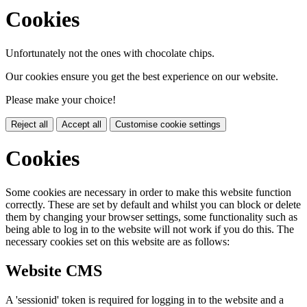
Cookies
Unfortunately not the ones with chocolate chips.
Our cookies ensure you get the best experience on our website.
Please make your choice!
Reject all
Accept all
Customise cookie settings
Cookies
Some cookies are necessary in order to make this website function
correctly. These are set by default and whilst you can block or delete
them by changing your browser settings, some functionality such as
being able to log in to the website will not work if you do this. The
necessary cookies set on this website are as follows:
Website CMS
A 'sessionid' token is required for logging in to the website and a