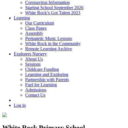
Coronavirus Information
Starting School September 2026
White Rock’s Got Talent 2023
Learning
Our Curriculum
Class Pages
Assembly
Peripatetic Music Lessons
White Rock in the Community
Remote Learning Archive
Explorers Nursery
About Us
Sessions
Childcare Funding
Learning and Exploring
Partnership with Parents
Fuel for Learning
Admissions
Contact Us
Log in
White Rock Primary School