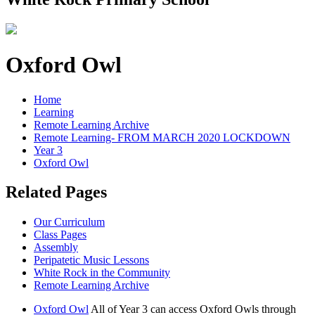
Oxford Owl
Home
Learning
Remote Learning Archive
Remote Learning- FROM MARCH 2020 LOCKDOWN
Year 3
Oxford Owl
Related Pages
Our Curriculum
Class Pages
Assembly
Peripatetic Music Lessons
White Rock in the Community
Remote Learning Archive
Oxford Owl
All of Year 3 can access Oxford Owls through