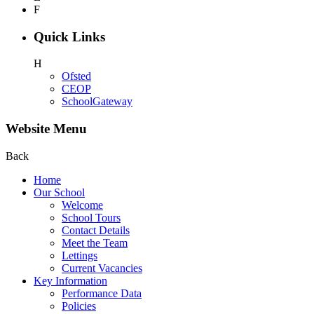
F
Quick Links
H
Ofsted
CEOP
SchoolGateway
Website Menu
Back
Home
Our School
Welcome
School Tours
Contact Details
Meet the Team
Lettings
Current Vacancies
Key Information
Performance Data
Policies