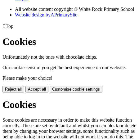
All website content copyright © White Rock Primary School
Website design by
A
PrimarySite

Top
Cookies
Unfortunately not the ones with chocolate chips.
Our cookies ensure you get the best experience on our website.
Please make your choice!
Reject all
Accept all
Customise cookie settings
Cookies
Some cookies are necessary in order to make this website function
correctly. These are set by default and whilst you can block or delete
them by changing your browser settings, some functionality such as
being able to log in to the website will not work if you do this. The