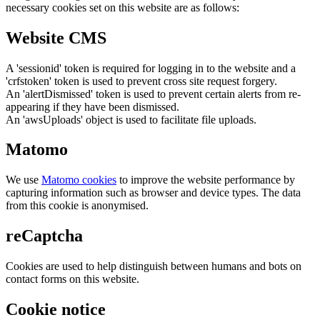
necessary cookies set on this website are as follows:
Website CMS
A 'sessionid' token is required for logging in to the website and a
'crfstoken' token is used to prevent cross site request forgery.
An 'alertDismissed' token is used to prevent certain alerts from re-
appearing if they have been dismissed.
An 'awsUploads' object is used to facilitate file uploads.
Matomo
We use
Matomo cookies
to improve the website performance by
capturing information such as browser and device types. The data
from this cookie is anonymised.
reCaptcha
Cookies are used to help distinguish between humans and bots on
contact forms on this website.
Cookie notice