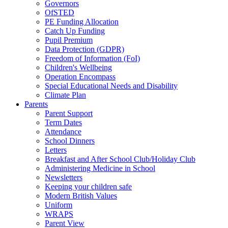
Governors
OfSTED
PE Funding Allocation
Catch Up Funding
Pupil Premium
Data Protection (GDPR)
Freedom of Information (FoI)
Children's Wellbeing
Operation Encompass
Special Educational Needs and Disability
Climate Plan
Parents
Parent Support
Term Dates
Attendance
School Dinners
Letters
Breakfast and After School Club/Holiday Club
Administering Medicine in School
Newsletters
Keeping your children safe
Modern British Values
Uniform
WRAPS
Parent View