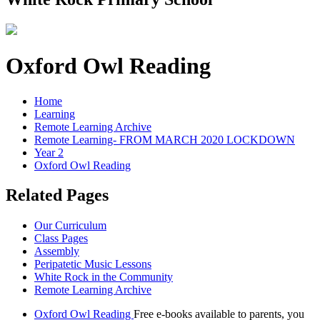
Oxford Owl Reading
Home
Learning
Remote Learning Archive
Remote Learning- FROM MARCH 2020 LOCKDOWN
Year 2
Oxford Owl Reading
Related Pages
Our Curriculum
Class Pages
Assembly
Peripatetic Music Lessons
White Rock in the Community
Remote Learning Archive
Oxford Owl Reading
Free e-books available to parents, you