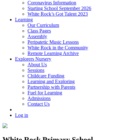
Coronavirus Information
Starting School September 2026
White Rock’s Got Talent 2023
Learning
Our Curriculum
Class Pages
Assembly
Peripatetic Music Lessons
White Rock in the Community
Remote Learning Archive
Explorers Nursery
About Us
Sessions
Childcare Funding
Learning and Exploring
Partnership with Parents
Fuel for Learning
Admissions
Contact Us
Log in
White Rock Primary School