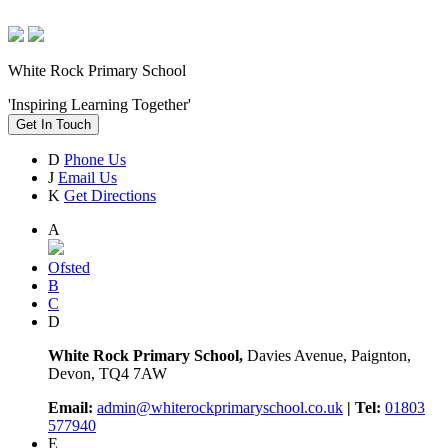
White Rock Primary School
'Inspiring Learning Together'
Get In Touch
D
Phone Us
J
Email Us
K
Get Directions
A
Ofsted
B
C
D
White Rock Primary School,
Davies Avenue, Paignton,
Devon, TQ4 7AW
Email:
admin@whiterockprimaryschool.co.uk
| Tel:
01803
577940
E