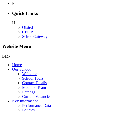
F
Quick Links
H
Ofsted
CEOP
SchoolGateway
Website Menu
Back
Home
Our School
Welcome
School Tours
Contact Details
Meet the Team
Lettings
Current Vacancies
Key Information
Performance Data
Policies