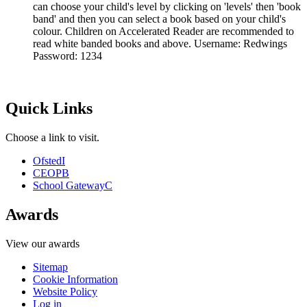
can choose your child's level by clicking on 'levels' then 'book
band' and then you can select a book based on your child's
colour. Children on Accelerated Reader are recommended to
read white banded books and above. Username: Redwings
Password: 1234
Quick Links
Choose a link to visit.
Ofsted
I
CEOP
B
School Gateway
C
Awards
View our awards
Sitemap
Cookie Information
Website Policy
Log in