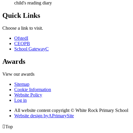
child's reading diary
Quick Links
Choose a link to visit.
Ofsted
I
CEOP
B
School Gateway
C
Awards
View our awards
Sitemap
Cookie Information
Website Policy
Log in
All website content copyright © White Rock Primary School
Website design by
A
PrimarySite

Top