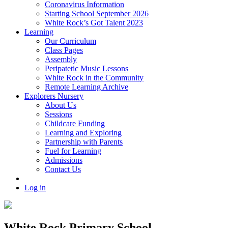
Coronavirus Information
Starting School September 2026
White Rock’s Got Talent 2023
Learning
Our Curriculum
Class Pages
Assembly
Peripatetic Music Lessons
White Rock in the Community
Remote Learning Archive
Explorers Nursery
About Us
Sessions
Childcare Funding
Learning and Exploring
Partnership with Parents
Fuel for Learning
Admissions
Contact Us
Log in
White Rock Primary School