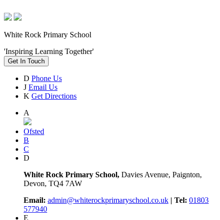
White Rock Primary School
'Inspiring Learning Together'
Get In Touch
D
Phone Us
J
Email Us
K
Get Directions
A
Ofsted
B
C
D
White Rock Primary School,
Davies Avenue, Paignton,
Devon, TQ4 7AW
Email:
admin@whiterockprimaryschool.co.uk
| Tel:
01803
577940
E