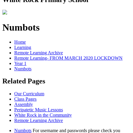
Numbots
Home
Learning
Remote Learning Archive
Remote Learning- FROM MARCH 2020 LOCKDOWN
Year 1
Numbots
Related Pages
Our Curriculum
Class Pages
Assembly
Peripatetic Music Lessons
White Rock in the Community
Remote Learning Archive
Numbots
For username and passwords please check you