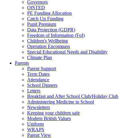
Governors
OfSTED
PE Funding Allocation
Catch Up Funding
Pupil Premium
Data Protection (GDPR)
Freedom of Information (FoI)
Children's Wellbeing
Operation Encompass
Special Educational Needs and Disability
Climate Plan
Parents
Parent Support
Term Dates
Attendance
School Dinners
Letters
Breakfast and After School Club/Holiday Club
Administering Medicine in School
Newsletters
Keeping your children safe
Modern British Values
Uniform
WRAPS
Parent View