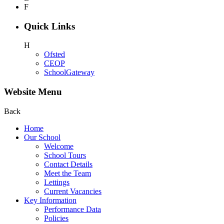
F
Quick Links
H
Ofsted
CEOP
SchoolGateway
Website Menu
Back
Home
Our School
Welcome
School Tours
Contact Details
Meet the Team
Lettings
Current Vacancies
Key Information
Performance Data
Policies