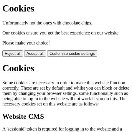
Cookies
Unfortunately not the ones with chocolate chips.
Our cookies ensure you get the best experience on our website.
Please make your choice!
Reject all
Accept all
Customise cookie settings
Cookies
Some cookies are necessary in order to make this website function
correctly. These are set by default and whilst you can block or delete
them by changing your browser settings, some functionality such as
being able to log in to the website will not work if you do this. The
necessary cookies set on this website are as follows:
Website CMS
A 'sessionid' token is required for logging in to the website and a