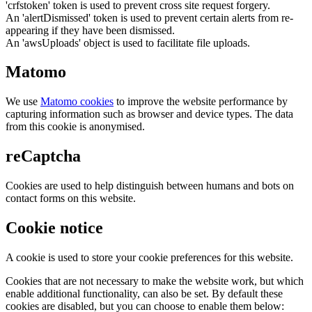
'crfstoken' token is used to prevent cross site request forgery.
An 'alertDismissed' token is used to prevent certain alerts from re-
appearing if they have been dismissed.
An 'awsUploads' object is used to facilitate file uploads.
Matomo
We use
Matomo cookies
to improve the website performance by
capturing information such as browser and device types. The data
from this cookie is anonymised.
reCaptcha
Cookies are used to help distinguish between humans and bots on
contact forms on this website.
Cookie notice
A cookie is used to store your cookie preferences for this website.
Cookies that are not necessary to make the website work, but which
enable additional functionality, can also be set. By default these
cookies are disabled, but you can choose to enable them below: