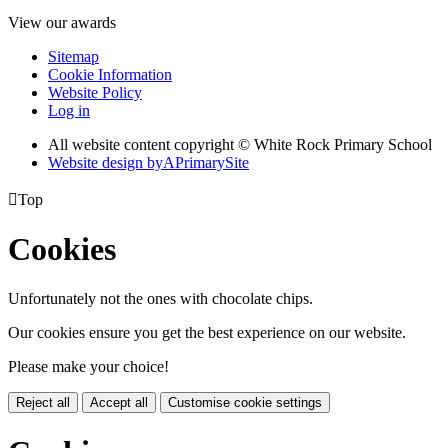
View our awards
Sitemap
Cookie Information
Website Policy
Log in
All website content copyright © White Rock Primary School
Website design by
A
PrimarySite

Top
Cookies
Unfortunately not the ones with chocolate chips.
Our cookies ensure you get the best experience on our website.
Please make your choice!
Reject all
Accept all
Customise cookie settings