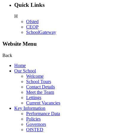
Quick Links
H
Ofsted
CEOP
SchoolGateway
Website Menu
Back
Home
Our School
Welcome
School Tours
Contact Details
Meet the Team
Lettings
Current Vacancies
Key Information
Performance Data
Policies
Governors
OfSTED