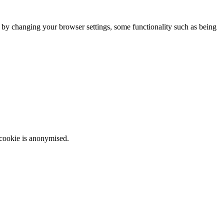
m by changing your browser settings, some functionality such as being
 cookie is anonymised.