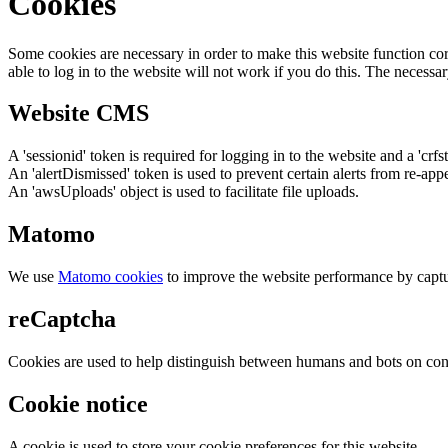
Cookies
Some cookies are necessary in order to make this website function cor
able to log in to the website will not work if you do this. The necessar
Website CMS
A 'sessionid' token is required for logging in to the website and a 'crfs
An 'alertDismissed' token is used to prevent certain alerts from re-app
An 'awsUploads' object is used to facilitate file uploads.
Matomo
We use
Matomo cookies
to improve the website performance by captu
reCaptcha
Cookies are used to help distinguish between humans and bots on cont
Cookie notice
A cookie is used to store your cookie preferences for this website.