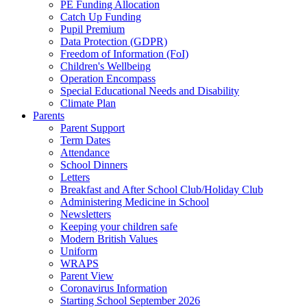
PE Funding Allocation
Catch Up Funding
Pupil Premium
Data Protection (GDPR)
Freedom of Information (FoI)
Children's Wellbeing
Operation Encompass
Special Educational Needs and Disability
Climate Plan
Parents
Parent Support
Term Dates
Attendance
School Dinners
Letters
Breakfast and After School Club/Holiday Club
Administering Medicine in School
Newsletters
Keeping your children safe
Modern British Values
Uniform
WRAPS
Parent View
Coronavirus Information
Starting School September 2026