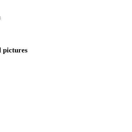
:
 pictures