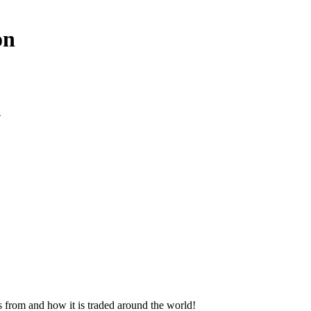
on
1
s from and how it is traded around the world!