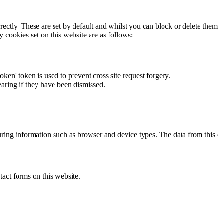
rectly. These are set by default and whilst you can block or delete the
y cookies set on this website are as follows:
token' token is used to prevent cross site request forgery.
earing if they have been dismissed.
ring information such as browser and device types. The data from this
act forms on this website.