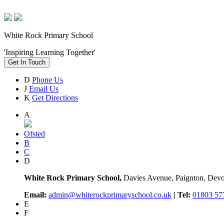
White Rock Primary School
'Inspiring Learning Together'
Get In Touch
D
Phone Us
J
Email Us
K
Get Directions
A
Ofsted
B
C
D
White Rock Primary School,
Davies Avenue, Paignton, De
Email:
admin@whiterockprimaryschool.co.uk
| Tel:
01803 57
E
F