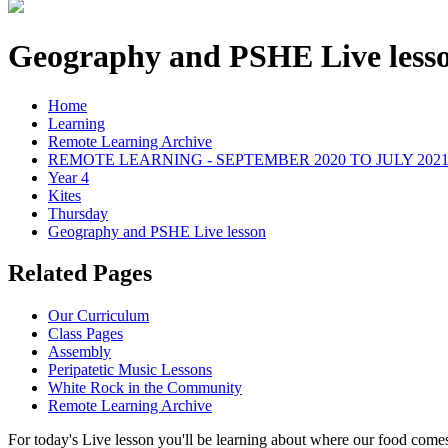
Geography and PSHE Live less
Home
Learning
Remote Learning Archive
REMOTE LEARNING - SEPTEMBER 2020 TO JULY 202
Year 4
Kites
Thursday
Geography and PSHE Live lesson
Related Pages
Our Curriculum
Class Pages
Assembly
Peripatetic Music Lessons
White Rock in the Community
Remote Learning Archive
For today's Live lesson you'll be learning about where our food come