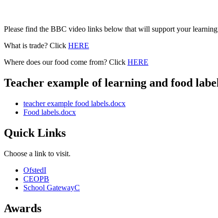
Please find the BBC video links below that will support your learning
What is trade? Click
HERE
Where does our food come from? Click
HERE
Teacher example of learning and food label
teacher example food labels.docx
Food labels.docx
Quick Links
Choose a link to visit.
Ofsted
I
CEOP
B
School Gateway
C
Awards