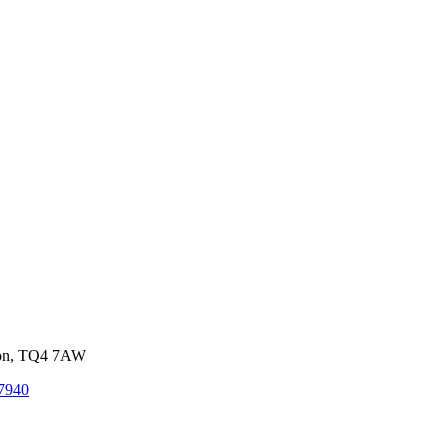
von, TQ4 7AW
7940