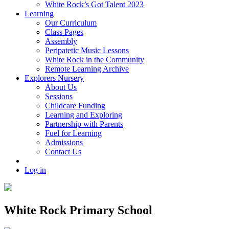
White Rock’s Got Talent 2023
Learning
Our Curriculum
Class Pages
Assembly
Peripatetic Music Lessons
White Rock in the Community
Remote Learning Archive
Explorers Nursery
About Us
Sessions
Childcare Funding
Learning and Exploring
Partnership with Parents
Fuel for Learning
Admissions
Contact Us
Log in
White Rock Primary School