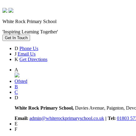
White Rock Primary School
'Inspiring Learning Together'
Get In Touch
D
Phone Us
J
Email Us
K
Get Directions
A
Ofsted
B
C
D
White Rock Primary School,
Davies Avenue, Paignton, De
Email:
admin@whiterockprimaryschool.co.uk
| Tel:
01803 57
E
F