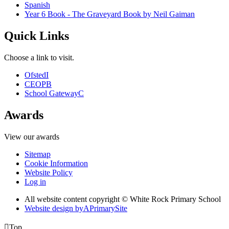
Spanish
Year 6 Book - The Graveyard Book by Neil Gaiman
Quick Links
Choose a link to visit.
Ofsted
I
CEOP
B
School Gateway
C
Awards
View our awards
Sitemap
Cookie Information
Website Policy
Log in
All website content copyright © White Rock Primary School
Website design by
A
PrimarySite

Top