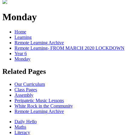
Monday
Home
Learning
Remote Learning Archive
Remote Learning- FROM MARCH 2020 LOCKDOWN
Year 6
Monday
Related Pages
Our Curriculum
Class Pages
Assembly
Peripatetic Music Lessons
White Rock in the Community
Remote Learning Archive
Daily Hello
Maths
Literacy