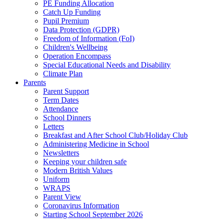
PE Funding Allocation
Catch Up Funding
Pupil Premium
Data Protection (GDPR)
Freedom of Information (FoI)
Children's Wellbeing
Operation Encompass
Special Educational Needs and Disability
Climate Plan
Parents
Parent Support
Term Dates
Attendance
School Dinners
Letters
Breakfast and After School Club/Holiday Club
Administering Medicine in School
Newsletters
Keeping your children safe
Modern British Values
Uniform
WRAPS
Parent View
Coronavirus Information
Starting School September 2026