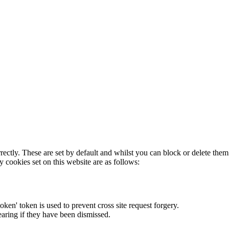
rectly. These are set by default and whilst you can block or delete the
y cookies set on this website are as follows:
token' token is used to prevent cross site request forgery.
earing if they have been dismissed.