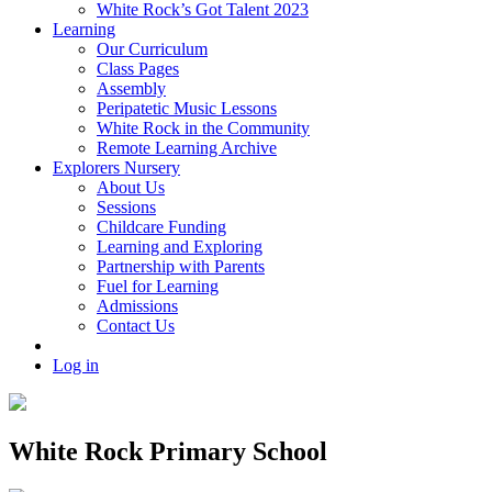
White Rock’s Got Talent 2023
Learning
Our Curriculum
Class Pages
Assembly
Peripatetic Music Lessons
White Rock in the Community
Remote Learning Archive
Explorers Nursery
About Us
Sessions
Childcare Funding
Learning and Exploring
Partnership with Parents
Fuel for Learning
Admissions
Contact Us
Log in
White Rock Primary School