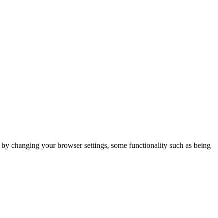
m by changing your browser settings, some functionality such as being