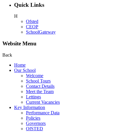
Quick Links
H
Ofsted
CEOP
SchoolGateway
Website Menu
Back
Home
Our School
Welcome
School Tours
Contact Details
Meet the Team
Lettings
Current Vacancies
Key Information
Performance Data
Policies
Governors
OfSTED