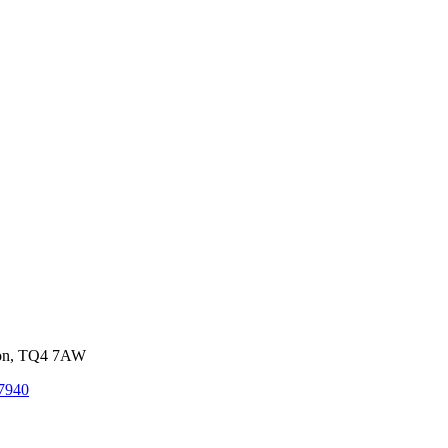
von, TQ4 7AW
7940