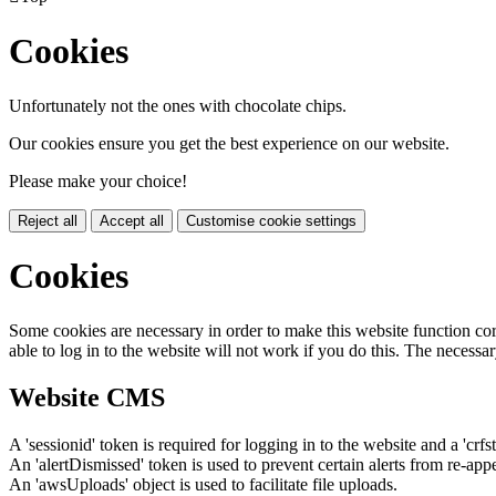
Cookies
Unfortunately not the ones with chocolate chips.
Our cookies ensure you get the best experience on our website.
Please make your choice!
Reject all
Accept all
Customise cookie settings
Cookies
Some cookies are necessary in order to make this website function cor
able to log in to the website will not work if you do this. The necessar
Website CMS
A 'sessionid' token is required for logging in to the website and a 'crfs
An 'alertDismissed' token is used to prevent certain alerts from re-app
An 'awsUploads' object is used to facilitate file uploads.