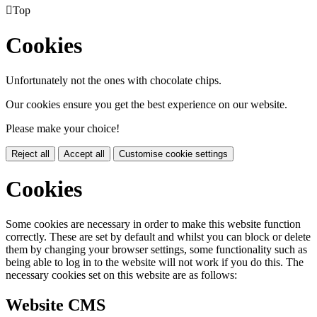

Top
Cookies
Unfortunately not the ones with chocolate chips.
Our cookies ensure you get the best experience on our website.
Please make your choice!
Reject all
Accept all
Customise cookie settings
Cookies
Some cookies are necessary in order to make this website function
correctly. These are set by default and whilst you can block or delete
them by changing your browser settings, some functionality such as
being able to log in to the website will not work if you do this. The
necessary cookies set on this website are as follows:
Website CMS