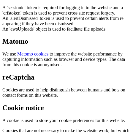
A 'sessionid' token is required for logging in to the website and a
'crfstoken' token is used to prevent cross site request forgery.
An 'alertDismissed' token is used to prevent certain alerts from re-
appearing if they have been dismissed.
An 'awsUploads' object is used to facilitate file uploads.
Matomo
We use
Matomo cookies
to improve the website performance by
capturing information such as browser and device types. The data
from this cookie is anonymised.
reCaptcha
Cookies are used to help distinguish between humans and bots on
contact forms on this website.
Cookie notice
A cookie is used to store your cookie preferences for this website.
Cookies that are not necessary to make the website work, but which