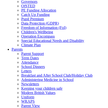
Governors
OfSTED
PE Funding Allocation
Catch Up Funding
Pupil Premium
Data Protection (GDPR)
Freedom of Information (FoI)
Children's Wellbeing
Operation Encompass
Special Educational Needs and Disability
Climate Plan
Parents
Parent Support
Term Dates
Attendance
School Dinners
Letters
Breakfast and After School Club/Holiday Club
Administering Medicine in School
Newsletters
Keeping your children safe
Modern British Values
Uniform
WRAPS
Parent View