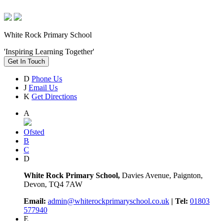
White Rock Primary School
'Inspiring Learning Together'
Get In Touch
D
Phone Us
J
Email Us
K
Get Directions
A
Ofsted
B
C
D
White Rock Primary School,
Davies Avenue, Paignton,
Devon, TQ4 7AW
Email:
admin@whiterockprimaryschool.co.uk
| Tel:
01803
577940
E