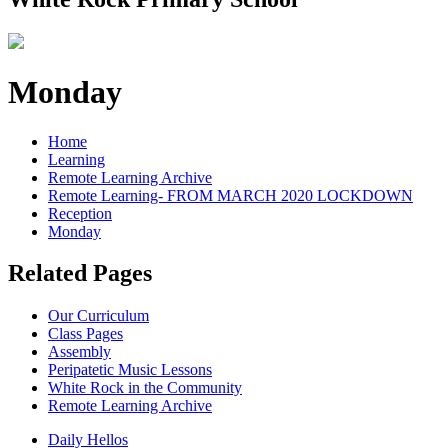
Monday
Home
Learning
Remote Learning Archive
Remote Learning- FROM MARCH 2020 LOCKDOWN
Reception
Monday
Related Pages
Our Curriculum
Class Pages
Assembly
Peripatetic Music Lessons
White Rock in the Community
Remote Learning Archive
Daily Hellos