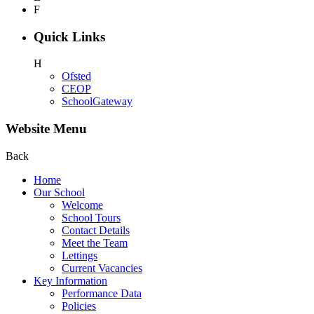
F
Quick Links
H
Ofsted
CEOP
SchoolGateway
Website Menu
Back
Home
Our School
Welcome
School Tours
Contact Details
Meet the Team
Lettings
Current Vacancies
Key Information
Performance Data
Policies