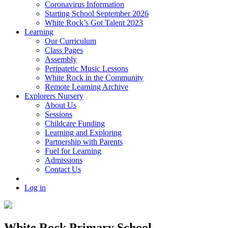
Coronavirus Information
Starting School September 2026
White Rock’s Got Talent 2023
Learning
Our Curriculum
Class Pages
Assembly
Peripatetic Music Lessons
White Rock in the Community
Remote Learning Archive
Explorers Nursery
About Us
Sessions
Childcare Funding
Learning and Exploring
Partnership with Parents
Fuel for Learning
Admissions
Contact Us
Log in
White Rock Primary School