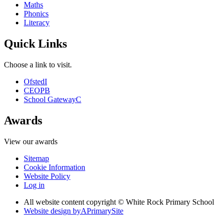
Maths
Phonics
Literacy
Quick Links
Choose a link to visit.
Ofsted
I
CEOP
B
School Gateway
C
Awards
View our awards
Sitemap
Cookie Information
Website Policy
Log in
All website content copyright © White Rock Primary School
Website design by
A
PrimarySite