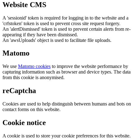
Website CMS
A 'sessionid' token is required for logging in to the website and a
'crfstoken' token is used to prevent cross site request forgery.
An 'alertDismissed' token is used to prevent certain alerts from re-
appearing if they have been dismissed.
An 'awsUploads' object is used to facilitate file uploads.
Matomo
We use
Matomo cookies
to improve the website performance by
capturing information such as browser and device types. The data
from this cookie is anonymised.
reCaptcha
Cookies are used to help distinguish between humans and bots on
contact forms on this website.
Cookie notice
A cookie is used to store your cookie preferences for this website.