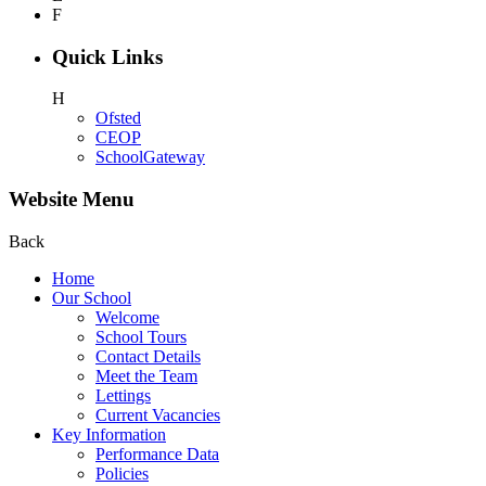
F
Quick Links
H
Ofsted
CEOP
SchoolGateway
Website Menu
Back
Home
Our School
Welcome
School Tours
Contact Details
Meet the Team
Lettings
Current Vacancies
Key Information
Performance Data
Policies