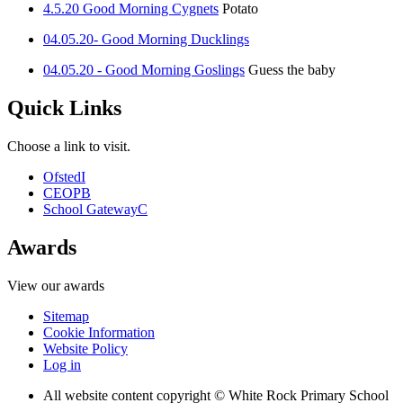
4.5.20 Good Morning Cygnets
Potato
04.05.20- Good Morning Ducklings
04.05.20 - Good Morning Goslings
Guess the baby
Quick Links
Choose a link to visit.
Ofsted
I
CEOP
B
School Gateway
C
Awards
View our awards
Sitemap
Cookie Information
Website Policy
Log in
All website content copyright © White Rock Primary School