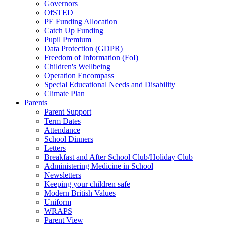
Governors
OfSTED
PE Funding Allocation
Catch Up Funding
Pupil Premium
Data Protection (GDPR)
Freedom of Information (FoI)
Children's Wellbeing
Operation Encompass
Special Educational Needs and Disability
Climate Plan
Parents
Parent Support
Term Dates
Attendance
School Dinners
Letters
Breakfast and After School Club/Holiday Club
Administering Medicine in School
Newsletters
Keeping your children safe
Modern British Values
Uniform
WRAPS
Parent View