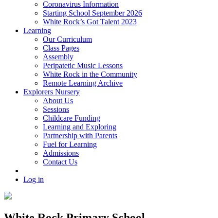
Coronavirus Information
Starting School September 2026
White Rock’s Got Talent 2023
Learning
Our Curriculum
Class Pages
Assembly
Peripatetic Music Lessons
White Rock in the Community
Remote Learning Archive
Explorers Nursery
About Us
Sessions
Childcare Funding
Learning and Exploring
Partnership with Parents
Fuel for Learning
Admissions
Contact Us
Log in
White Rock Primary School