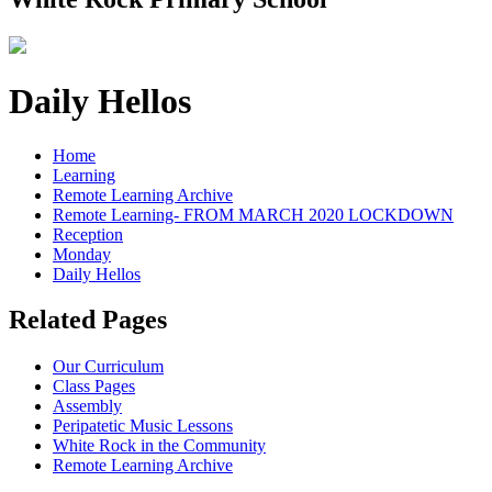
Daily Hellos
Home
Learning
Remote Learning Archive
Remote Learning- FROM MARCH 2020 LOCKDOWN
Reception
Monday
Daily Hellos
Related Pages
Our Curriculum
Class Pages
Assembly
Peripatetic Music Lessons
White Rock in the Community
Remote Learning Archive