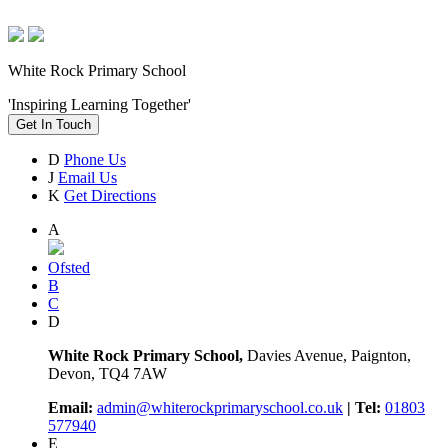
White Rock Primary School
'Inspiring Learning Together'
Get In Touch
D
Phone Us
J
Email Us
K
Get Directions
A
Ofsted
B
C
D
White Rock Primary School,
Davies Avenue, Paignton,
Devon, TQ4 7AW
Email:
admin@whiterockprimaryschool.co.uk
| Tel:
01803
577940
E