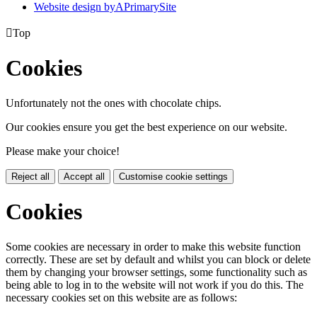
Website design by
A
PrimarySite

Top
Cookies
Unfortunately not the ones with chocolate chips.
Our cookies ensure you get the best experience on our website.
Please make your choice!
Reject all
Accept all
Customise cookie settings
Cookies
Some cookies are necessary in order to make this website function
correctly. These are set by default and whilst you can block or delete
them by changing your browser settings, some functionality such as
being able to log in to the website will not work if you do this. The
necessary cookies set on this website are as follows: