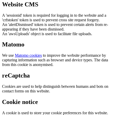
Website CMS
A 'sessionid' token is required for logging in to the website and a
'crfstoken' token is used to prevent cross site request forgery.
An 'alertDismissed' token is used to prevent certain alerts from re-
appearing if they have been dismissed.
An 'awsUploads' object is used to facilitate file uploads.
Matomo
We use
Matomo cookies
to improve the website performance by
capturing information such as browser and device types. The data
from this cookie is anonymised.
reCaptcha
Cookies are used to help distinguish between humans and bots on
contact forms on this website.
Cookie notice
A cookie is used to store your cookie preferences for this website.