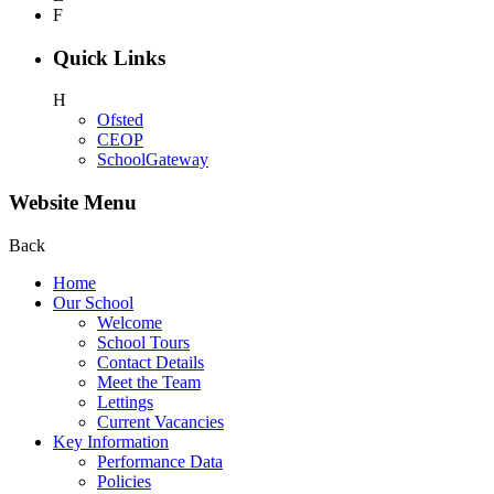
F
Quick Links
H
Ofsted
CEOP
SchoolGateway
Website Menu
Back
Home
Our School
Welcome
School Tours
Contact Details
Meet the Team
Lettings
Current Vacancies
Key Information
Performance Data
Policies