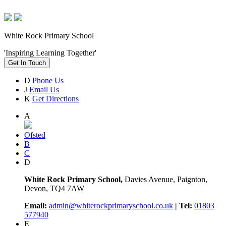
White Rock Primary School
'Inspiring Learning Together'
Get In Touch
D
Phone Us
J
Email Us
K
Get Directions
A
Ofsted
B
C
D
White Rock Primary School,
Davies Avenue, Paignton,
Devon, TQ4 7AW
Email:
admin@whiterockprimaryschool.co.uk
| Tel:
01803
577940
E