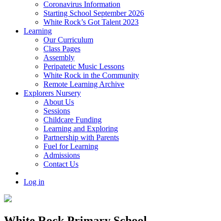
Coronavirus Information
Starting School September 2026
White Rock’s Got Talent 2023
Learning
Our Curriculum
Class Pages
Assembly
Peripatetic Music Lessons
White Rock in the Community
Remote Learning Archive
Explorers Nursery
About Us
Sessions
Childcare Funding
Learning and Exploring
Partnership with Parents
Fuel for Learning
Admissions
Contact Us
Log in
White Rock Primary School