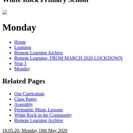
Monday
Home
Learning
Remote Learning Archive
Remote Learning- FROM MARCH 2020 LOCKDOWN
Year 3
Monday
Related Pages
Our Curriculum
Class Pages
Assembly
Peripatetic Music Lessons
White Rock in the Community
Remote Learning Archive
18.05.20- Monday 18th May 2020