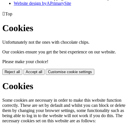
Website design by
A
PrimarySite

Top
Cookies
Unfortunately not the ones with chocolate chips.
Our cookies ensure you get the best experience on our website.
Please make your choice!
Reject all
Accept all
Customise cookie settings
Cookies
Some cookies are necessary in order to make this website function
correctly. These are set by default and whilst you can block or delete
them by changing your browser settings, some functionality such as
being able to log in to the website will not work if you do this. The
necessary cookies set on this website are as follows: