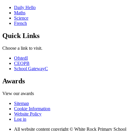
Daily Hello
Maths
Science
French
Quick Links
Choose a link to visit.
Ofsted
I
CEOP
B
School Gateway
C
Awards
View our awards
Sitemap
Cookie Information
Website Policy
Log in
All website content copyright © White Rock Primary School