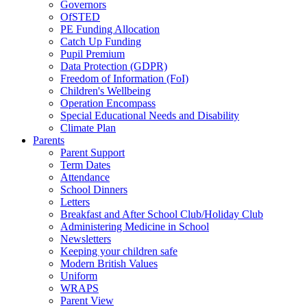
Governors
OfSTED
PE Funding Allocation
Catch Up Funding
Pupil Premium
Data Protection (GDPR)
Freedom of Information (FoI)
Children's Wellbeing
Operation Encompass
Special Educational Needs and Disability
Climate Plan
Parents
Parent Support
Term Dates
Attendance
School Dinners
Letters
Breakfast and After School Club/Holiday Club
Administering Medicine in School
Newsletters
Keeping your children safe
Modern British Values
Uniform
WRAPS
Parent View