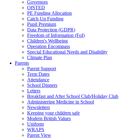
Governors
OfSTED
PE Funding Allocation
Catch Up Funding
Pupil Premium
Data Protection (GDPR)
Freedom of Information (FoI)
Children's Wellbeing
Operation Encompass
Special Educational Needs and Disability
Climate Plan
Parents
Parent Support
Term Dates
Attendance
School Dinners
Letters
Breakfast and After School Club/Holiday Club
Administering Medicine in School
Newsletters
Keeping your children safe
Modern British Values
Uniform
WRAPS
Parent View