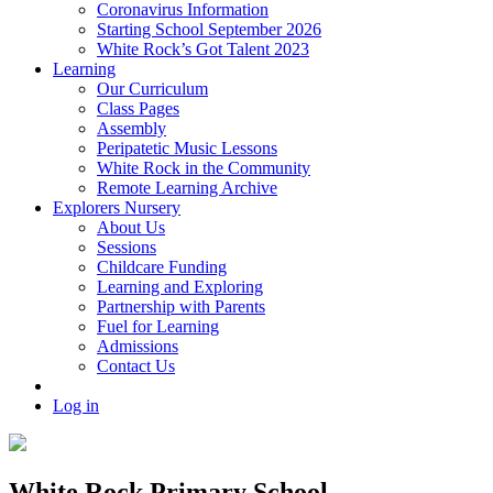
Coronavirus Information
Starting School September 2026
White Rock’s Got Talent 2023
Learning
Our Curriculum
Class Pages
Assembly
Peripatetic Music Lessons
White Rock in the Community
Remote Learning Archive
Explorers Nursery
About Us
Sessions
Childcare Funding
Learning and Exploring
Partnership with Parents
Fuel for Learning
Admissions
Contact Us
Log in
White Rock Primary School