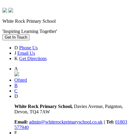
White Rock Primary School
'Inspiring Learning Together'
Get In Touch
D
Phone Us
J
Email Us
K
Get Directions
A
Ofsted
B
C
D
White Rock Primary School,
Davies Avenue, Paignton,
Devon, TQ4 7AW
Email:
admin@whiterockprimaryschool.co.uk
| Tel:
01803
577940
E