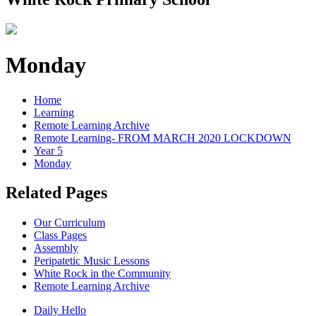
Monday
Home
Learning
Remote Learning Archive
Remote Learning- FROM MARCH 2020 LOCKDOWN
Year 5
Monday
Related Pages
Our Curriculum
Class Pages
Assembly
Peripatetic Music Lessons
White Rock in the Community
Remote Learning Archive
Daily Hello