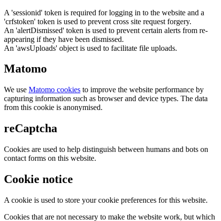
A 'sessionid' token is required for logging in to the website and a
'crfstoken' token is used to prevent cross site request forgery.
An 'alertDismissed' token is used to prevent certain alerts from re-
appearing if they have been dismissed.
An 'awsUploads' object is used to facilitate file uploads.
Matomo
We use
Matomo cookies
to improve the website performance by
capturing information such as browser and device types. The data
from this cookie is anonymised.
reCaptcha
Cookies are used to help distinguish between humans and bots on
contact forms on this website.
Cookie notice
A cookie is used to store your cookie preferences for this website.
Cookies that are not necessary to make the website work, but which