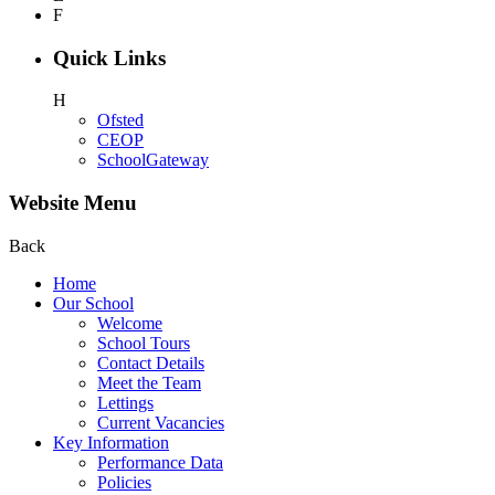
F
Quick Links
H
Ofsted
CEOP
SchoolGateway
Website Menu
Back
Home
Our School
Welcome
School Tours
Contact Details
Meet the Team
Lettings
Current Vacancies
Key Information
Performance Data
Policies