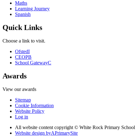
Maths
Learning Journey
Spanish
Quick Links
Choose a link to visit.
Ofsted
I
CEOP
B
School Gateway
C
Awards
View our awards
Sitemap
Cookie Information
Website Policy
Log in
All website content copyright © White Rock Primary School
Website design by
A
PrimarySite