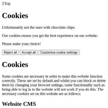

Top
Cookies
Unfortunately not the ones with chocolate chips.
Our cookies ensure you get the best experience on our website.
Please make your choice!
Reject all
Accept all
Customise cookie settings
Cookies
Some cookies are necessary in order to make this website function
correctly. These are set by default and whilst you can block or delete
them by changing your browser settings, some functionality such as
being able to log in to the website will not work if you do this. The
necessary cookies set on this website are as follows:
Website CMS