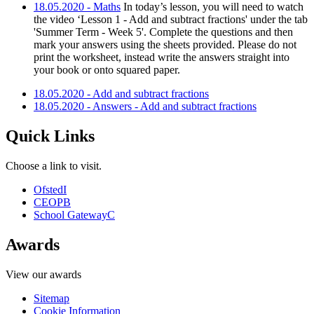
18.05.2020 - Maths
In today’s lesson, you will need to watch
the video ‘Lesson 1 - Add and subtract fractions' under the tab
'Summer Term - Week 5'. Complete the questions and then
mark your answers using the sheets provided. Please do not
print the worksheet, instead write the answers straight into
your book or onto squared paper.
18.05.2020 - Add and subtract fractions
18.05.2020 - Answers - Add and subtract fractions
Quick Links
Choose a link to visit.
Ofsted
I
CEOP
B
School Gateway
C
Awards
View our awards
Sitemap
Cookie Information