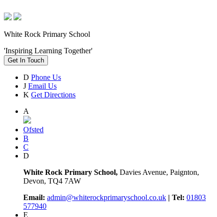
White Rock Primary School
'Inspiring Learning Together'
Get In Touch
D
Phone Us
J
Email Us
K
Get Directions
A
Ofsted
B
C
D
White Rock Primary School,
Davies Avenue, Paignton,
Devon, TQ4 7AW
Email:
admin@whiterockprimaryschool.co.uk
| Tel:
01803
577940
E