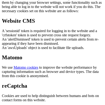
them by changing your browser settings, some functionality such as
being able to log in to the website will not work if you do this. The
necessary cookies set on this website are as follows:
Website CMS
A 'sessionid' token is required for logging in to the website and a
'crfstoken' token is used to prevent cross site request forgery.
An 'alertDismissed' token is used to prevent certain alerts from re-
appearing if they have been dismissed.
An 'awsUploads' object is used to facilitate file uploads.
Matomo
We use
Matomo cookies
to improve the website performance by
capturing information such as browser and device types. The data
from this cookie is anonymised.
reCaptcha
Cookies are used to help distinguish between humans and bots on
contact forms on this website.