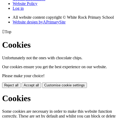
Website Policy
Log in
All website content copyright © White Rock Primary School
Website design by
A
PrimarySite

Top
Cookies
Unfortunately not the ones with chocolate chips.
Our cookies ensure you get the best experience on our website.
Please make your choice!
Reject all
Accept all
Customise cookie settings
Cookies
Some cookies are necessary in order to make this website function
correctly. These are set by default and whilst you can block or delete