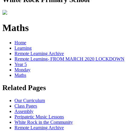
Maths
Home
Learning
Remote Learning Archive
Remote Learning- FROM MARCH 2020 LOCKDOWN
Year 5
Monday
Maths
Related Pages
Our Curriculum
Class Pages
Assembly
Peripatetic Music Lessons
White Rock in the Community
Remote Learning Archive