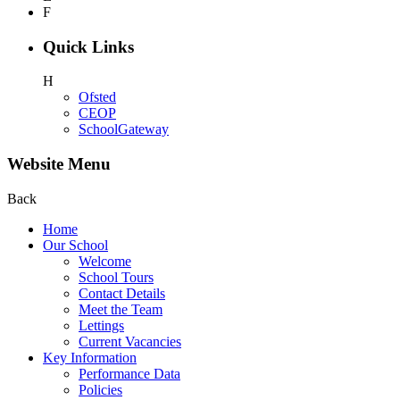
F
Quick Links
H
Ofsted
CEOP
SchoolGateway
Website Menu
Back
Home
Our School
Welcome
School Tours
Contact Details
Meet the Team
Lettings
Current Vacancies
Key Information
Performance Data
Policies