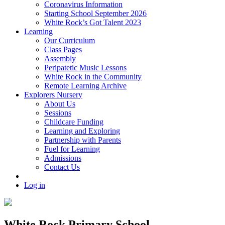
Coronavirus Information
Starting School September 2026
White Rock’s Got Talent 2023
Learning
Our Curriculum
Class Pages
Assembly
Peripatetic Music Lessons
White Rock in the Community
Remote Learning Archive
Explorers Nursery
About Us
Sessions
Childcare Funding
Learning and Exploring
Partnership with Parents
Fuel for Learning
Admissions
Contact Us
Log in
White Rock Primary School