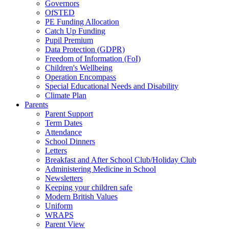
Governors
OfSTED
PE Funding Allocation
Catch Up Funding
Pupil Premium
Data Protection (GDPR)
Freedom of Information (FoI)
Children's Wellbeing
Operation Encompass
Special Educational Needs and Disability
Climate Plan
Parents
Parent Support
Term Dates
Attendance
School Dinners
Letters
Breakfast and After School Club/Holiday Club
Administering Medicine in School
Newsletters
Keeping your children safe
Modern British Values
Uniform
WRAPS
Parent View