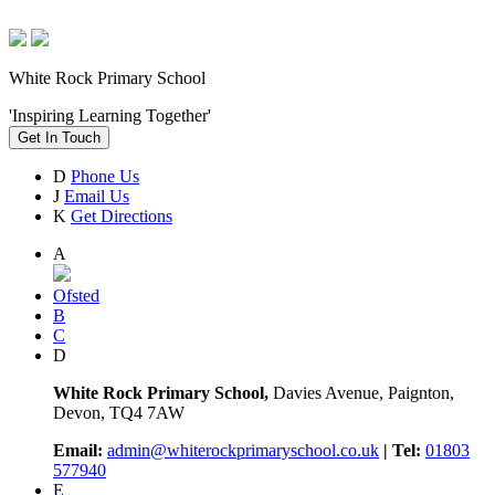
White Rock Primary School
'Inspiring Learning Together'
Get In Touch
D
Phone Us
J
Email Us
K
Get Directions
A
Ofsted
B
C
D
White Rock Primary School,
Davies Avenue, Paignton,
Devon, TQ4 7AW
Email:
admin@whiterockprimaryschool.co.uk
| Tel:
01803
577940
E