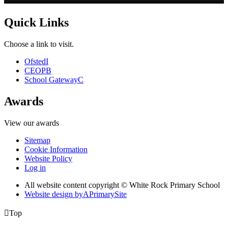
Quick Links
Choose a link to visit.
Ofsted
I
CEOP
B
School Gateway
C
Awards
View our awards
Sitemap
Cookie Information
Website Policy
Log in
All website content copyright © White Rock Primary School
Website design by
A
PrimarySite

Top