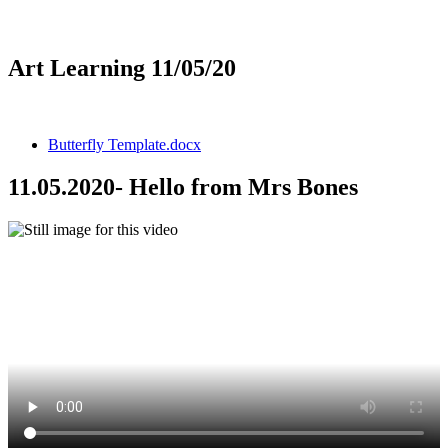
Art Learning 11/05/20
Butterfly Template.docx
11.05.2020- Hello from Mrs Bones