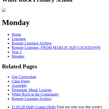
Monday
Home
Learning
Remote Learning Archive
Remote Learning- FROM MARCH 2020 LOCKDOWN
Year 2
Monday
Related Pages
Our Curriculum
Class Pages
Assembly
Peripatetic Music Lessons
White Rock in the Community
Remote Learning Archive
11.05.20 Daily Cranes Hello
Find out who was this week's