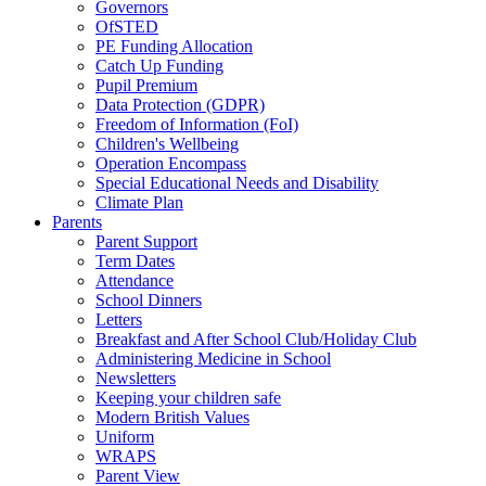
Governors
OfSTED
PE Funding Allocation
Catch Up Funding
Pupil Premium
Data Protection (GDPR)
Freedom of Information (FoI)
Children's Wellbeing
Operation Encompass
Special Educational Needs and Disability
Climate Plan
Parents
Parent Support
Term Dates
Attendance
School Dinners
Letters
Breakfast and After School Club/Holiday Club
Administering Medicine in School
Newsletters
Keeping your children safe
Modern British Values
Uniform
WRAPS
Parent View