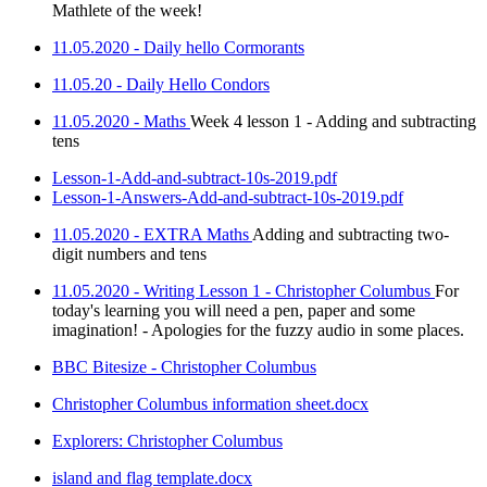
Mathlete of the week!
11.05.2020 - Daily hello Cormorants
11.05.20 - Daily Hello Condors
11.05.2020 - Maths
Week 4 lesson 1 - Adding and subtracting
tens
Lesson-1-Add-and-subtract-10s-2019.pdf
Lesson-1-Answers-Add-and-subtract-10s-2019.pdf
11.05.2020 - EXTRA Maths
Adding and subtracting two-
digit numbers and tens
11.05.2020 - Writing Lesson 1 - Christopher Columbus
For
today's learning you will need a pen, paper and some
imagination! - Apologies for the fuzzy audio in some places.
BBC Bitesize - Christopher Columbus
Christopher Columbus information sheet.docx
Explorers: Christopher Columbus
island and flag template.docx