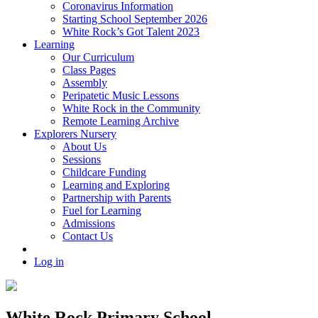
Coronavirus Information
Starting School September 2026
White Rock’s Got Talent 2023
Learning
Our Curriculum
Class Pages
Assembly
Peripatetic Music Lessons
White Rock in the Community
Remote Learning Archive
Explorers Nursery
About Us
Sessions
Childcare Funding
Learning and Exploring
Partnership with Parents
Fuel for Learning
Admissions
Contact Us
Log in
White Rock Primary School