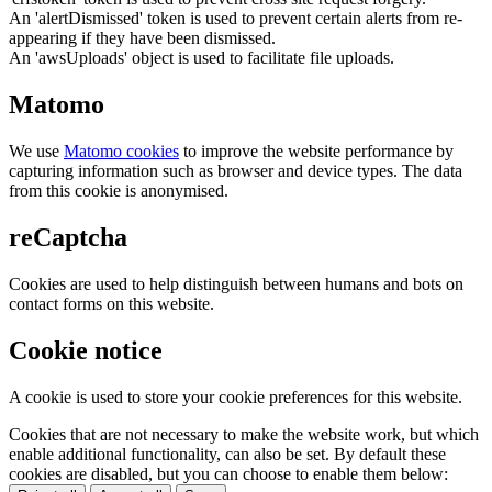
An 'alertDismissed' token is used to prevent certain alerts from re-
appearing if they have been dismissed.
An 'awsUploads' object is used to facilitate file uploads.
Matomo
We use
Matomo cookies
to improve the website performance by
capturing information such as browser and device types. The data
from this cookie is anonymised.
reCaptcha
Cookies are used to help distinguish between humans and bots on
contact forms on this website.
Cookie notice
A cookie is used to store your cookie preferences for this website.
Cookies that are not necessary to make the website work, but which
enable additional functionality, can also be set. By default these
cookies are disabled, but you can choose to enable them below: