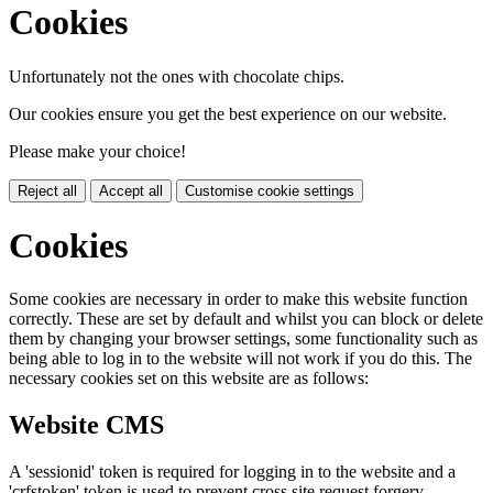
Cookies
Unfortunately not the ones with chocolate chips.
Our cookies ensure you get the best experience on our website.
Please make your choice!
Reject all
Accept all
Customise cookie settings
Cookies
Some cookies are necessary in order to make this website function
correctly. These are set by default and whilst you can block or delete
them by changing your browser settings, some functionality such as
being able to log in to the website will not work if you do this. The
necessary cookies set on this website are as follows:
Website CMS
A 'sessionid' token is required for logging in to the website and a
'crfstoken' token is used to prevent cross site request forgery.