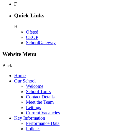
F
Quick Links
H
Ofsted
CEOP
SchoolGateway
Website Menu
Back
Home
Our School
Welcome
School Tours
Contact Details
Meet the Team
Lettings
Current Vacancies
Key Information
Performance Data
Policies