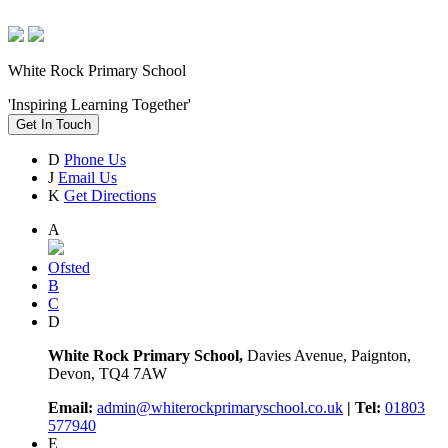
White Rock Primary School
'Inspiring Learning Together'
Get In Touch
D
Phone Us
J
Email Us
K
Get Directions
A
Ofsted
B
C
D
White Rock Primary School,
Davies Avenue, Paignton,
Devon, TQ4 7AW
Email:
admin@whiterockprimaryschool.co.uk
| Tel:
01803
577940
E