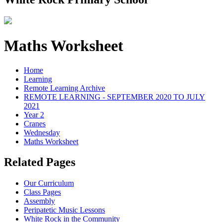
Maths Worksheet
Home
Learning
Remote Learning Archive
REMOTE LEARNING - SEPTEMBER 2020 TO JULY
2021
Year 2
Cranes
Wednesday
Maths Worksheet
Related Pages
Our Curriculum
Class Pages
Assembly
Peripatetic Music Lessons
White Rock in the Community