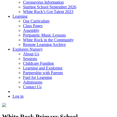
Coronavirus Information
Starting School September 2026
White Rock’s Got Talent 2023
Learning
Our Curriculum
Class Pages
Assembly
Peripatetic Music Lessons
White Rock in the Community
Remote Learning Archive
Explorers Nursery
About Us
Sessions
Childcare Funding
Learning and Exploring
Partnership with Parents
Fuel for Learning
Admissions
Contact Us
Log in
White Rock Primary School