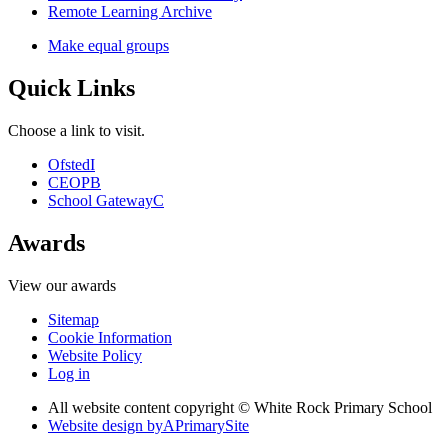
Remote Learning Archive
Make equal groups
Quick Links
Choose a link to visit.
Ofsted
I
CEOP
B
School Gateway
C
Awards
View our awards
Sitemap
Cookie Information
Website Policy
Log in
All website content copyright © White Rock Primary School
Website design by
A
PrimarySite