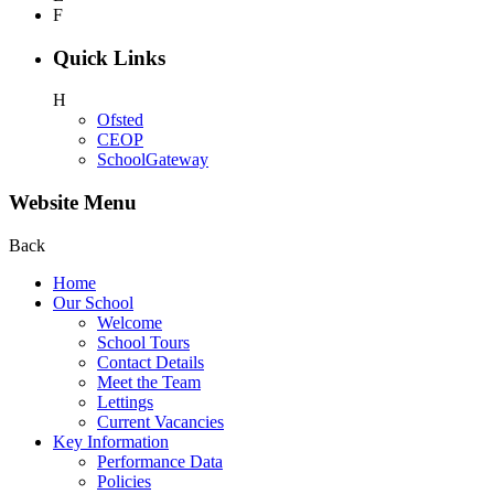
F
Quick Links
H
Ofsted
CEOP
SchoolGateway
Website Menu
Back
Home
Our School
Welcome
School Tours
Contact Details
Meet the Team
Lettings
Current Vacancies
Key Information
Performance Data
Policies