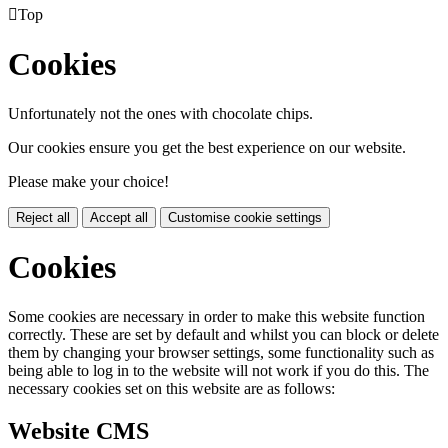

Top
Cookies
Unfortunately not the ones with chocolate chips.
Our cookies ensure you get the best experience on our website.
Please make your choice!
Reject all
Accept all
Customise cookie settings
Cookies
Some cookies are necessary in order to make this website function
correctly. These are set by default and whilst you can block or delete
them by changing your browser settings, some functionality such as
being able to log in to the website will not work if you do this. The
necessary cookies set on this website are as follows:
Website CMS