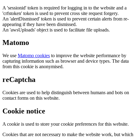
A 'sessionid' token is required for logging in to the website and a
'crfstoken' token is used to prevent cross site request forgery.
An 'alertDismissed' token is used to prevent certain alerts from re-
appearing if they have been dismissed.
An 'awsUploads' object is used to facilitate file uploads.
Matomo
We use
Matomo cookies
to improve the website performance by
capturing information such as browser and device types. The data
from this cookie is anonymised.
reCaptcha
Cookies are used to help distinguish between humans and bots on
contact forms on this website.
Cookie notice
A cookie is used to store your cookie preferences for this website.
Cookies that are not necessary to make the website work, but which