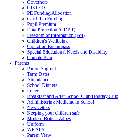
Governors
OfSTED
PE Funding Allocation
Catch Up Funding
Pupil Premium
Data Protection (GDPR)
Freedom of Information (FoI)
Children's Wellbeing
Operation Encompass
Special Educational Needs and Disability
Climate Plan
Parents
Parent Support
Term Dates
Attendance
School Dinners
Letters
Breakfast and After School Club/Holiday Club
Administering Medicine in School
Newsletters
Keeping your children safe
Modern British Values
Uniform
WRAPS
Parent View