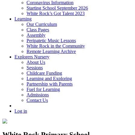
Coronavirus Information
Starting School September 2026
White Rock’s Got Talent 2023
Learning
Our Curriculum
Class Pages
Assembly
Peripatetic Music Lessons
White Rock in the Community
Remote Learning Archive
Explorers Nursery
About Us
Sessions
Childcare Funding
Learning and Exploring
Partnership with Parents
Fuel for Learning
Admissions
Contact Us
Log in
White Rock Primary School