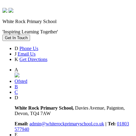
White Rock Primary School
'Inspiring Learning Together'
Get In Touch
D
Phone Us
J
Email Us
K
Get Directions
A
Ofsted
B
C
D
White Rock Primary School,
Davies Avenue, Paignton,
Devon, TQ4 7AW
Email:
admin@whiterockprimaryschool.co.uk
| Tel:
01803
577940
E