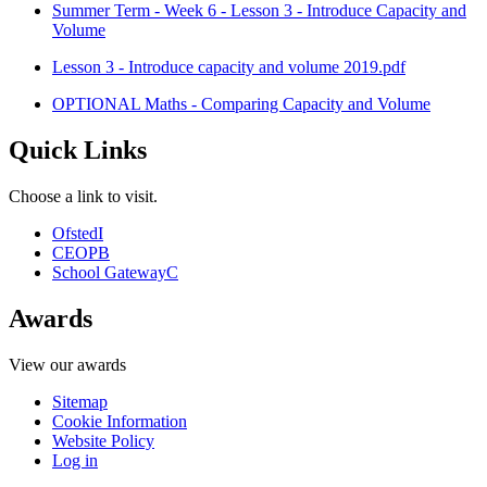
Summer Term - Week 6 - Lesson 3 - Introduce Capacity and
Volume
Lesson 3 - Introduce capacity and volume 2019.pdf
OPTIONAL Maths - Comparing Capacity and Volume
Quick Links
Choose a link to visit.
Ofsted
I
CEOP
B
School Gateway
C
Awards
View our awards
Sitemap
Cookie Information
Website Policy
Log in