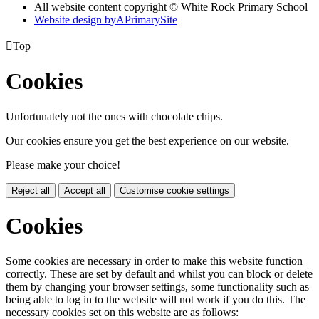
All website content copyright © White Rock Primary School
Website design by
A
PrimarySite

Top
Cookies
Unfortunately not the ones with chocolate chips.
Our cookies ensure you get the best experience on our website.
Please make your choice!
Reject all
Accept all
Customise cookie settings
Cookies
Some cookies are necessary in order to make this website function
correctly. These are set by default and whilst you can block or delete
them by changing your browser settings, some functionality such as
being able to log in to the website will not work if you do this. The
necessary cookies set on this website are as follows: