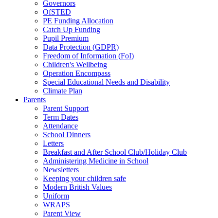
Governors
OfSTED
PE Funding Allocation
Catch Up Funding
Pupil Premium
Data Protection (GDPR)
Freedom of Information (FoI)
Children's Wellbeing
Operation Encompass
Special Educational Needs and Disability
Climate Plan
Parents
Parent Support
Term Dates
Attendance
School Dinners
Letters
Breakfast and After School Club/Holiday Club
Administering Medicine in School
Newsletters
Keeping your children safe
Modern British Values
Uniform
WRAPS
Parent View