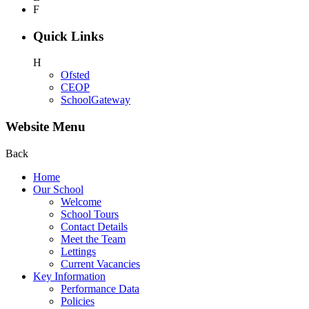
F
Quick Links
H
Ofsted
CEOP
SchoolGateway
Website Menu
Back
Home
Our School
Welcome
School Tours
Contact Details
Meet the Team
Lettings
Current Vacancies
Key Information
Performance Data
Policies