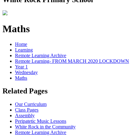
Maths
Home
Learning
Remote Learning Archive
Remote Learning- FROM MARCH 2020 LOCKDOWN
Year 1
Wednesday
Maths
Related Pages
Our Curriculum
Class Pages
Assembly
Peripatetic Music Lessons
White Rock in the Community
Remote Learning Archive