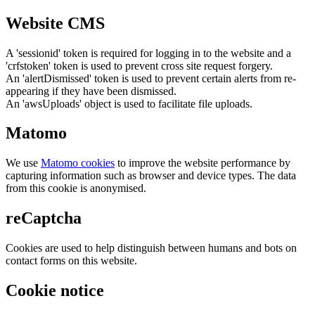
Website CMS
A 'sessionid' token is required for logging in to the website and a
'crfstoken' token is used to prevent cross site request forgery.
An 'alertDismissed' token is used to prevent certain alerts from re-
appearing if they have been dismissed.
An 'awsUploads' object is used to facilitate file uploads.
Matomo
We use
Matomo cookies
to improve the website performance by
capturing information such as browser and device types. The data
from this cookie is anonymised.
reCaptcha
Cookies are used to help distinguish between humans and bots on
contact forms on this website.
Cookie notice