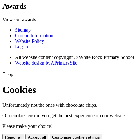
Awards
View our awards
Sitemap
Cookie Information
Website Policy
Log in
All website content copyright © White Rock Primary School
Website design by
A
PrimarySite

Top
Cookies
Unfortunately not the ones with chocolate chips.
Our cookies ensure you get the best experience on our website.
Please make your choice!
Reject all
Accept all
Customise cookie settings