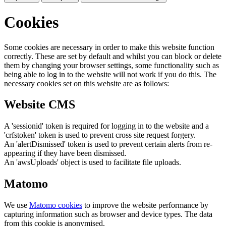
Cookies
Some cookies are necessary in order to make this website function
correctly. These are set by default and whilst you can block or delete
them by changing your browser settings, some functionality such as
being able to log in to the website will not work if you do this. The
necessary cookies set on this website are as follows:
Website CMS
A 'sessionid' token is required for logging in to the website and a
'crfstoken' token is used to prevent cross site request forgery.
An 'alertDismissed' token is used to prevent certain alerts from re-
appearing if they have been dismissed.
An 'awsUploads' object is used to facilitate file uploads.
Matomo
We use
Matomo cookies
to improve the website performance by
capturing information such as browser and device types. The data
from this cookie is anonymised.