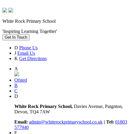
White Rock Primary School
'Inspiring Learning Together'
Get In Touch
D
Phone Us
J
Email Us
K
Get Directions
A
Ofsted
B
C
D
White Rock Primary School,
Davies Avenue, Paignton,
Devon, TQ4 7AW
Email:
admin@whiterockprimaryschool.co.uk
| Tel:
01803
577940
E