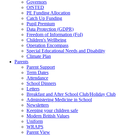
Governors
OfSTED
PE Funding Allocation
Catch Up Funding
Pupil Premium
Data Protection (GDPR)
Freedom of Information (FoI)
Children's Wellbeing
Operation Encompass
Special Educational Needs and Disability
Climate Plan
Parents
Parent Support
Term Dates
Attendance
School Dinners
Letters
Breakfast and After School Club/Holiday Club
Administering Medicine in School
Newsletters
Keeping your children safe
Modern British Values
Uniform
WRAPS
Parent View