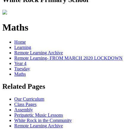
Maths
Home
Learning
Remote Learning Archive
Remote Learning- FROM MARCH 2020 LOCKDOWN
Year 4
Tuesday
Maths
Related Pages
Our Curriculum
Class Pages
Assembly
Peripatetic Music Lessons
White Rock in the Community
Remote Learning Archive