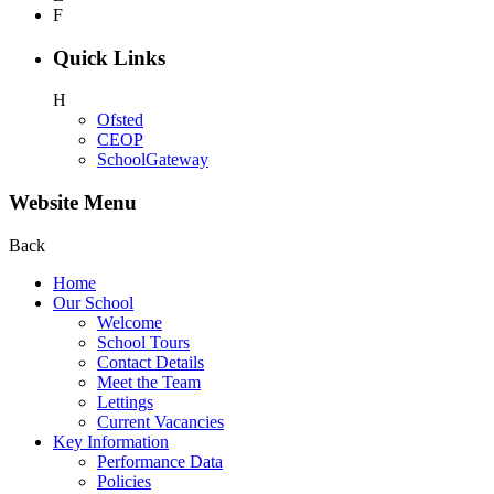
F
Quick Links
H
Ofsted
CEOP
SchoolGateway
Website Menu
Back
Home
Our School
Welcome
School Tours
Contact Details
Meet the Team
Lettings
Current Vacancies
Key Information
Performance Data
Policies