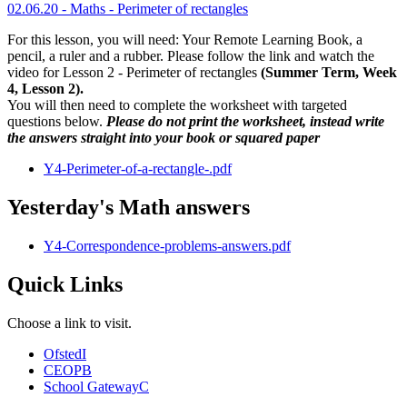
02.06.20 - Maths - Perimeter of rectangles
For this lesson, you will need: Your Remote Learning Book, a
pencil, a ruler and a rubber. Please follow the link and watch the
video for Lesson 2 - Perimeter of rectangles
(Summer Term, Week
4, Lesson 2).
You will then need to complete the worksheet with targeted
questions below.
Please do not print the worksheet, instead write
the answers straight into your book or squared paper
Y4-Perimeter-of-a-rectangle-.pdf
Yesterday's Math answers
Y4-Correspondence-problems-answers.pdf
Quick Links
Choose a link to visit.
Ofsted
I
CEOP
B
School Gateway
C