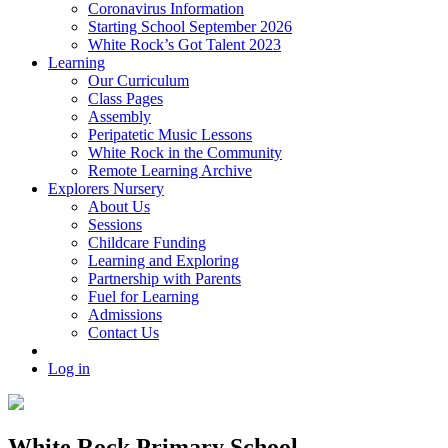
Coronavirus Information
Starting School September 2026
White Rock’s Got Talent 2023
Learning
Our Curriculum
Class Pages
Assembly
Peripatetic Music Lessons
White Rock in the Community
Remote Learning Archive
Explorers Nursery
About Us
Sessions
Childcare Funding
Learning and Exploring
Partnership with Parents
Fuel for Learning
Admissions
Contact Us
Log in
White Rock Primary School