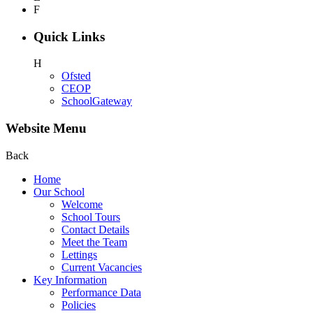
F
Quick Links
H
Ofsted
CEOP
SchoolGateway
Website Menu
Back
Home
Our School
Welcome
School Tours
Contact Details
Meet the Team
Lettings
Current Vacancies
Key Information
Performance Data
Policies