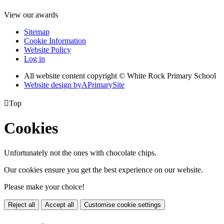
View our awards
Sitemap
Cookie Information
Website Policy
Log in
All website content copyright © White Rock Primary School
Website design by
A
PrimarySite

Top
Cookies
Unfortunately not the ones with chocolate chips.
Our cookies ensure you get the best experience on our website.
Please make your choice!
Reject all
Accept all
Customise cookie settings