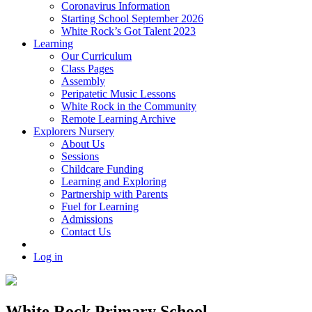
Coronavirus Information
Starting School September 2026
White Rock’s Got Talent 2023
Learning
Our Curriculum
Class Pages
Assembly
Peripatetic Music Lessons
White Rock in the Community
Remote Learning Archive
Explorers Nursery
About Us
Sessions
Childcare Funding
Learning and Exploring
Partnership with Parents
Fuel for Learning
Admissions
Contact Us
Log in
White Rock Primary School