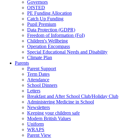
Governors
OfSTED
PE Funding Allocation
Catch Up Funding
Pupil Premium
Data Protection (GDPR)
Freedom of Information (FoI)
Children's Wellbeing
Operation Encompass
Special Educational Needs and Disability
Climate Plan
Parents
Parent Support
Term Dates
Attendance
School Dinners
Letters
Breakfast and After School Club/Holiday Club
Administering Medicine in School
Newsletters
Keeping your children safe
Modern British Values
Uniform
WRAPS
Parent View