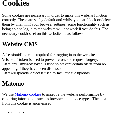
Cookies
Some cookies are necessary in order to make this website function
correctly. These are set by default and whilst you can block or delete
them by changing your browser settings, some functionality such as
being able to log in to the website will not work if you do this. The
necessary cookies set on this website are as follows:
Website CMS
A 'sessionid' token is required for logging in to the website and a
'crfstoken' token is used to prevent cross site request forgery.
An 'alertDismissed' token is used to prevent certain alerts from re-
appearing if they have been dismissed.
An 'awsUploads' object is used to facilitate file uploads.
Matomo
We use
Matomo cookies
to improve the website performance by
capturing information such as browser and device types. The data
from this cookie is anonymised.