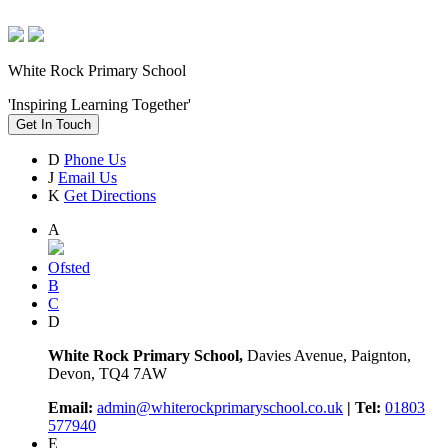
White Rock Primary School
'Inspiring Learning Together'
Get In Touch
D
Phone Us
J
Email Us
K
Get Directions
A
Ofsted
B
C
D
White Rock Primary School,
Davies Avenue, Paignton,
Devon, TQ4 7AW
Email:
admin@whiterockprimaryschool.co.uk
| Tel:
01803
577940
E