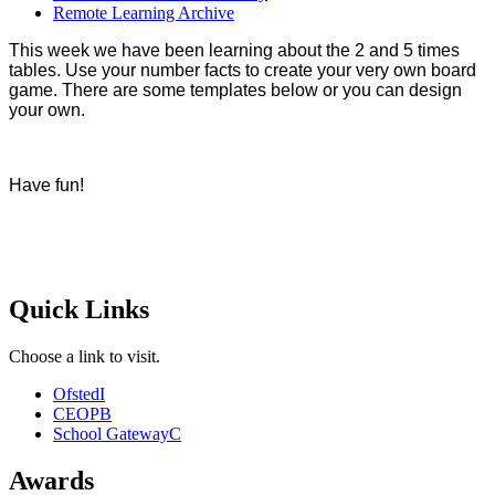
Remote Learning Archive
This week we have been learning about the 2 and 5 times
tables. Use your number facts to create your very own board
game. There are some templates below or you can design
your own.
Have fun!
Quick Links
Choose a link to visit.
Ofsted
I
CEOP
B
School Gateway
C
Awards