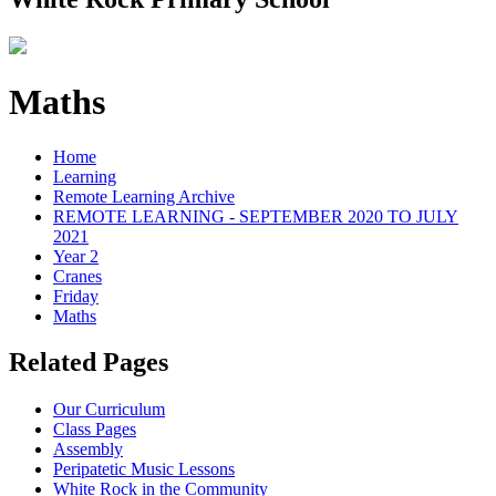
Maths
Home
Learning
Remote Learning Archive
REMOTE LEARNING - SEPTEMBER 2020 TO JULY
2021
Year 2
Cranes
Friday
Maths
Related Pages
Our Curriculum
Class Pages
Assembly
Peripatetic Music Lessons
White Rock in the Community