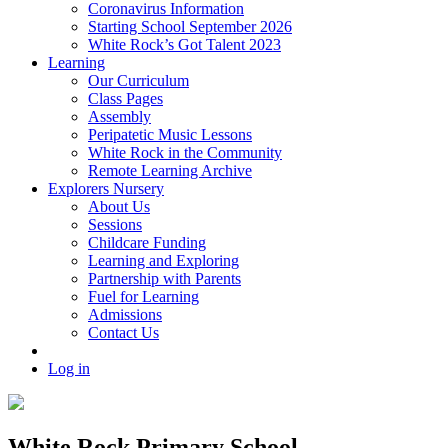
Coronavirus Information
Starting School September 2026
White Rock’s Got Talent 2023
Learning
Our Curriculum
Class Pages
Assembly
Peripatetic Music Lessons
White Rock in the Community
Remote Learning Archive
Explorers Nursery
About Us
Sessions
Childcare Funding
Learning and Exploring
Partnership with Parents
Fuel for Learning
Admissions
Contact Us
Log in
White Rock Primary School