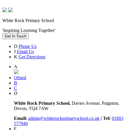
White Rock Primary School
'Inspiring Learning Together'
Get In Touch
D
Phone Us
J
Email Us
K
Get Directions
A
Ofsted
B
C
D
White Rock Primary School,
Davies Avenue, Paignton,
Devon, TQ4 7AW
Email:
admin@whiterockprimaryschool.co.uk
| Tel:
01803
577940
E