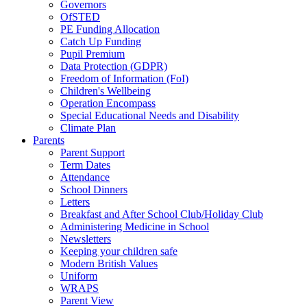
Governors
OfSTED
PE Funding Allocation
Catch Up Funding
Pupil Premium
Data Protection (GDPR)
Freedom of Information (FoI)
Children's Wellbeing
Operation Encompass
Special Educational Needs and Disability
Climate Plan
Parents
Parent Support
Term Dates
Attendance
School Dinners
Letters
Breakfast and After School Club/Holiday Club
Administering Medicine in School
Newsletters
Keeping your children safe
Modern British Values
Uniform
WRAPS
Parent View