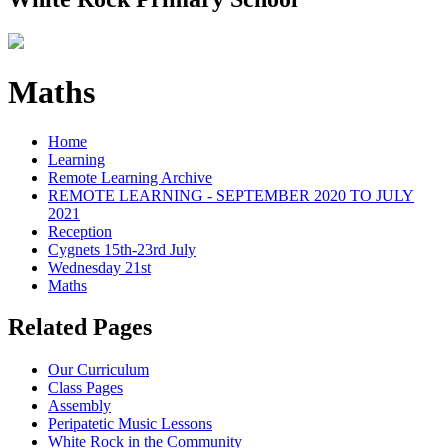
Maths
Home
Learning
Remote Learning Archive
REMOTE LEARNING - SEPTEMBER 2020 TO JULY
2021
Reception
Cygnets 15th-23rd July
Wednesday 21st
Maths
Related Pages
Our Curriculum
Class Pages
Assembly
Peripatetic Music Lessons
White Rock in the Community