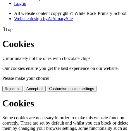
Log in
All website content copyright © White Rock Primary School
Website design by
A
PrimarySite

Top
Cookies
Unfortunately not the ones with chocolate chips.
Our cookies ensure you get the best experience on our website.
Please make your choice!
Reject all
Accept all
Customise cookie settings
Cookies
Some cookies are necessary in order to make this website function
correctly. These are set by default and whilst you can block or delete
them by changing your browser settings, some functionality such as