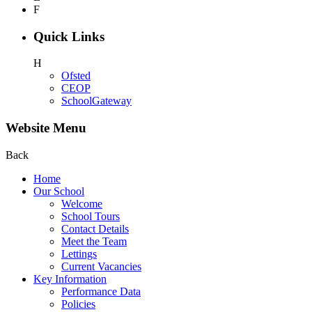
F
Quick Links
H
Ofsted
CEOP
SchoolGateway
Website Menu
Back
Home
Our School
Welcome
School Tours
Contact Details
Meet the Team
Lettings
Current Vacancies
Key Information
Performance Data
Policies