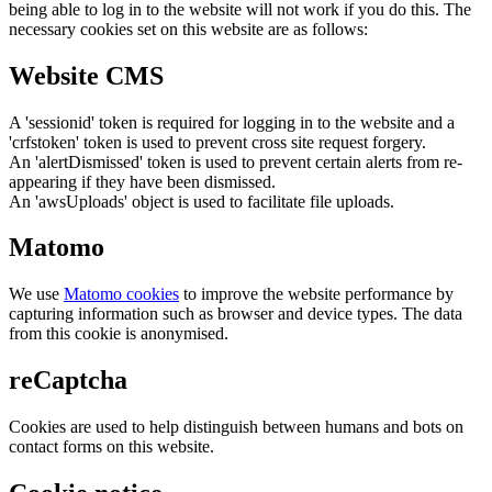
being able to log in to the website will not work if you do this. The
necessary cookies set on this website are as follows:
Website CMS
A 'sessionid' token is required for logging in to the website and a
'crfstoken' token is used to prevent cross site request forgery.
An 'alertDismissed' token is used to prevent certain alerts from re-
appearing if they have been dismissed.
An 'awsUploads' object is used to facilitate file uploads.
Matomo
We use
Matomo cookies
to improve the website performance by
capturing information such as browser and device types. The data
from this cookie is anonymised.
reCaptcha
Cookies are used to help distinguish between humans and bots on
contact forms on this website.