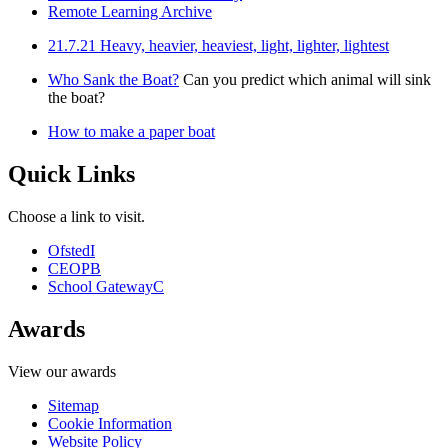
Remote Learning Archive
21.7.21 Heavy, heavier, heaviest, light, lighter, lightest
Who Sank the Boat?
Can you predict which animal will sink
the boat?
How to make a paper boat
Quick Links
Choose a link to visit.
Ofsted
I
CEOP
B
School Gateway
C
Awards
View our awards
Sitemap
Cookie Information
Website Policy