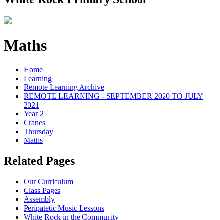
Maths
Home
Learning
Remote Learning Archive
REMOTE LEARNING - SEPTEMBER 2020 TO JULY
2021
Year 2
Cranes
Thursday
Maths
Related Pages
Our Curriculum
Class Pages
Assembly
Peripatetic Music Lessons
White Rock in the Community