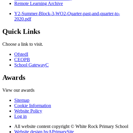
Remote Learning Archive
Y2-Summer-Block-3-WO2-Quarter-past-and-quarter-to-
2020.pdf
Quick Links
Choose a link to visit.
Ofsted
I
CEOP
B
School Gateway
C
Awards
View our awards
Sitemap
Cookie Information
Website Policy
Log in
All website content copyright © White Rock Primary School
Website design by
A
PrimarySite