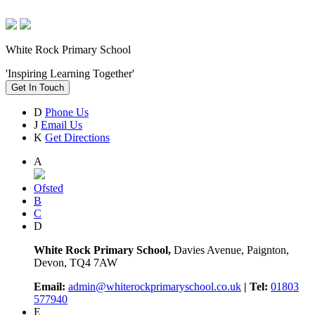
White Rock Primary School
'Inspiring Learning Together'
Get In Touch
D
Phone Us
J
Email Us
K
Get Directions
A
Ofsted
B
C
D
White Rock Primary School,
Davies Avenue, Paignton,
Devon, TQ4 7AW
Email:
admin@whiterockprimaryschool.co.uk
| Tel:
01803
577940
E