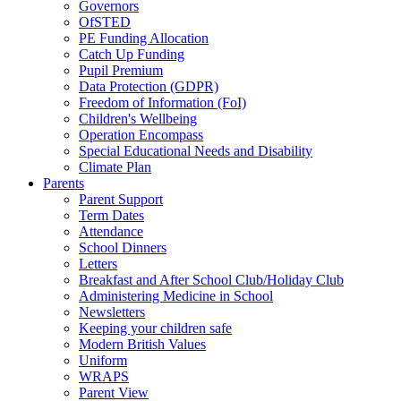
Governors
OfSTED
PE Funding Allocation
Catch Up Funding
Pupil Premium
Data Protection (GDPR)
Freedom of Information (FoI)
Children's Wellbeing
Operation Encompass
Special Educational Needs and Disability
Climate Plan
Parents
Parent Support
Term Dates
Attendance
School Dinners
Letters
Breakfast and After School Club/Holiday Club
Administering Medicine in School
Newsletters
Keeping your children safe
Modern British Values
Uniform
WRAPS
Parent View