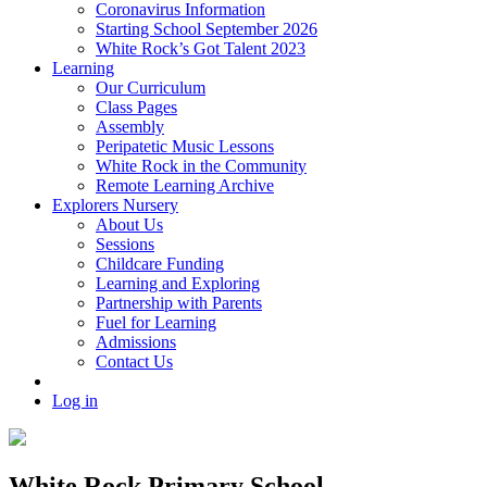
Coronavirus Information
Starting School September 2026
White Rock’s Got Talent 2023
Learning
Our Curriculum
Class Pages
Assembly
Peripatetic Music Lessons
White Rock in the Community
Remote Learning Archive
Explorers Nursery
About Us
Sessions
Childcare Funding
Learning and Exploring
Partnership with Parents
Fuel for Learning
Admissions
Contact Us
Log in
White Rock Primary School