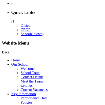
F
Quick Links
H
Ofsted
CEOP
SchoolGateway
Website Menu
Back
Home
Our School
Welcome
School Tours
Contact Details
Meet the Team
Lettings
Current Vacancies
Key Information
Performance Data
Policies