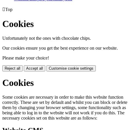

Top
Cookies
Unfortunately not the ones with chocolate chips.
Our cookies ensure you get the best experience on our website.
Please make your choice!
Reject all
Accept all
Customise cookie settings
Cookies
Some cookies are necessary in order to make this website function
correctly. These are set by default and whilst you can block or delete
them by changing your browser settings, some functionality such as
being able to log in to the website will not work if you do this. The
necessary cookies set on this website are as follows: