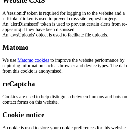
Website CMS
A 'sessionid' token is required for logging in to the website and a
'crfstoken' token is used to prevent cross site request forgery.
An 'alertDismissed' token is used to prevent certain alerts from re-
appearing if they have been dismissed.
An 'awsUploads' object is used to facilitate file uploads.
Matomo
We use
Matomo cookies
to improve the website performance by
capturing information such as browser and device types. The data
from this cookie is anonymised.
reCaptcha
Cookies are used to help distinguish between humans and bots on
contact forms on this website.
Cookie notice
A cookie is used to store your cookie preferences for this website.