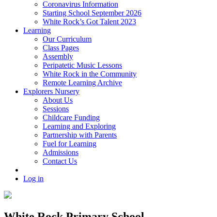
Coronavirus Information
Starting School September 2026
White Rock’s Got Talent 2023
Learning
Our Curriculum
Class Pages
Assembly
Peripatetic Music Lessons
White Rock in the Community
Remote Learning Archive
Explorers Nursery
About Us
Sessions
Childcare Funding
Learning and Exploring
Partnership with Parents
Fuel for Learning
Admissions
Contact Us
Log in
White Rock Primary School