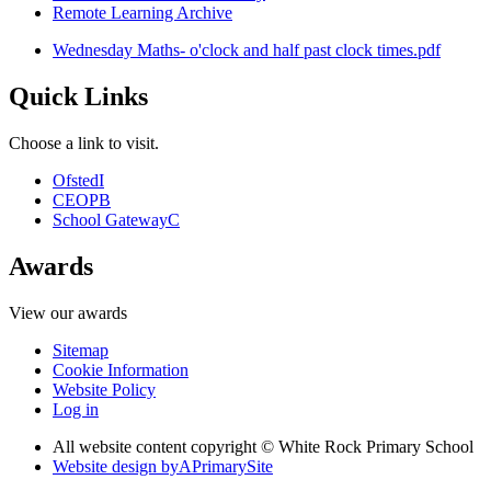
Remote Learning Archive
Wednesday Maths- o'clock and half past clock times.pdf
Quick Links
Choose a link to visit.
Ofsted
I
CEOP
B
School Gateway
C
Awards
View our awards
Sitemap
Cookie Information
Website Policy
Log in
All website content copyright © White Rock Primary School
Website design by
A
PrimarySite