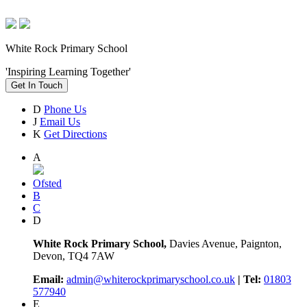
White Rock Primary School
'Inspiring Learning Together'
Get In Touch
D
Phone Us
J
Email Us
K
Get Directions
A
Ofsted
B
C
D
White Rock Primary School,
Davies Avenue, Paignton,
Devon, TQ4 7AW
Email:
admin@whiterockprimaryschool.co.uk
| Tel:
01803
577940
E