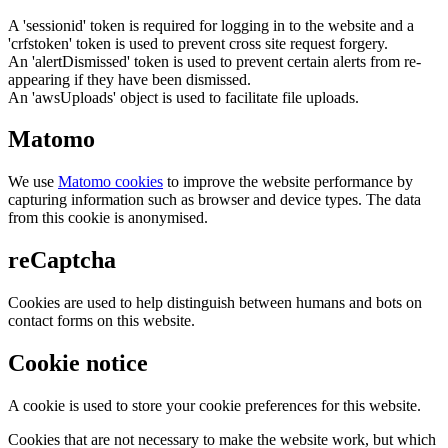
A 'sessionid' token is required for logging in to the website and a
'crfstoken' token is used to prevent cross site request forgery.
An 'alertDismissed' token is used to prevent certain alerts from re-
appearing if they have been dismissed.
An 'awsUploads' object is used to facilitate file uploads.
Matomo
We use
Matomo cookies
to improve the website performance by
capturing information such as browser and device types. The data
from this cookie is anonymised.
reCaptcha
Cookies are used to help distinguish between humans and bots on
contact forms on this website.
Cookie notice
A cookie is used to store your cookie preferences for this website.
Cookies that are not necessary to make the website work, but which