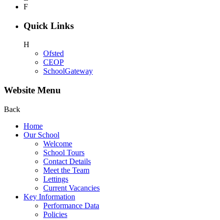
F
Quick Links
H
Ofsted
CEOP
SchoolGateway
Website Menu
Back
Home
Our School
Welcome
School Tours
Contact Details
Meet the Team
Lettings
Current Vacancies
Key Information
Performance Data
Policies