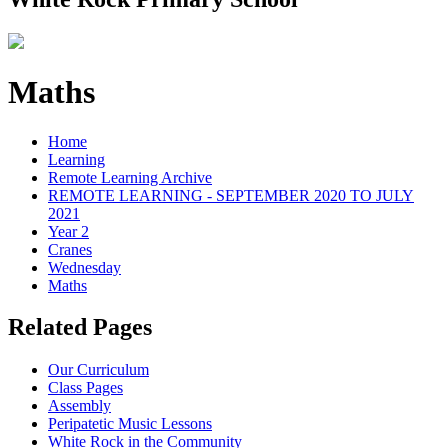
Maths
Home
Learning
Remote Learning Archive
REMOTE LEARNING - SEPTEMBER 2020 TO JULY
2021
Year 2
Cranes
Wednesday
Maths
Related Pages
Our Curriculum
Class Pages
Assembly
Peripatetic Music Lessons
White Rock in the Community