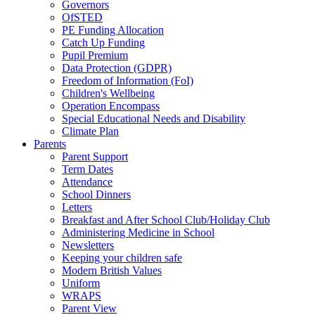
Governors
OfSTED
PE Funding Allocation
Catch Up Funding
Pupil Premium
Data Protection (GDPR)
Freedom of Information (FoI)
Children's Wellbeing
Operation Encompass
Special Educational Needs and Disability
Climate Plan
Parents
Parent Support
Term Dates
Attendance
School Dinners
Letters
Breakfast and After School Club/Holiday Club
Administering Medicine in School
Newsletters
Keeping your children safe
Modern British Values
Uniform
WRAPS
Parent View