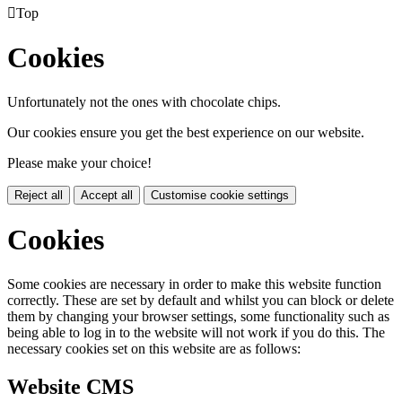

Top
Cookies
Unfortunately not the ones with chocolate chips.
Our cookies ensure you get the best experience on our website.
Please make your choice!
Reject all
Accept all
Customise cookie settings
Cookies
Some cookies are necessary in order to make this website function
correctly. These are set by default and whilst you can block or delete
them by changing your browser settings, some functionality such as
being able to log in to the website will not work if you do this. The
necessary cookies set on this website are as follows:
Website CMS