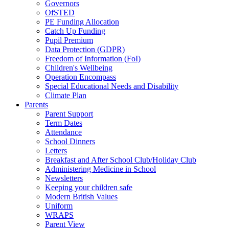
Governors
OfSTED
PE Funding Allocation
Catch Up Funding
Pupil Premium
Data Protection (GDPR)
Freedom of Information (FoI)
Children's Wellbeing
Operation Encompass
Special Educational Needs and Disability
Climate Plan
Parents
Parent Support
Term Dates
Attendance
School Dinners
Letters
Breakfast and After School Club/Holiday Club
Administering Medicine in School
Newsletters
Keeping your children safe
Modern British Values
Uniform
WRAPS
Parent View