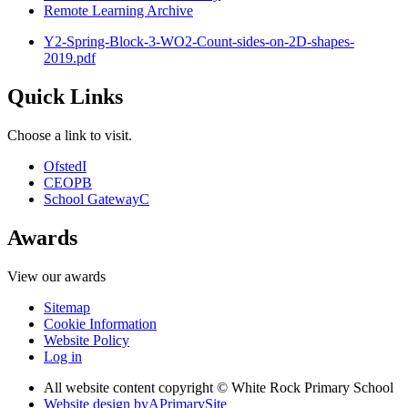
Remote Learning Archive
Y2-Spring-Block-3-WO2-Count-sides-on-2D-shapes-
2019.pdf
Quick Links
Choose a link to visit.
Ofsted
I
CEOP
B
School Gateway
C
Awards
View our awards
Sitemap
Cookie Information
Website Policy
Log in
All website content copyright © White Rock Primary School
Website design by
A
PrimarySite