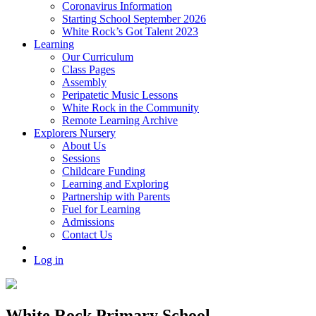
Coronavirus Information
Starting School September 2026
White Rock’s Got Talent 2023
Learning
Our Curriculum
Class Pages
Assembly
Peripatetic Music Lessons
White Rock in the Community
Remote Learning Archive
Explorers Nursery
About Us
Sessions
Childcare Funding
Learning and Exploring
Partnership with Parents
Fuel for Learning
Admissions
Contact Us
Log in
White Rock Primary School