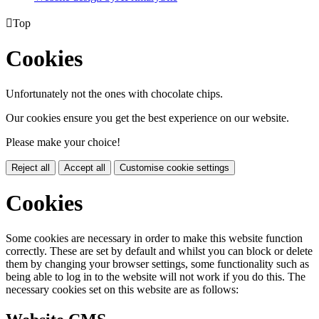

Top
Cookies
Unfortunately not the ones with chocolate chips.
Our cookies ensure you get the best experience on our website.
Please make your choice!
Reject all
Accept all
Customise cookie settings
Cookies
Some cookies are necessary in order to make this website function
correctly. These are set by default and whilst you can block or delete
them by changing your browser settings, some functionality such as
being able to log in to the website will not work if you do this. The
necessary cookies set on this website are as follows: