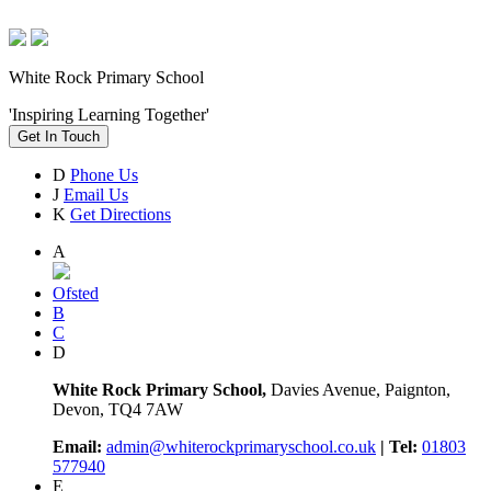
White Rock Primary School
'Inspiring Learning Together'
Get In Touch
D
Phone Us
J
Email Us
K
Get Directions
A
Ofsted
B
C
D
White Rock Primary School,
Davies Avenue, Paignton,
Devon, TQ4 7AW
Email:
admin@whiterockprimaryschool.co.uk
| Tel:
01803
577940
E