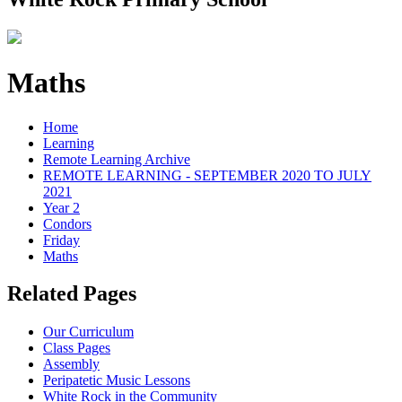
Maths
Home
Learning
Remote Learning Archive
REMOTE LEARNING - SEPTEMBER 2020 TO JULY
2021
Year 2
Condors
Friday
Maths
Related Pages
Our Curriculum
Class Pages
Assembly
Peripatetic Music Lessons
White Rock in the Community