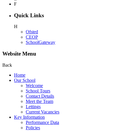
F
Quick Links
H
Ofsted
CEOP
SchoolGateway
Website Menu
Back
Home
Our School
Welcome
School Tours
Contact Details
Meet the Team
Lettings
Current Vacancies
Key Information
Performance Data
Policies