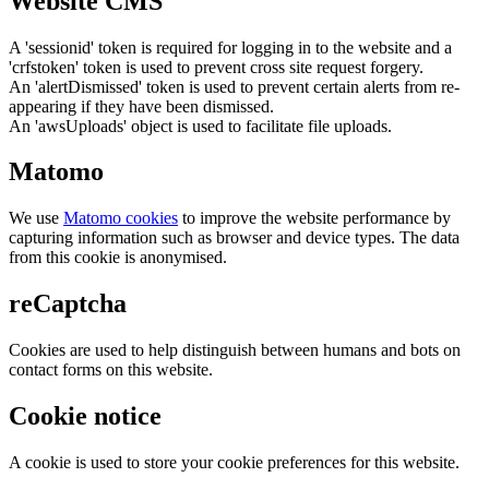
Website CMS
A 'sessionid' token is required for logging in to the website and a
'crfstoken' token is used to prevent cross site request forgery.
An 'alertDismissed' token is used to prevent certain alerts from re-
appearing if they have been dismissed.
An 'awsUploads' object is used to facilitate file uploads.
Matomo
We use
Matomo cookies
to improve the website performance by
capturing information such as browser and device types. The data
from this cookie is anonymised.
reCaptcha
Cookies are used to help distinguish between humans and bots on
contact forms on this website.
Cookie notice
A cookie is used to store your cookie preferences for this website.