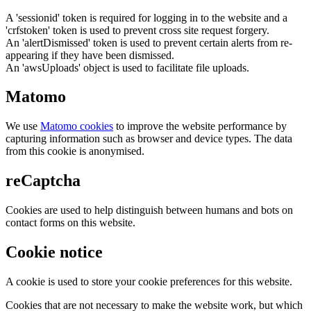
A 'sessionid' token is required for logging in to the website and a
'crfstoken' token is used to prevent cross site request forgery.
An 'alertDismissed' token is used to prevent certain alerts from re-
appearing if they have been dismissed.
An 'awsUploads' object is used to facilitate file uploads.
Matomo
We use
Matomo cookies
to improve the website performance by
capturing information such as browser and device types. The data
from this cookie is anonymised.
reCaptcha
Cookies are used to help distinguish between humans and bots on
contact forms on this website.
Cookie notice
A cookie is used to store your cookie preferences for this website.
Cookies that are not necessary to make the website work, but which