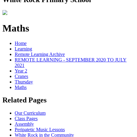
Maths
Home
Learning
Remote Learning Archive
REMOTE LEARNING - SEPTEMBER 2020 TO JULY
2021
Year 2
Cranes
Thursday
Maths
Related Pages
Our Curriculum
Class Pages
Assembly
Peripatetic Music Lessons
White Rock in the Community