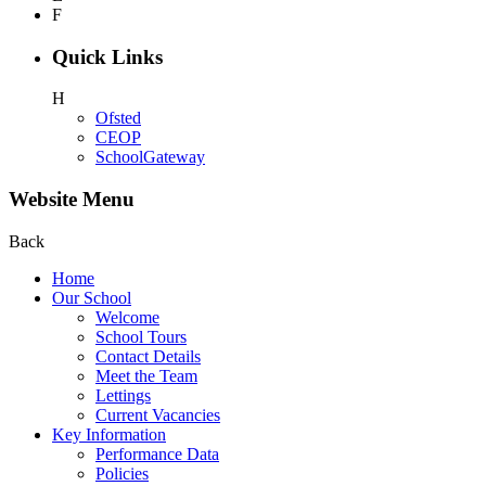
F
Quick Links
H
Ofsted
CEOP
SchoolGateway
Website Menu
Back
Home
Our School
Welcome
School Tours
Contact Details
Meet the Team
Lettings
Current Vacancies
Key Information
Performance Data
Policies