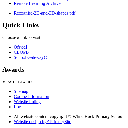
Remote Learning Archive
Recognise-2D-and-3D-shapes.pdf
Quick Links
Choose a link to visit.
Ofsted
I
CEOP
B
School Gateway
C
Awards
View our awards
Sitemap
Cookie Information
Website Policy
Log in
All website content copyright © White Rock Primary School
Website design by
A
PrimarySite