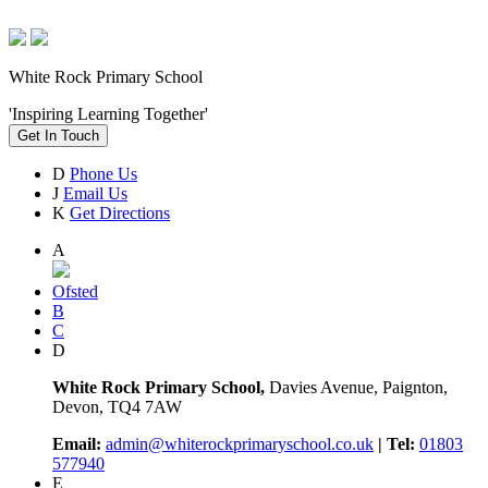
White Rock Primary School
'Inspiring Learning Together'
Get In Touch
D
Phone Us
J
Email Us
K
Get Directions
A
Ofsted
B
C
D
White Rock Primary School,
Davies Avenue, Paignton,
Devon, TQ4 7AW
Email:
admin@whiterockprimaryschool.co.uk
| Tel:
01803
577940
E