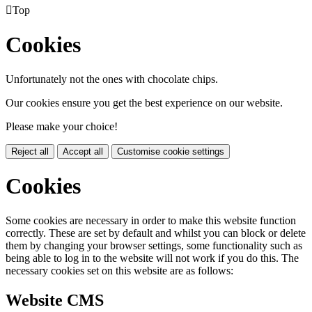

Top
Cookies
Unfortunately not the ones with chocolate chips.
Our cookies ensure you get the best experience on our website.
Please make your choice!
Reject all
Accept all
Customise cookie settings
Cookies
Some cookies are necessary in order to make this website function
correctly. These are set by default and whilst you can block or delete
them by changing your browser settings, some functionality such as
being able to log in to the website will not work if you do this. The
necessary cookies set on this website are as follows:
Website CMS