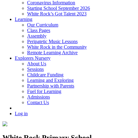
Coronavirus Information
Starting School September 2026
White Rock’s Got Talent 2023
Learning
Our Curriculum
Class Pages
Assembly
Peripatetic Music Lessons
White Rock in the Community
Remote Learning Archive
Explorers Nursery
About Us
Sessions
Childcare Funding
Learning and Exploring
Partnership with Parents
Fuel for Learning
Admissions
Contact Us
Log in
White Rock Primary School