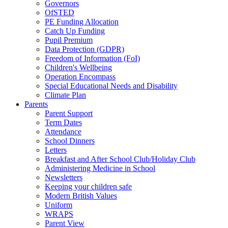
Governors
OfSTED
PE Funding Allocation
Catch Up Funding
Pupil Premium
Data Protection (GDPR)
Freedom of Information (FoI)
Children's Wellbeing
Operation Encompass
Special Educational Needs and Disability
Climate Plan
Parents
Parent Support
Term Dates
Attendance
School Dinners
Letters
Breakfast and After School Club/Holiday Club
Administering Medicine in School
Newsletters
Keeping your children safe
Modern British Values
Uniform
WRAPS
Parent View