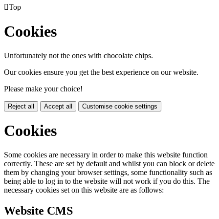

Top
Cookies
Unfortunately not the ones with chocolate chips.
Our cookies ensure you get the best experience on our website.
Please make your choice!
Reject all
Accept all
Customise cookie settings
Cookies
Some cookies are necessary in order to make this website function
correctly. These are set by default and whilst you can block or delete
them by changing your browser settings, some functionality such as
being able to log in to the website will not work if you do this. The
necessary cookies set on this website are as follows:
Website CMS