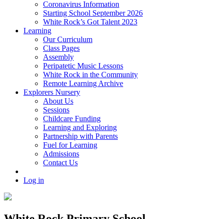
Coronavirus Information
Starting School September 2026
White Rock’s Got Talent 2023
Learning
Our Curriculum
Class Pages
Assembly
Peripatetic Music Lessons
White Rock in the Community
Remote Learning Archive
Explorers Nursery
About Us
Sessions
Childcare Funding
Learning and Exploring
Partnership with Parents
Fuel for Learning
Admissions
Contact Us
Log in
White Rock Primary School