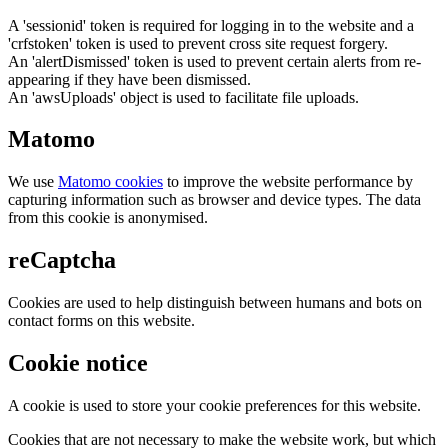
A 'sessionid' token is required for logging in to the website and a
'crfstoken' token is used to prevent cross site request forgery.
An 'alertDismissed' token is used to prevent certain alerts from re-
appearing if they have been dismissed.
An 'awsUploads' object is used to facilitate file uploads.
Matomo
We use
Matomo cookies
to improve the website performance by
capturing information such as browser and device types. The data
from this cookie is anonymised.
reCaptcha
Cookies are used to help distinguish between humans and bots on
contact forms on this website.
Cookie notice
A cookie is used to store your cookie preferences for this website.
Cookies that are not necessary to make the website work, but which