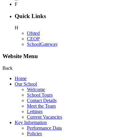
F
Quick Links
H
Ofsted
CEOP
SchoolGateway
Website Menu
Back
Home
Our School
Welcome
School Tours
Contact Details
Meet the Team
Lettings
Current Vacancies
Key Information
Performance Data
Policies