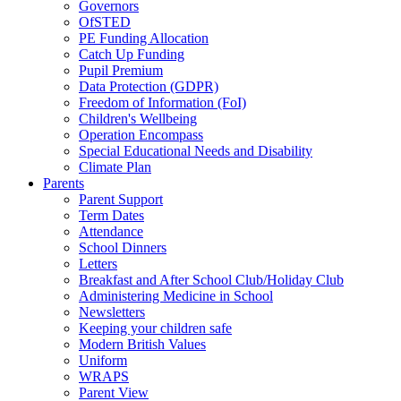
Governors
OfSTED
PE Funding Allocation
Catch Up Funding
Pupil Premium
Data Protection (GDPR)
Freedom of Information (FoI)
Children's Wellbeing
Operation Encompass
Special Educational Needs and Disability
Climate Plan
Parents
Parent Support
Term Dates
Attendance
School Dinners
Letters
Breakfast and After School Club/Holiday Club
Administering Medicine in School
Newsletters
Keeping your children safe
Modern British Values
Uniform
WRAPS
Parent View