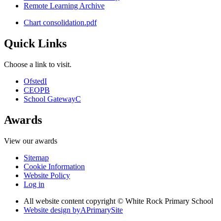
Remote Learning Archive
Chart consolidation.pdf
Quick Links
Choose a link to visit.
Ofsted
I
CEOP
B
School Gateway
C
Awards
View our awards
Sitemap
Cookie Information
Website Policy
Log in
All website content copyright © White Rock Primary School
Website design by
A
PrimarySite