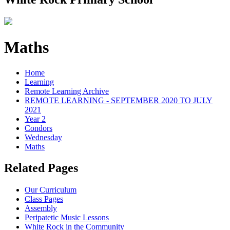
Maths
Home
Learning
Remote Learning Archive
REMOTE LEARNING - SEPTEMBER 2020 TO JULY
2021
Year 2
Condors
Wednesday
Maths
Related Pages
Our Curriculum
Class Pages
Assembly
Peripatetic Music Lessons
White Rock in the Community