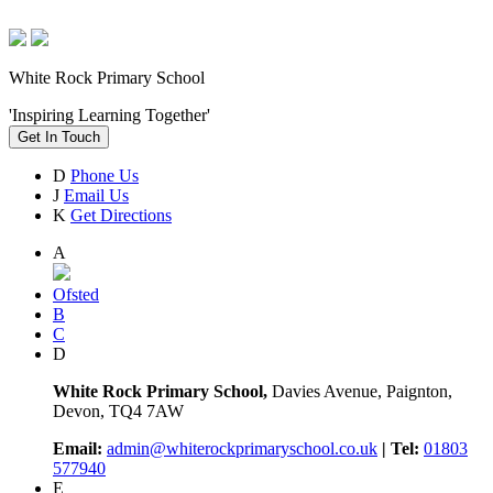
White Rock Primary School
'Inspiring Learning Together'
Get In Touch
D
Phone Us
J
Email Us
K
Get Directions
A
Ofsted
B
C
D
White Rock Primary School,
Davies Avenue, Paignton,
Devon, TQ4 7AW
Email:
admin@whiterockprimaryschool.co.uk
| Tel:
01803
577940
E